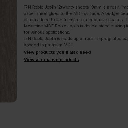
17N Roble Joplin 12twenty sheets 18mm is a resin-i
paper sheet glued to the MDF surface. A budget bea
charm added to the furniture or decorative spaces.
Melamine MDF Roble Joplin is double sided making it
for various applications.
17N Roble Joplin is made up of resin-impregnated pa
bonded to premium MDF.
View products you'll also need
View alternative products