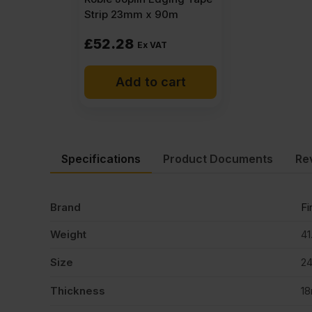
Strip 23mm x 90m
£
52.28
Ex VAT
Add to cart
Specifications
Product Documents
Re
Brand
Fi
Weight
41
Size
2
Thickness
1