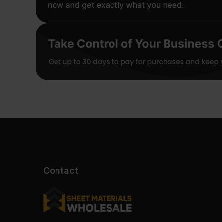
Contact