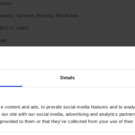
esura
binets, Furniture, Shelving, Wardrobes
622-5, Carb2
ain
uare cut
ttable
neer finish
Details
one
05
e content and ads, to provide social media features and to analy
andard medium density fibreboard
 our site with our social media, advertising and analytics partn
 provided to them or that they’ve collected from your use of their
o