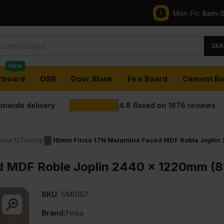
Mon-Fri:
8am-
SEA
New
rboard
OSB
Door Blank
Fire Board
Cement Bo
ionwide delivery
4.8
Based on
1676
reviews
insa 12Twenty
18mm Finsa 17N Melamine Faced MDF Roble Joplin 
 MDF Roble Joplin 2440 x 1220mm (8′
SKU:
SM0167
Brand:
Finsa