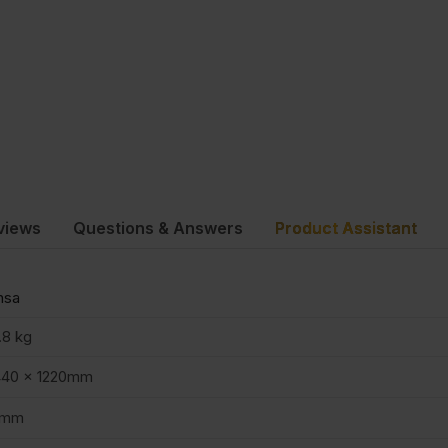
views
Questions & Answers
Product Assistant
nsa
.8 kg
440 x 1220mm
8mm