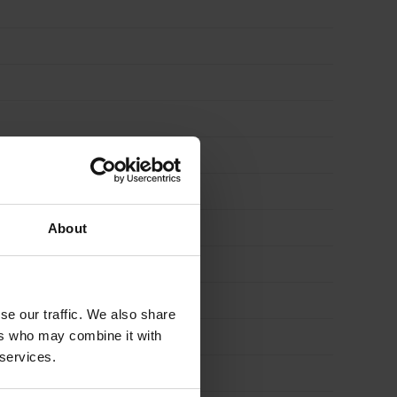
About
se our traffic. We also share
ers who may combine it with
 services.