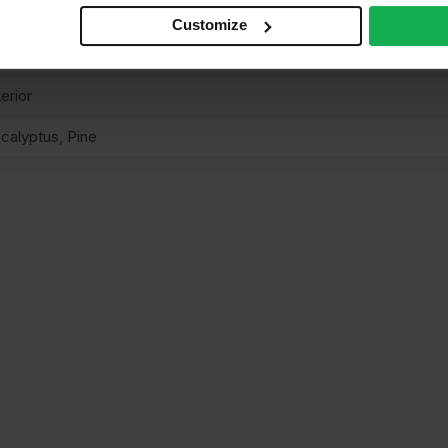
n structural
Customize
elamine
terior
calyptus, Pine