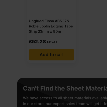
Unglued Finsa ABS 17N
Roble Joplin Edging Tape
Strip 23mm x 90m
£
52.28
Ex VAT
Add to cart