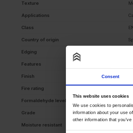
Texture
M
Applications
Ca
Class
EN
Country of origin
Sp
Edging
Sq
Features
Cu
Finish
Ve
Consent
Fire rating
N
This website uses cookies
Formaldehyde level
E
We use cookies to personalis
Grade
St
information about your use of
other information that you’ve
Moisture resistant
N