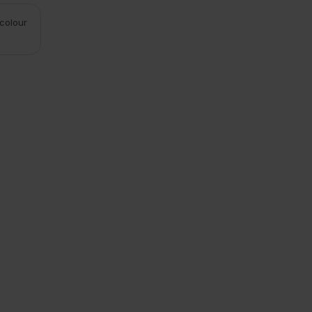
 colour