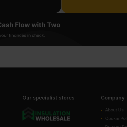
Our specialist stores
Company
About Us
Cookie Pol
Privacy Po