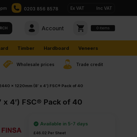
5pm
Ex VAT
Inc VAT
0203 856 8578
Account
0
items
RCH
ard
Timber
Hardboard
Veneers
Wholesale prices
Trade credit
2440 x 1220mm (8′ x 4′) FSC® Pack of 40
 x 4′) FSC® Pack of 40
Available in 5-7 days
£
46.02
Per Sheet