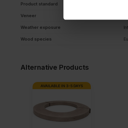
Product standard
No
Veneer
M
Weather exposure
In
Wood species
Eu
Alternative Products
AVAILABLE IN 3-5 DAYS