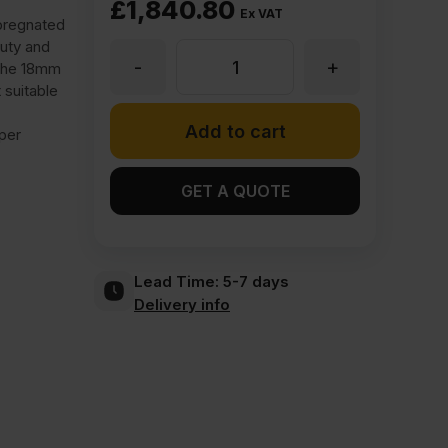
£
1,840.80
Ex VAT
mpregnated
uty and
-
+
18mm
 The 18mm
 suitable
Finsa
Add to cart
per
17N
GET A QUOTE
Melamine
Lead Time:
5-7 days
Faced
Delivery info
MDF
Roble