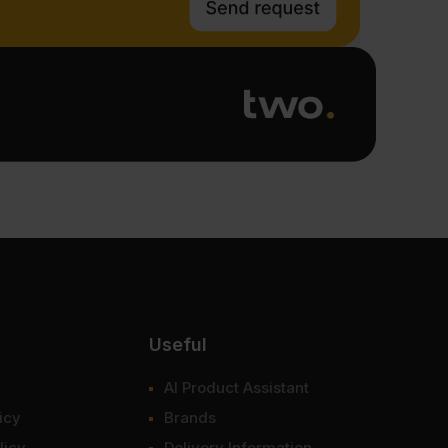
Useful
AI Product Assistant
icy
Brands
licy
Delivery Information