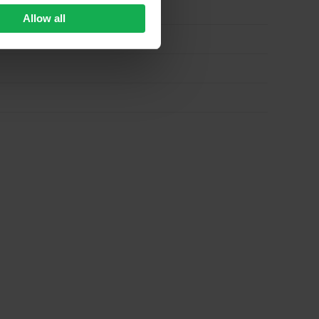
Allow all