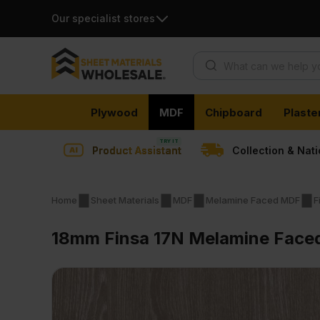
Our specialist stores
Products search
Skip
Plywood
MDF
Chipboard
Plaste
to
content
Product Assistant
Collection & Nat
Home
Sheet Materials
MDF
Melamine Faced MDF
F
18mm Finsa 17N Melamine Faced