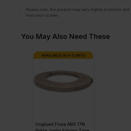
Please note, the product may vary slightly in texture and
from your screen.
You May Also Need These
AVAILABLE IN 3-5 DAYS
Unglued Finsa ABS 17N
Roble Joplin Edging Tape