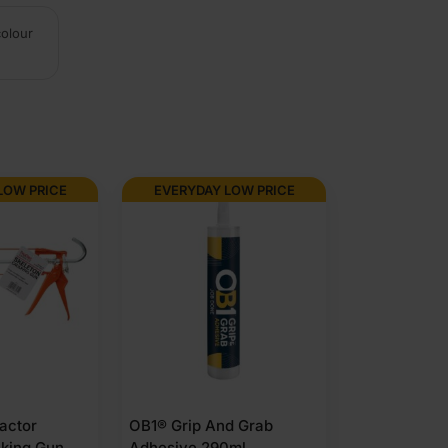
colour
LOW PRICE
EVERYDAY LOW PRICE
actor
OB1® Grip And Grab
lking Gun
Adhesive 290ml