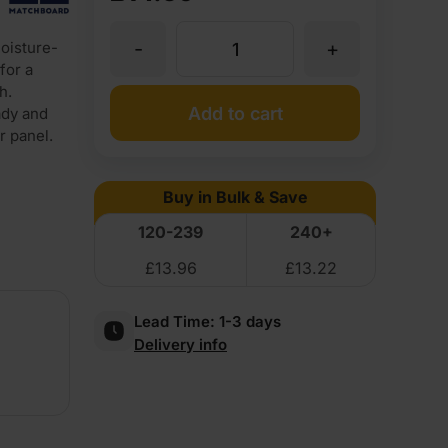
-
+
oisture-
18mm
for a
h.
Matchboard
Add to cart
ady and
r panel.
Dado
Buy in Bulk & Save
Rail
120-239
240+
£
13.96
£
13.22
Primed
Lead Time:
1-3 days
Moisture
Delivery info
Resistant
MDF