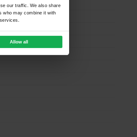
se our traffic. We also share
ers who may combine it with
 services.
Allow all