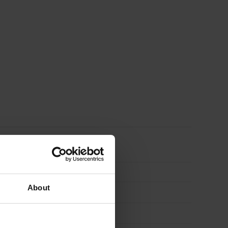
About