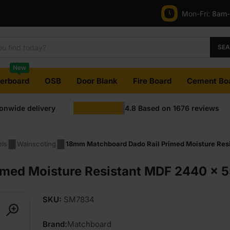
Mon-Fri:
8am
SE
New
terboard
OSB
Door Blank
Fire Board
Cement Bo
ionwide delivery
4.8
Based on
1676
reviews
els
Wainscoting
18mm Matchboard Dado Rail Primed Moisture Resi
med Moisture Resistant MDF 2440 x 55
SKU:
SM7834
Brand:
Matchboard