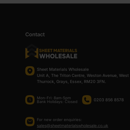
Contact
Sheet Materials Wholesale
Unit A, The Triton Centre, Weston Avenue, West
Thurrock, Grays, Essex, RM20 3FN.
Mon-Fri: 8am-5pm
0203 856 8578
Bank Holidays: Сlosed
For new order enquiries:
sales@sheetmaterialswholesale.co.uk