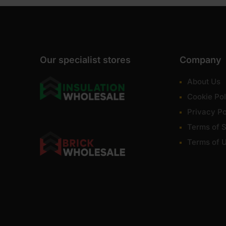
Our specialist stores
Company
About Us
Cookie Pol
Privacy Po
Terms of S
Terms of 