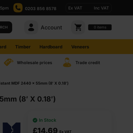
-5pm
Ex VAT
Inc VAT
0203 856 8578
Account
0
items
ARCH
ard
Timber
Hardboard
Veneers
Wholesale prices
Trade credit
stant MDF 2440 x 55mm (8′ X 0.18′)
mm (8′ X 0.18′)
In Stock
£
14.69
Ex VAT