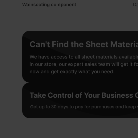
Wainscoting component
Da