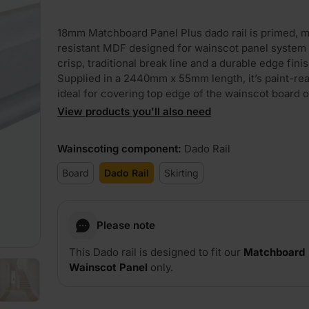
18mm Matchboard Panel Plus dado rail is primed, m
resistant MDF designed for wainscot panel system 
crisp, traditional break line and a durable edge finis
Supplied in a 2440mm x 55mm length, it’s paint-re
ideal for covering top edge of the wainscot board o
View products you'll also need
Wainscoting component
:
Dado Rail
Board
Dado Rail
Skirting
Please note
This Dado rail is designed to fit our
Matchboard
Wainscot Panel
only.