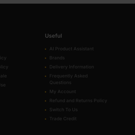
Useful
AI Product Assistant
icy
Brands
licy
Delivery Information
ale
Frequently Asked
Questions
Use
My Account
Refund and Returns Policy
Switch To Us
Trade Credit