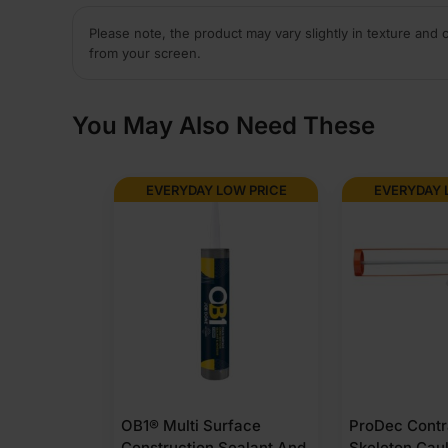
Please note, the product may vary slightly in texture and 
from your screen.
You May Also Need These
EVERYDAY LOW PRICE
EVERYDAY 
OB1® Multi Surface
ProDec Contr
Construction Sealant And
Skeleton Cau