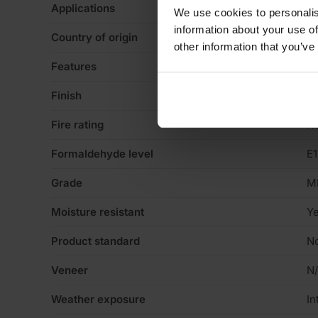
Applications
Fo
We use cookies to personalis
information about your use of
Country of origin
U
other information that you’ve
Features
Pa
Finish
Sa
Fire rating
N
Formaldehyde level
E1
Grade
M
Moisture resistant
Y
Product standard
No
Veneer
N
Weather exposure
In