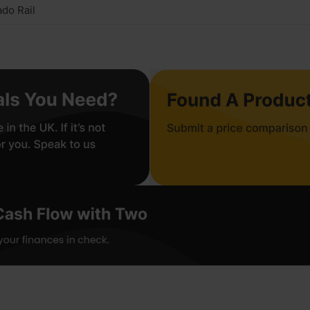
do Rail