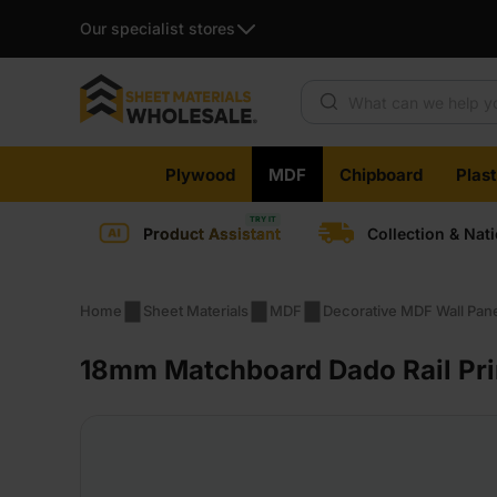
Our specialist stores
Products search
Skip
Plywood
MDF
Chipboard
Plas
to
content
Product Assistant
Collection & Nat
Home
Sheet Materials
MDF
Decorative MDF Wall Pan
18mm Matchboard Dado Rail Pri