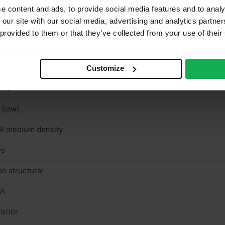
r use in ceilings, Walls, For use in stairs
e content and ads, to provide social media features and to analy
 our site with our social media, advertising and analytics partn
K
 provided to them or that they’ve collected from your use of their
intable & stainable
nd finish
Customize
one
 (low)
R medium density
es
n structural
/A
terior