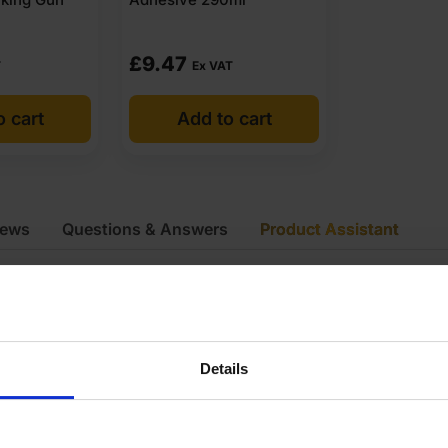
£
9.47
T
Ex VAT
o cart
Add to cart
iews
Questions & Answers
Product Assistant
atchboard
kg
Details
8mm
440 x 55mm