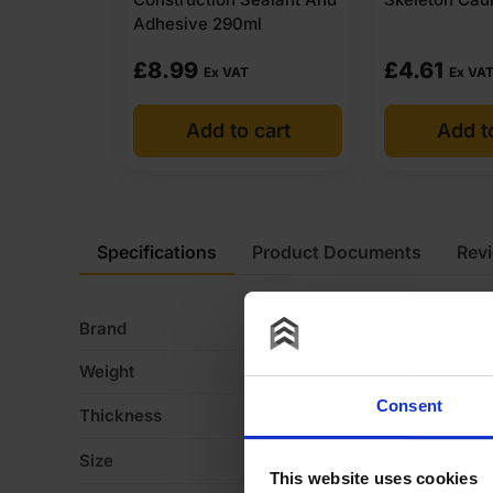
Adhesive 290ml
£
8.99
£
4.61
Ex VAT
Ex VA
Add to cart
Add t
Specifications
Product Documents
Rev
Brand
M
Weight
2 
Consent
Thickness
1
Size
2
This website uses cookies