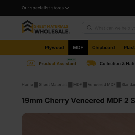
Our specialist stores
Products search
Skip
Plywood
MDF
Chipboard
Plas
to
content
Product Assistant
Collection & Nat
Home
Sheet Materials
MDF
Veneered MDF
Standa
19mm Cherry Veneered MDF 2 Si