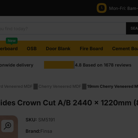
Mon-Fri:
8am
SE
New
terboard
OSB
Door Blank
Fire Board
Cement Bo
ionwide delivery
4.8
Based on
1678
reviews
rd Veneered MDF
Cherry Veneered MDF
19mm Cherry Veneered MD
des Crown Cut A/B 2440 x 1220mm (8′
SKU:
SM5191
Brand:
Finsa