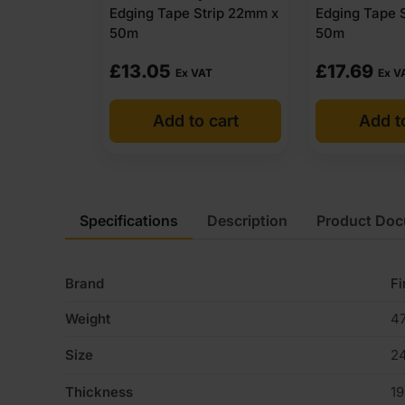
Edging Tape Strip 22mm x
Edging Tape 
50m
50m
£
13.05
£
17.69
Ex VAT
Ex V
Add to cart
Add t
Specifications
Description
Product Do
Brand
Fi
Weight
47
Size
2
Thickness
1