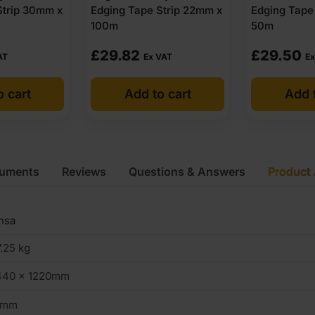
Strip 30mm x
Edging Tape Strip 22mm x
Edging Tape
100m
50m
£
29.82
£
29.50
AT
Ex VAT
Ex
o cart
Add to cart
Add t
cuments
Reviews
Questions & Answers
Product 
nsa
.25 kg
440 x 1220mm
9mm