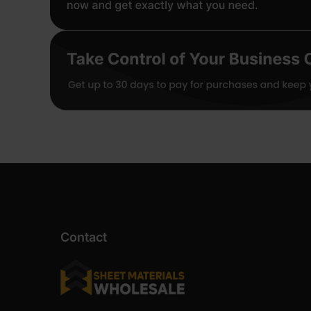
Contact