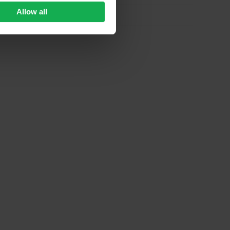
Allow all