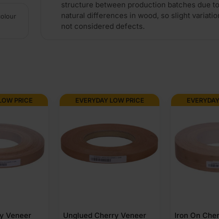
structure between production batches due to
natural differences in wood, so slight variatio
colour
not considered defects.
LOW PRICE
EVERYDAY LOW PRICE
EVERYDAY
ry Veneer
Unglued Cherry Veneer
Iron On Che