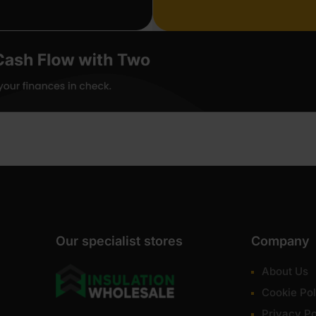
Our specialist stores
Company
About Us
Cookie Pol
Privacy Po