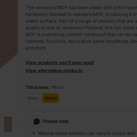
The veneered MDF has been made with a thin layer
hardwood, bonded to standard MDF, producing a s
stable surface. Part of a range of veneers that are s
quality to that of veneered Plywood, this full sheet
MDF is a stunning, pinkish hardwood that can be u
cabinets, furniture, decorative panel mouldings, b
and more.
View products you'll also need
View alternative products
Thickness
:
19mm
6mm
19mm
Please note
Natural wood veneers can vary in colour and