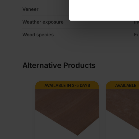
Veneer
C
Weather exposure
In
Wood species
Eu
Alternative Products
AVAILABLE IN 3-5 DAYS
AVAILABLE I