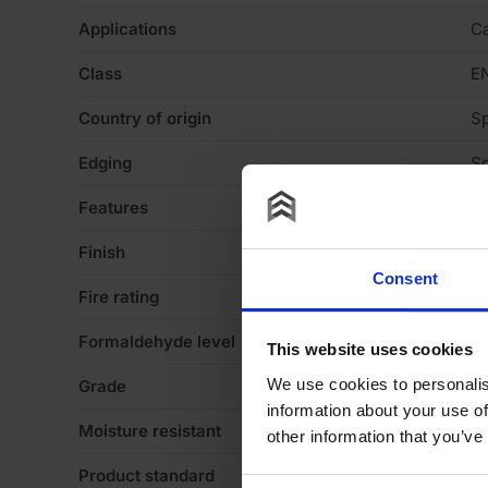
Applications
Ca
Class
E
Country of origin
Sp
Edging
Sq
Features
Va
Finish
Ve
Consent
Fire rating
N
Formaldehyde level
E
This website uses cookies
We use cookies to personalis
Grade
A/
information about your use of
Moisture resistant
N
other information that you’ve
Product standard
No