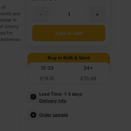
 of
-
+
mooth and
19mm
imilar in
 of Cherry
Cherry
Add to cart
sed for
ookshelves
Veneered
Buy in Bulk & Save
MDF
12-23
24+
£
74.10
£
70.98
2
Lead Time:
1-3 days
Sides
Delivery info
Crown
Order sample
Cut