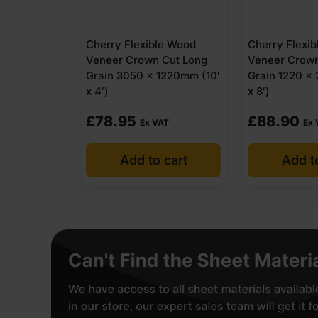
Cherry Flexible Wood
Cherry Flexi
Veneer Crown Cut Long
Veneer Crown
Grain 3050 x 1220mm (10′
Grain 1220 x
x 4′)
x 8′)
£
78.95
£
88.90
Ex VAT
Ex 
Add to cart
Add t