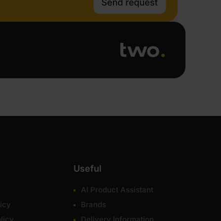
Useful
AI Product Assistant
icy
Brands
licy
Delivery Information