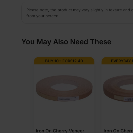
Please note, the product may vary slightly in texture and 
from your screen.
You May Also Need These
BUY 10+ FOR
£
12.40
EVERYDAY 
Iron On Cherry Veneer
Iron On Cher