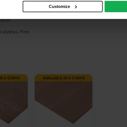
Customize
rown cut
terior
calyptus, Pine
N 3-5 DAYS
AVAILABLE IN 3-5 DAYS