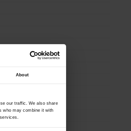
About
se our traffic. We also share
ers who may combine it with
 services.