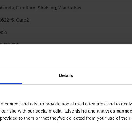
binets, Furniture, Shelving, Wardrobes
N622-5, Carb2
ain
uare cut
rnish & stainable
neer finish
Details
one
05
e content and ads, to provide social media features and to analy
B, Standard medium density fibreboard
 our site with our social media, advertising and analytics partn
o
 provided to them or that they’ve collected from your use of their
n structural