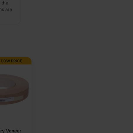
 the
ns are
A/B
2440
x
 LOW PRICE
1220mm
(8'
x
4')
quantity
rry Veneer