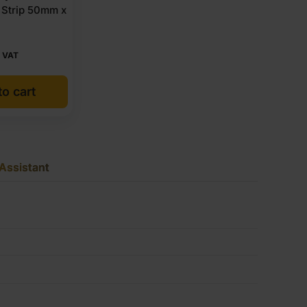
 Strip 50mm x
 VAT
o cart
Assistant