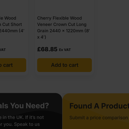
ble Wood
Cherry Flexible Wood
 Cut Short
Veneer Crown Cut Long
 2440mm (4′
Grain 2440 x 1220mm (8′
x 4′)
£
68.85
VAT
Ex VAT
o cart
Add to cart