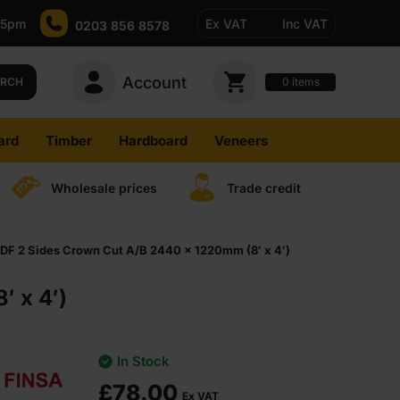
-5pm
Ex VAT
Inc VAT
0203 856 8578
Account
0
items
ARCH
ard
Timber
Hardboard
Veneers
Wholesale prices
Trade credit
F 2 Sides Crown Cut A/B 2440 x 1220mm (8′ x 4′)
 x 4′)
In Stock
£
78.00
Ex VAT