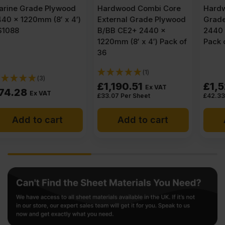
Hardwood Combi Core
Hardwood External
External Grade Plywood
Grade Plywood BB/CC
B/BB CE2+ 2440 x
2440 x 1220mm (8′ x 4′)
1220mm (8′ x 4′) Pack of
Pack of 36
36
(1)
£
1,190.51
£
1,523.86
Ex VAT
Ex VAT
£
33.07
Per Sheet
£
42.33
Per Sheet
Add to cart
Add to cart