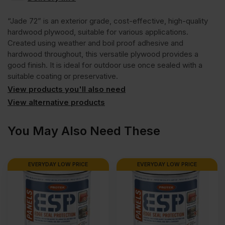
Faced
“Jade 72” is an exterior grade, cost-effective, high-quality
Chinese
hardwood plywood, suitable for various applications.
Created using weather and boil proof adhesive and
hardwood throughout, this versatile plywood provides a
Hardwood
good finish. It is ideal for outdoor use once sealed with a
suitable coating or preservative.
Jade
View products you'll also need
View alternative products
72
You May Also Need These
External
EVERYDAY LOW PRICE
EVERYDAY LOW PRICE
Grade
Plywood