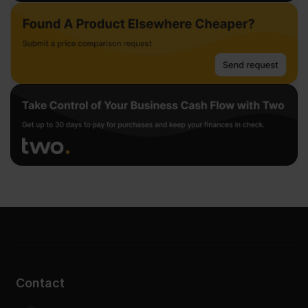
Contact