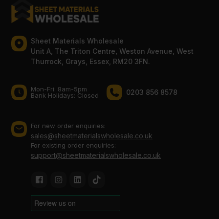
Sheet Materials Wholesale
Unit A, The Triton Centre, Weston Avenue, West
Thurrock, Grays, Essex, RM20 3FN.
Mon-Fri: 8am-5pm
0203 856 8578
Bank Holidays: Сlosed
For new order enquiries:
sales@sheetmaterialswholesale.co.uk
For existing order enquiries:
support@sheetmaterialswholesale.co.uk