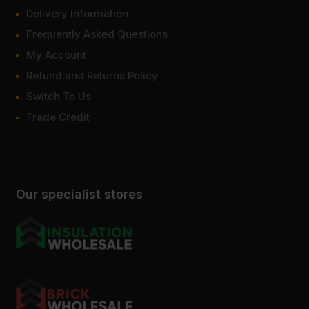
Delivery Information
Frequently Asked Questions
My Account
Refund and Returns Policy
Switch To Us
Trade Credit
Our specialist stores