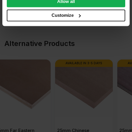
We also share information about your use of our site with
Allow all
our social media, advertising and analytics partners who
Questions & Answers
may combine it with other information that you’ve
Customize
provided to them or that they’ve collected from your use
Product Assistant
of their services.
Alternative Products
AVAILABLE IN 3-5 DAYS
AVAILABLE IN 3-5 DAYS
25mm Chinese
25mm Malaysian