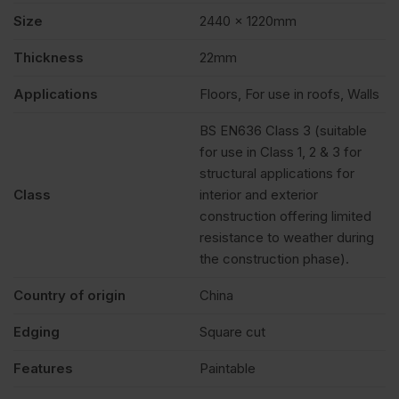
FSC®
Size
2440 x 1220mm
Pack
Thickness
22mm
Applications
Floors, For use in roofs, Walls
of
BS EN636 Class 3 (suitable
for use in Class 1, 2 & 3 for
40
structural applications for
Class
interior and exterior
quantity
construction offering limited
resistance to weather during
the construction phase).
Country of origin
China
Edging
Square cut
Features
Paintable