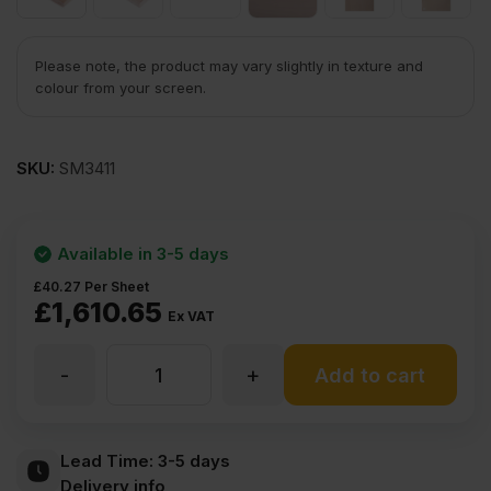
Please note, the product may vary slightly in texture and
colour from your screen.
SKU:
SM3411
Available in 3-5 days
£
40.27
Per Sheet
£
1,610.65
Ex VAT
-
+
22mm
Add to cart
Beech
Lead Time:
3-5 days
Delivery info