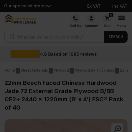
Our specialist stores
Ex VAT
Inc VAT
Skip
0
to
Call Us
Account
Cart
Menu
content
Products search
SEARCH
Wholesale prices
Home
Sheet Materials
Plywood
Plywood By Thickness
22mm 
22mm Beech Faced Chinese Hardwood
Jade 72 External Grade Plywood B/BB
CE2+ 2440 x 1220mm (8′ x 4′) FSC® Pack
of 40