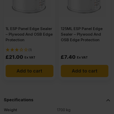
B/BB
CE2+
1L ESP Panel Edge Sealer
125ML ESP Panel Edge
2440
– Plywood And OSB Edge
Sealer – Plywood And
Protection
OSB Edge Protection
x
(1)
£
21.00
£
7.40
Ex VAT
Ex VAT
1220mm
Add to cart
Add to cart
(8′
x
Specifications
4′)
Weight
1700 kg