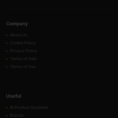
Company
About Us
Cookie Policy
Privacy Policy
Terms of Sale
Terms of Use
Useful
AI Product Assistant
Brands