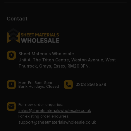
Contact
Sheet Materials Wholesale
Unit A, The Triton Centre, Weston Avenue, West
Thurrock, Grays, Essex, RM20 3FN.
Mon-Fri: 8am-5pm
0203 856 8578
Bank Holidays: Сlosed
For new order enquiries:
sales@sheetmaterialswholesale.co.uk
For existing order enquiries:
support@sheetmaterialswholesale.co.uk