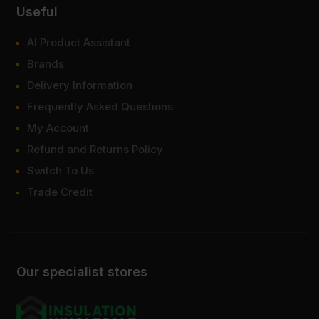
Useful
AI Product Assistant
Brands
Delivery Information
Frequently Asked Questions
My Account
Refund and Returns Policy
Switch To Us
Trade Credit
Our specialist stores