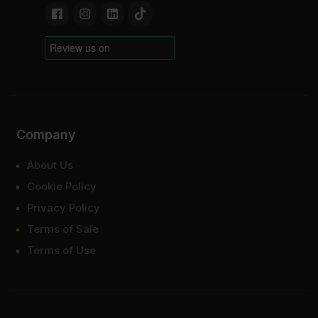
Company
About Us
Cookie Policy
Privacy Policy
Terms of Sale
Terms of Use