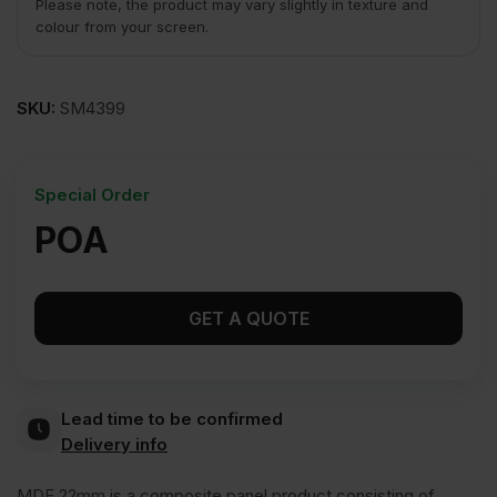
Please note, the product may vary slightly in texture and
colour from your screen.
SKU:
SM4399
Special Order
POA
GET A QUOTE
Lead time to be confirmed
Delivery info
MDF 22mm is a composite panel product consisting of