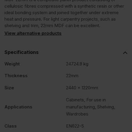
cellulosic fibres compressed with a synthetic resin or other
ideal bonding system and joined together under extreme
heat and pressure. For light carpentry projects, such as
shelving and trim, 22mm MDF can be excellent.
View alternative products
Specifications
Weight
24724.8 kg
Thickness
22mm
Size
2440 x 1220mm
Cabinets, For use in
Applications
manufacturing, Shelving,
Wardrobes
Class
EN622-5