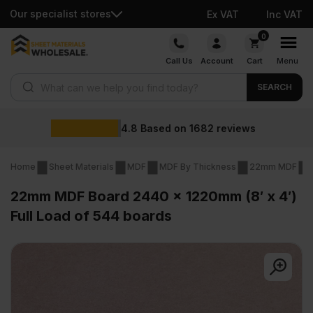
Our specialist stores
Ex VAT
Inc VAT
Skip
0
to
Call Us
Account
Cart
Menu
content
Products search
SEARCH
Wholesale pri
682
reviews
Home
Sheet Materials
MDF
MDF By Thickness
22mm MDF
22mm MDF Board 2440 x 1220mm (8′ x 4′)
Full Load of 544 boards