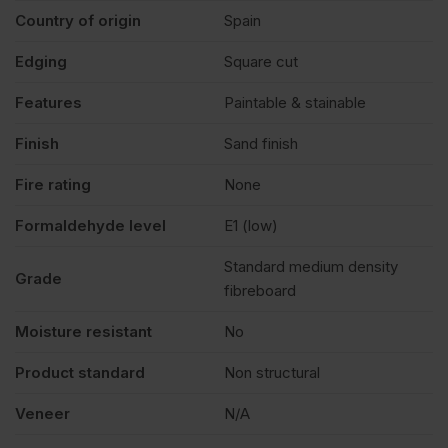
Country of origin
Spain
Edging
Square cut
Features
Paintable & stainable
Finish
Sand finish
Fire rating
None
Formaldehyde level
E1 (low)
Standard medium density
Grade
fibreboard
Moisture resistant
No
Product standard
Non structural
Veneer
N/A