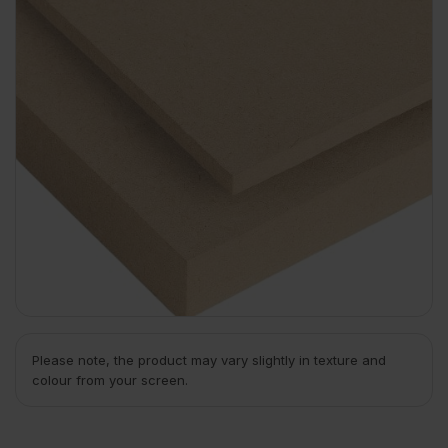
Please note, the product may vary slightly in texture and
colour from your screen.