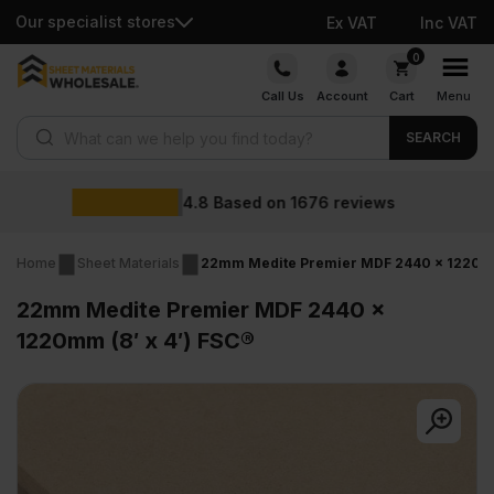
Our specialist stores
Ex VAT
Inc VAT
Skip
0
to
Call Us
Account
Cart
Menu
content
Products search
SEARCH
Wholesale prices
reviews
Home
Sheet Materials
22mm Medite Premier MDF 2440 x 1220mm 
22mm Medite Premier MDF 2440 x
1220mm (8′ x 4′) FSC®