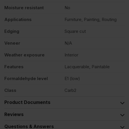
Moisture resistant
No
Applications
Furniture, Painting, Routing
Edging
Square cut
Veneer
N/A
Weather exposure
Interior
Features
Lacquerable, Paintable
Formaldehyde level
E1 (low)
Class
Carb2
Product Documents
Reviews
Questions & Answers