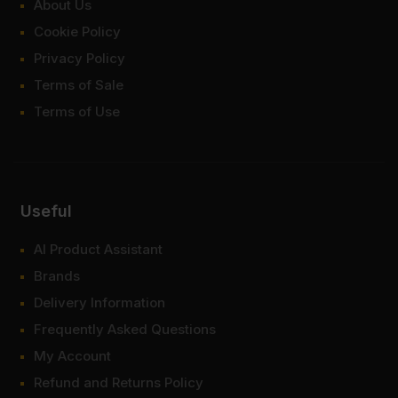
About Us
Cookie Policy
Privacy Policy
Terms of Sale
Terms of Use
Useful
AI Product Assistant
Brands
Delivery Information
Frequently Asked Questions
My Account
Refund and Returns Policy