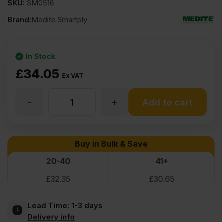
SKU:
SM0516
Brand:
Medite Smartply
In Stock
£
34.05
Ex VAT
-
+
22mm
Add to cart
Medite
Buy in Bulk & Save
Premier
20-40
41+
£
32.35
£
30.65
MDF
Lead Time:
1-3 days
2440
Delivery info