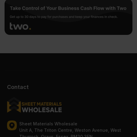
Contact
Sheet Materials Wholesale
Unit A, The Triton Centre, Weston Avenue, West
Thurrock, Grays, Essex, RM20 3FN.