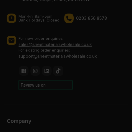
Mon-Fri: 8am-5pm
0203 856 8578
Bank Holidays: Сlosed
For new order enquiries:
sales@sheetmaterialswholesale.co.uk
For existing order enquiries:
support@sheetmaterialswholesale.co.uk
Company