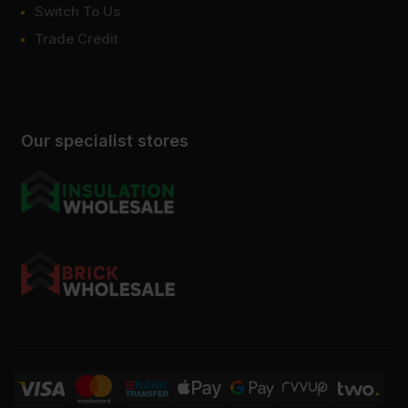
Switch To Us
Trade Credit
Our specialist stores