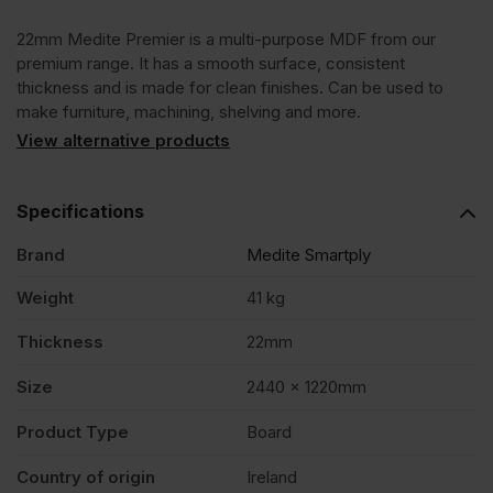
22mm Medite Premier is a multi-purpose MDF from our
x
premium range. It has a smooth surface, consistent
thickness and is made for clean finishes. Can be used to
1220mm
make furniture, machining, shelving and more.
View alternative products
(8'
Specifications
x
Brand
Medite Smartply
4')
Weight
41 kg
Thickness
22mm
FSC®
Size
2440 x 1220mm
quantity
Product Type
Board
Country of origin
Ireland