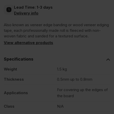
Lead Time:
1-3 days
Pre-
Delivery info
Also known as veneer edge banding or wood veneer edging
Glued
tape, each professionally made roll is fleeced with non-
woven fabric and sanded for a textured surface.
Edging
View alternative products
Tape
Specifications
Strip
Weight
1.5 kg
Thickness
0.5mm up to 0.8mm
50m
For covering up the edges of
Applications
the board
quantity
Class
N/A