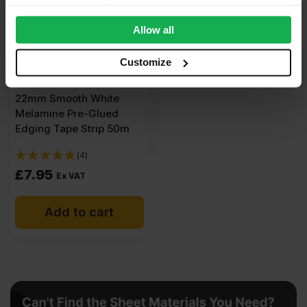
provide social media features and to analyse our traffic.
We also share information about your use of our site with
Allow all
our social media, advertising and analytics partners who
may combine it with other information that you’ve
Customize
provided to them or that they’ve collected from your use
of their services.
22mm Smooth White
Melamine Pre-Glued
Edging Tape Strip 50m
(4)
£
7.95
Ex VAT
Add to cart