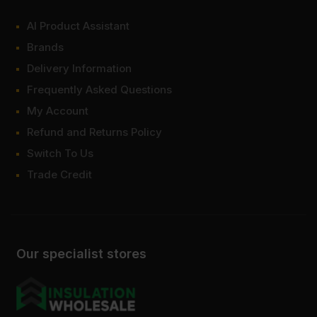
AI Product Assistant
Brands
Delivery Information
Frequently Asked Questions
My Account
Refund and Returns Policy
Switch To Us
Trade Credit
Our specialist stores