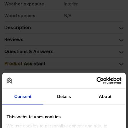
Weather exposure
Interior
Wood species
N/A
Description
Reviews
Questions & Answers
Product Assistant
Alternative Products
Consent
Details
About
BUY 20+ FOR
£
7.16
This website uses cookies
We use cookies to personalise content and ads, to