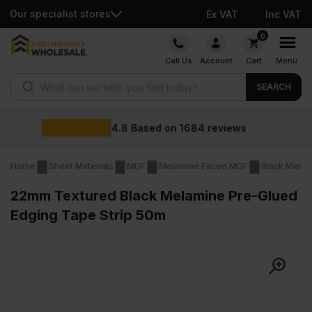
Our specialist stores
Ex VAT
Inc VAT
Skip
0
to
Call Us
Account
Cart
Menu
content
Products search
SEARCH
Wholesale p
1684
reviews
Home
Sheet Materials
MDF
Melamine Faced MDF
Black Mela
22mm Textured Black Melamine Pre-Glued
Edging Tape Strip 50m