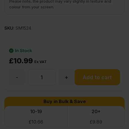
Please note, the product may vary slightly in texture and
colour from your screen.
SKU:
SM1524
In Stock
£
10.99
Ex VAT
-
+
22mm
Add to cart
Textured
Buy in Bulk & Save
Black
10-19
20+
£
10.66
£
9.89
Melamine