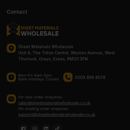
Contact
Sheet Materials Wholesale
Unit A, The Triton Centre, Weston Avenue, West
Thurrock, Grays, Essex, RM20 3FN.
Mon-Fri: 8am-5pm
0203 856 8578
Bank Holidays: Сlosed
For new order enquiries:
sales@sheetmaterialswholesale.co.uk
For existing order enquiries:
support@sheetmaterialswholesale.co.uk