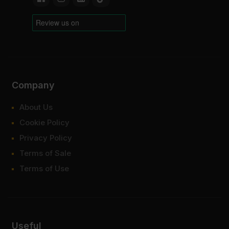
Company
About Us
Cookie Policy
Privacy Policy
Terms of Sale
Terms of Use
Useful