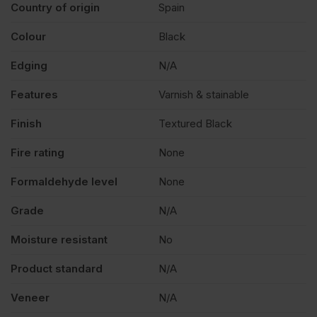
Country of origin
Spain
Colour
Black
Edging
N/A
Features
Varnish & stainable
Finish
Textured Black
Fire rating
None
Formaldehyde level
None
Grade
N/A
Moisture resistant
No
Product standard
N/A
Veneer
N/A