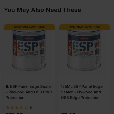
You May Also Need These
4′)
EVERYDAY LOW PRICE
EVERYDAY LOW PRICE
Pack
of
36
quantity
1L ESP Panel Edge Sealer
125ML ESP Panel Edge
– Plywood And OSB Edge
Sealer – Plywood And
Protection
OSB Edge Protection
(1)