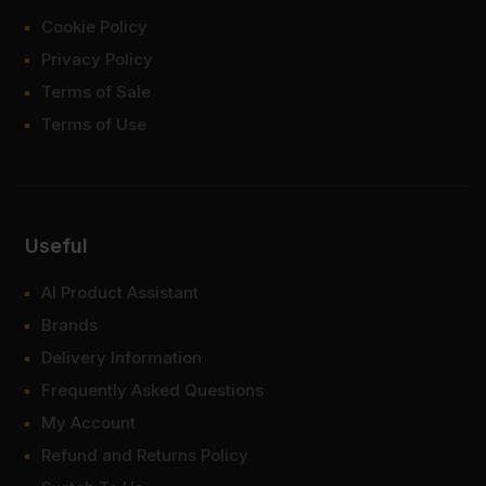
Cookie Policy
Privacy Policy
Terms of Sale
Terms of Use
Useful
AI Product Assistant
Brands
Delivery Information
Frequently Asked Questions
My Account
Refund and Returns Policy