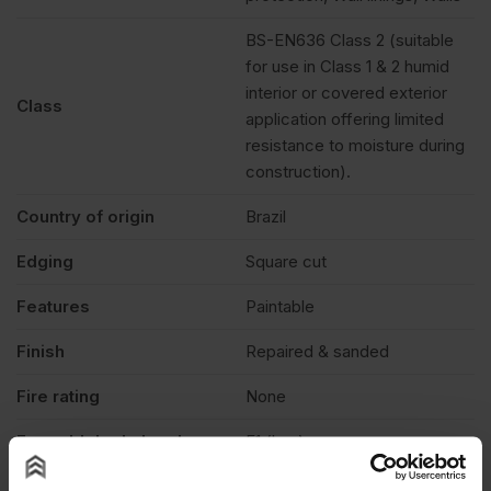
BS-EN636 Class 2 (suitable
for use in Class 1 & 2 humid
interior or covered exterior
Class
application offering limited
resistance to moisture during
construction).
Country of origin
Brazil
Edging
Square cut
Features
Paintable
Finish
Repaired & sanded
Fire rating
None
Formaldehyde level
E1 (low)
Grade
C+/C