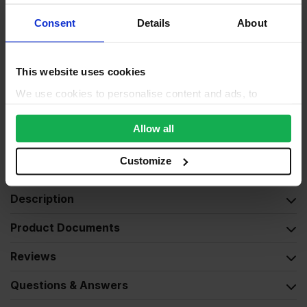
Consent
Details
About
Moisture resistant
No
Product standard
CE2+
This website uses cookies
Finished (possible defects
Veneer
We use cookies to personalise content and ads, to
and knots)
provide social media features and to analyse our traffic.
Exterior (needs to be
We also share information about your use of our site with
Allow all
Weather exposure
treated), Interior
our social media, advertising and analytics partners who
may combine it with other information that you’ve
Customize
Wood species
Pine
provided to them or that they’ve collected from your use
of their services.
Description
Product Documents
Reviews
Questions & Answers