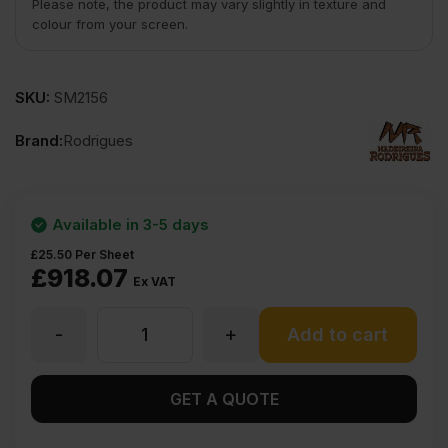
Please note, the product may vary slightly in texture and
colour from your screen.
SKU:
SM2156
Brand:
Rodrigues
Available in 3-5 days
£
25.50
Per Sheet
£
918.07
Ex VAT
-
+
24mm
Add to cart
Elliotis
GET A QUOTE
Pine