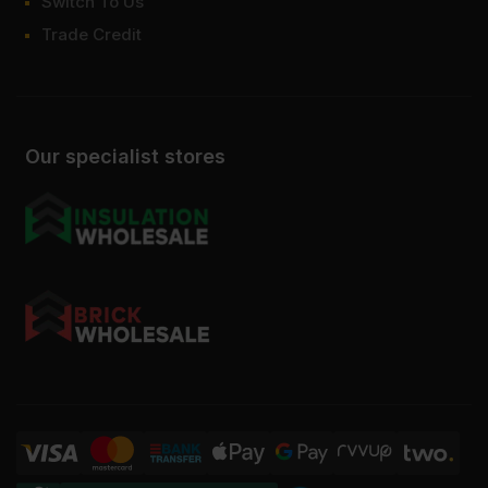
Switch To Us
Trade Credit
Our specialist stores