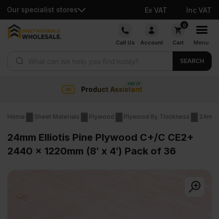
Our specialist stores
Ex VAT
Inc VAT
Skip
0
to
Call Us
Account
Cart
Menu
content
Products search
SEARCH
Collection & Nationwide del
Home
Sheet Materials
Plywood
Plywood By Thickness
24mm 
24mm Elliotis Pine Plywood C+/C CE2+
2440 x 1220mm (8′ x 4′) Pack of 36