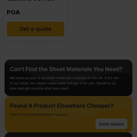
POA
Get a quote