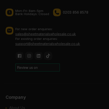
Mon-Fri: 8am-5pm
0203 856 8578
Bank Holidays: Сlosed
For new order enquiries:
sales@sheetmaterialswholesale.co.uk
For existing order enquiries:
support@sheetmaterialswholesale.co.uk
Company
About Us