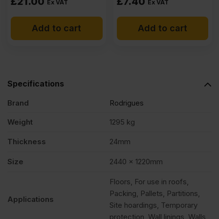
£
21.00
£
7.40
Ex VAT
Ex VAT
Add to cart
Add to cart
Specifications
Brand
Rodrigues
Weight
1295 kg
Thickness
24mm
Size
2440 x 1220mm
Floors, For use in roofs,
Packing, Pallets, Partitions,
Applications
Site hoardings, Temporary
protection, Wall linings, Walls