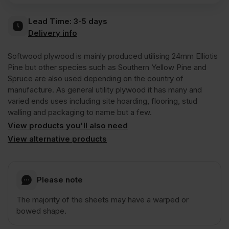
Lead Time:
3-5 days
Plywood
Delivery info
C+/C
Softwood plywood is mainly produced utilising 24mm Elliotis
Pine but other species such as Southern Yellow Pine and
Spruce are also used depending on the country of
CE2+
manufacture. As general utility plywood it has many and
varied ends uses including site hoarding, flooring, stud
walling and packaging to name but a few.
2440
View products you'll also need
View alternative products
x
1220mm
Please note
(8′
The majority of the sheets may have a warped or
bowed shape.
x