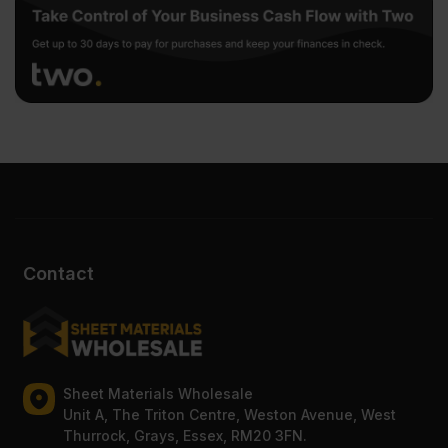
Contact
Sheet Materials Wholesale
Unit A, The Triton Centre, Weston Avenue, West
Thurrock, Grays, Essex, RM20 3FN.