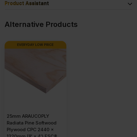
Product Assistant
Alternative Products
EVERYDAY LOW PRICE
25mm ARAUCOPLY
Radiata Pine Softwood
Plywood CPC 2440 x
1220mm (8′ x 4′) FSC®