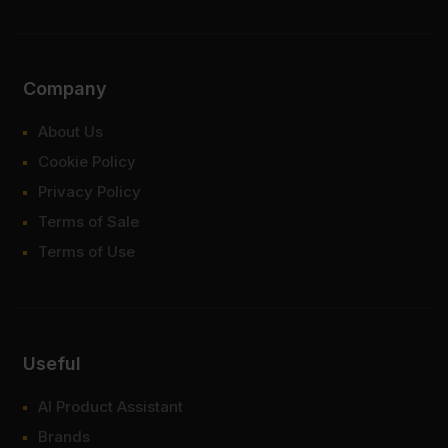
Company
About Us
Cookie Policy
Privacy Policy
Terms of Sale
Terms of Use
Useful
AI Product Assistant
Brands