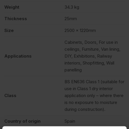
Weight
34.3 kg
Thickness
25mm
Size
2500 x 1220mm
Cabinets, Doors, For use in
ceilings, Furniture, Van lining,
Applications
DIY, Exhibitions, Railway
interiors, Shopfitting, Wall
panelling
BS EN636 Class 1 (suitable for
use in Class 1 dry interior
Class
application only – where there
is no exposure to moisture
during construction).
Country of origin
Spain