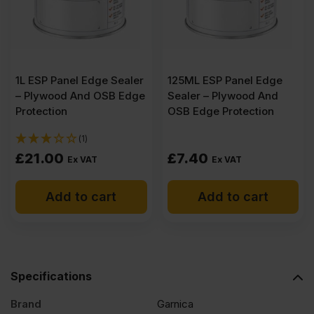
(8'
x
1L ESP Panel Edge Sealer
125ML ESP Panel Edge
4')
– Plywood And OSB Edge
Sealer – Plywood And
Protection
OSB Edge Protection
quantity
(1)
£
21.00
£
7.40
Ex VAT
Ex VAT
Add to cart
Add to cart
Specifications
Brand
Garnica