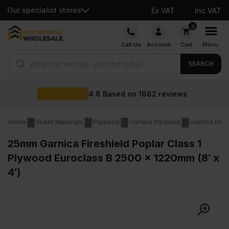
Our specialist stores
Ex VAT
Inc VAT
Skip
0
to
Call Us
Account
Cart
Menu
content
Products search
SEARCH
Wholesale p
1682
reviews
Home
Sheet Materials
Plywood
Garnica Plywood
Garnica Fire
25mm Garnica Fireshield Poplar Class 1
Plywood Euroclass B 2500 x 1220mm (8′ x
4′)