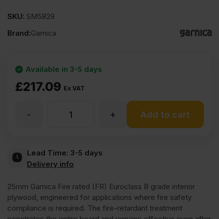
SKU:
SM5829
Brand:
Garnica
Available in 3-5 days
£
217.09
Ex VAT
-
+
25mm
Add to cart
Garnica
Lead Time:
3-5 days
Delivery info
Fireshield
25mm Garnica Fire rated (FR) Euroclass B grade interior
Poplar
plywood, engineered for applications where fire safety
compliance is required. The fire-retardant treatment
penetrates the entire board and remains effective even after