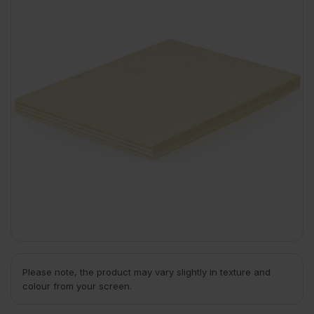
Please note, the product may vary slightly in texture and
colour from your screen.