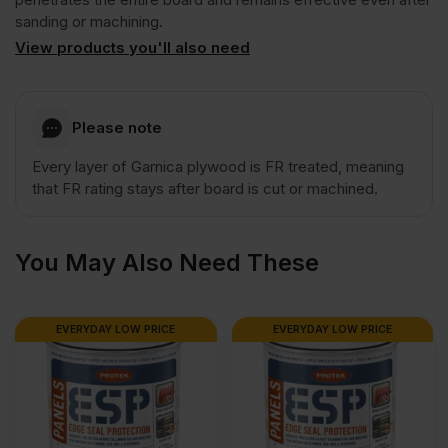
Class
sanding or machining.
View products you'll also need
1
Plywood
Please note
Every layer of Garnica plywood is FR treated, meaning
Euroclass
that FR rating stays after board is cut or machined.
B
You May Also Need These
2500
EVERYDAY LOW PRICE
EVERYDAY LOW PRICE
x
1220mm