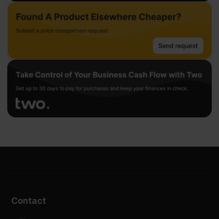
Contact