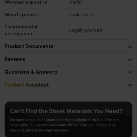
Weather exposure
Interior
Wood species
Poplar core
Environmental
Legally sourced
certification
Product Documents
Reviews
Questions & Answers
Product Assistant