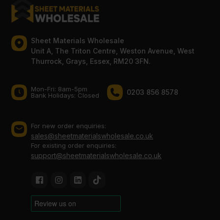
Sheet Materials Wholesale
Unit A, The Triton Centre, Weston Avenue, West
Thurrock, Grays, Essex, RM20 3FN.
Mon-Fri: 8am-5pm
0203 856 8578
Bank Holidays: Сlosed
For new order enquiries:
sales@sheetmaterialswholesale.co.uk
For existing order enquiries:
support@sheetmaterialswholesale.co.uk