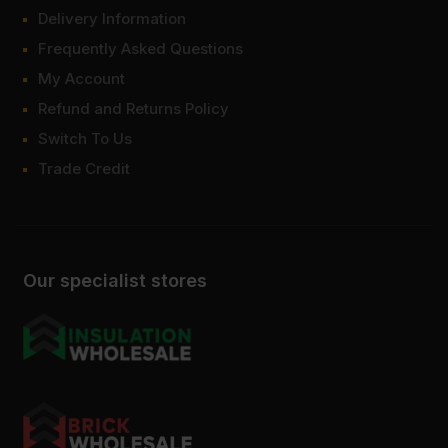
Delivery Information
Frequently Asked Questions
My Account
Refund and Returns Policy
Switch To Us
Trade Credit
Our specialist stores