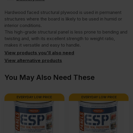
Hardwood
Hardwood faced structural plywood is used in permanent
Face
structures where the board is likely to be used in humid or
interior conditions.
This high-grade structural panel is less prone to bending and
Eucalyptus
twisting and, with its excellent strength to weight ratio,
makes it versatile and easy to handle.
Poplar
View products you'll also need
View alternative products
Core
You May Also Need These
External
EVERYDAY LOW PRICE
EVERYDAY LOW PRICE
Grade
Plywood