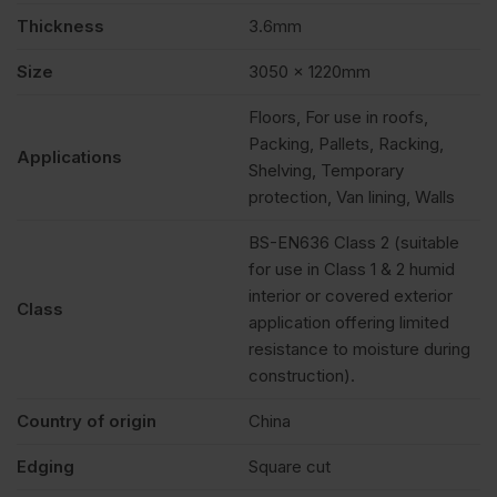
Pack
Thickness
3.6mm
of
Size
3050 x 1220mm
Floors, For use in roofs,
170
Packing, Pallets, Racking,
Applications
Shelving, Temporary
quantity
protection, Van lining, Walls
BS-EN636 Class 2 (suitable
for use in Class 1 & 2 humid
interior or covered exterior
Class
application offering limited
resistance to moisture during
construction).
Country of origin
China
Edging
Square cut