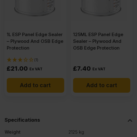
B/BB
CE2+
1L ESP Panel Edge Sealer
125ML ESP Panel Edge
3050
– Plywood And OSB Edge
Sealer – Plywood And
Protection
OSB Edge Protection
x
(1)
£
21.00
£
7.40
Ex VAT
Ex VAT
1220mm
Add to cart
Add to cart
(10'
x
Specifications
4')
Weight
2125 kg