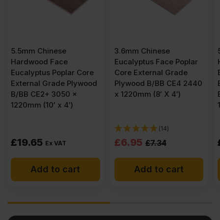
3.6mm Chinese
5.5mm Chinese
Eucalyptus Face Poplar
Hardwood Face
ore
Core External Grade
Eucalyptus Poplar Core
wood
Plywood B/BB CE4 2440
External Grade Plywood
x 1220mm (8′ X 4′)
B/BB CE2+ 3050 x
1525mm (10′ x 5′)
(14)
Original
Current
£
6.95
£
24.83
£
7.34
Ex VAT
price
price
Add to cart
Add to cart
was:
is:
£7.34
£6.95
Ex
Ex
VAT
VAT