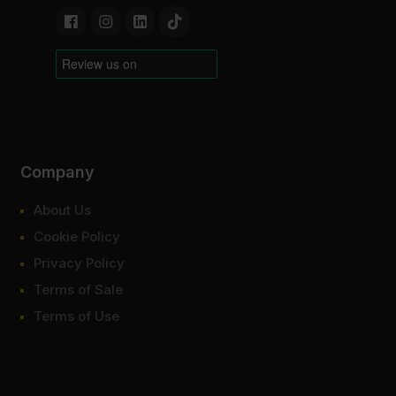
Company
About Us
Cookie Policy
Privacy Policy
Terms of Sale
Terms of Use