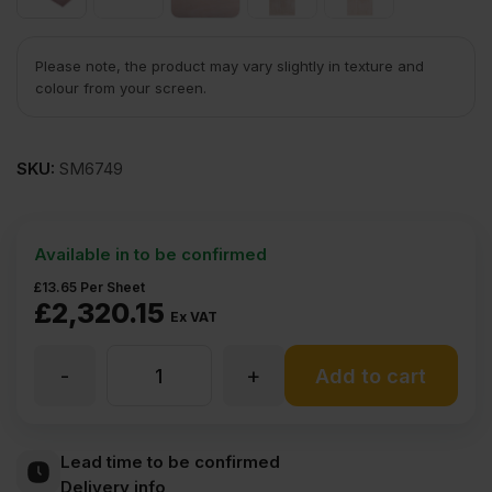
Please note, the product may vary slightly in texture and
colour from your screen.
SKU:
SM6749
Available in to be confirmed
£
13.65
Per Sheet
£
2,320.15
Ex VAT
-
+
3.6mm
Add to cart
Chinese
Lead time to be confirmed
Delivery info