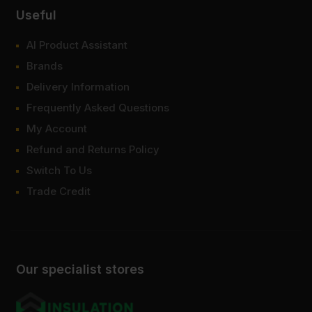
Useful
AI Product Assistant
Brands
Delivery Information
Frequently Asked Questions
My Account
Refund and Returns Policy
Switch To Us
Trade Credit
Our specialist stores