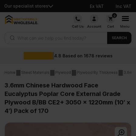
Our specialist stores
Ex VAT
Inc VAT
Skip
0
to
Call Us
Account
Cart
Menu
content
Products search
SEARCH
4.8
Based on
1678
reviews
Home
Sheet Materials
Plywood
Plywood By Thickness
3.6mm
3.6mm Chinese Hardwood Face
Eucalyptus Poplar Core External Grade
Plywood B/BB CE2+ 3050 x 1220mm (10′ x
4′) Pack of 170