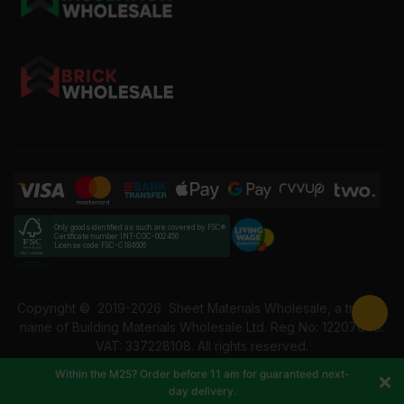
Only goods identified as such are covered by FSC®
Certificate number INT-COC-002456
License code FSC-C184606
Copyright ©
2019-2026
Sheet Materials Wholesale, a trading
name of Building Materials Wholesale Ltd. Reg No: 12207049.
VAT: 337228108. All rights reserved.
Within the M25? Order before 11 am for guaranteed next-
day delivery.