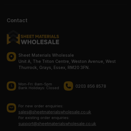
Contact
Sheet Materials Wholesale
Unit A, The Triton Centre, Weston Avenue, West
Thurrock, Grays, Essex, RM20 3FN.
Mon-Fri: 8am-5pm
0203 856 8578
Bank Holidays: Сlosed
For new order enquiries:
sales@sheetmaterialswholesale.co.uk
For existing order enquiries:
support@sheetmaterialswholesale.co.uk