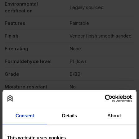
Environmental
Legally sourced
certification
Features
Paintable
Finish
Veneer finish smooth sanded
Fire rating
None
Formaldehyde level
E1 (low)
Grade
B/BB
Moisture resistant
No
Product standard
CE4
Veneer
Light colour
Consent
Details
About
Exterior (needs to be
Weather exposure
treated), Interior
This website uses cookies