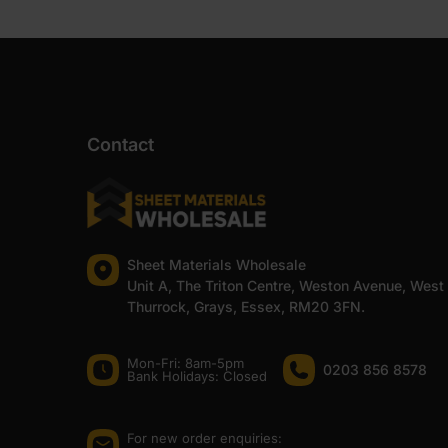
Contact
Sheet Materials Wholesale
Unit A, The Triton Centre, Weston Avenue, West
Thurrock, Grays, Essex, RM20 3FN.
Mon-Fri: 8am-5pm
0203 856 8578
Bank Holidays: Сlosed
For new order enquiries: