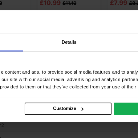
Original
Current
Original
Current
£
10.99
£
7.99
9
£
11.19
£
8.
price
price
price
price
o cart
Add to cart
Add t
was:
is:
was:
is:
£11.19
£10.99
£8.27
£7.99
Ex
Ex
Ex
Ex
Details
VAT
VAT
VAT
VAT
 Answers
Product Assistant
(£13.43
(£13.19
(£9.92
(£9.59
Inc
Inc
Inc
Inc
e content and ads, to provide social media features and to analy
65 kg
VAT).
VAT).
VAT).
VAT).
 our site with our social media, advertising and analytics partn
 provided to them or that they’ve collected from your use of their
16
8mm
Customize
9mm
×2
o