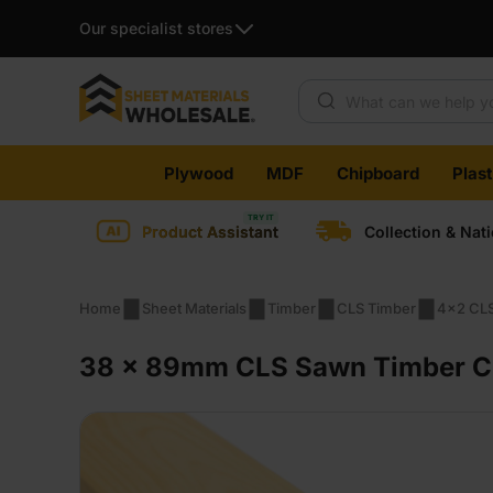
Our specialist stores
Products search
Skip
Plywood
MDF
Chipboard
Plas
to
content
Product Assistant
Collection & Nat
Home
Sheet Materials
Timber
CLS Timber
4x2 CLS
38 x 89mm CLS Sawn Timber C