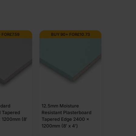
Graded
(4''
 FOR
£
7.59
BUY 90+ FOR
£
10.73
x
2'')
2400mm
quantity
ndard
12.5mm Moisture
d Tapered
Resistant Plasterboard
 1200mm (8′
Tapered Edge 2400 x
1200mm (8′ x 4′)