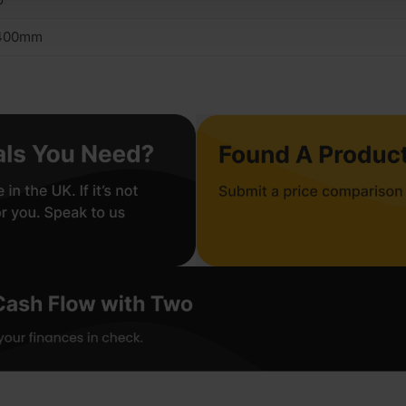
400mm