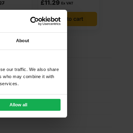
£
11.29
27
Ex VAT
o cart
Add to cart
About
se our traffic. We also share
ers who may combine it with
 services.
Allow all