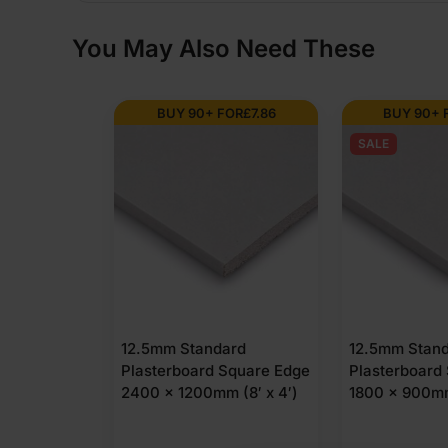
You May Also Need These
BUY 90+ FOR
£
7.86
BUY 90+ 
SALE
12.5mm Standard
12.5mm Stan
Plasterboard Square Edge
Plasterboard
2400 x 1200mm (8′ x 4′)
1800 x 900mm 