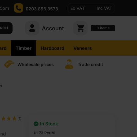
-5pm
Ex VAT
Inc VAT
0203 856 8578
Account
0
items
ARCH
ard
Timber
Hardboard
Veneers
Wholesale prices
Trade credit
m
(1)
In Stock
£
1.73
Per M
and