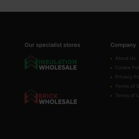
Our specialist stores
Company
About Us
Cookie Pol
Privacy Po
Terms of S
Terms of 