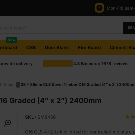
Mon-Fri:
8am
SE
New
terboard
OSB
Door Blank
Fire Board
Cement Bo
ionwide delivery
4.8
Based on
1678
reviews
 Timber
38 x 89mm CLS Sawn Timber C16 Graded (4” x 2”) 2400m
16 Graded (4” x 2”) 2400mm
SKU:
SM8466
C16 CLS 4×2, is kiln-dried for controlled moisture 