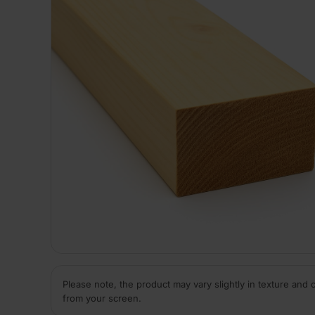
Please note, the product may vary slightly in texture and 
from your screen.