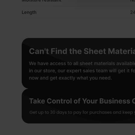
Length
2