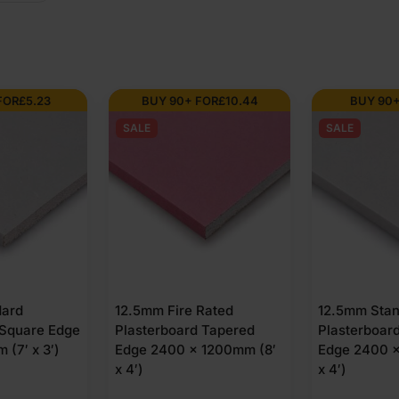
FOR
£
5.23
BUY 90+ FOR
£
10.44
BUY 90+
SALE
SALE
dard
12.5mm Fire Rated
12.5mm Sta
 Square Edge
Plasterboard Tapered
Plasterboar
(7′ x 3′)
Edge 2400 x 1200mm (8′
Edge 2400 x
x 4′)
x 4′)