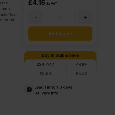
£
4.15
n the
Ex VAT
38mm x
 and floor
-
+
38
tructural
x
Add to cart
89mm
Buy in Bulk & Save
CLS
224-447
448+
£
3.94
£
3.82
Sawn
Lead Time:
1-3 days
Timber
Delivery info
C16