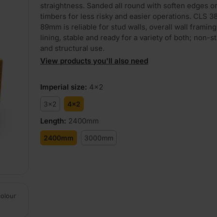
straightness. Sanded all round with soften edges o
timbers for less risky and easier operations. CLS 
89mm is reliable for stud walls, overall wall framing
lining, stable and ready for a variety of both; non-s
and structural use.
View products you'll also need
Imperial size
:
4x2
3x2
4x2
Length
:
2400mm
2400mm
3000mm
colour