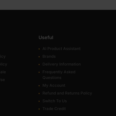
Useful
AI Product Assistant
icy
Brands
licy
Delivery Information
ale
Frequently Asked
Questions
Use
My Account
Refund and Returns Policy
Switch To Us
Trade Credit