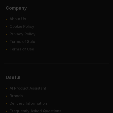
Company
About Us
Cookie Policy
Privacy Policy
Terms of Sale
Terms of Use
Useful
AI Product Assistant
Brands
Delivery Information
Frequently Asked Questions