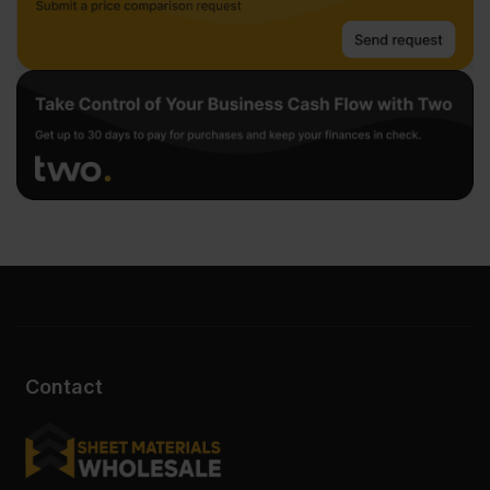
Contact