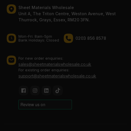
Sheet Materials Wholesale
Unit A, The Triton Centre, Weston Avenue, West
Thurrock, Grays, Essex, RM20 3FN.
Mon-Fri: 8am-5pm
0203 856 8578
Bank Holidays: Сlosed
For new order enquiries:
sales@sheetmaterialswholesale.co.uk
For existing order enquiries:
support@sheetmaterialswholesale.co.uk