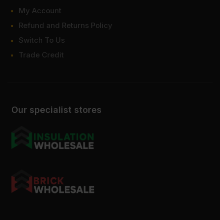
My Account
Refund and Returns Policy
Switch To Us
Trade Credit
Our specialist stores