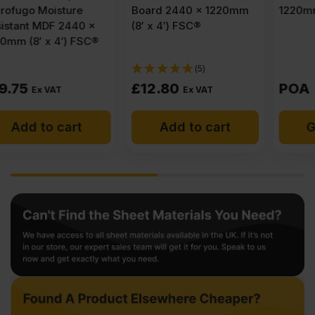
Board 2440 x 1220mm
1220mm (8′ x 4′)
(8′ x 4′) FSC®
(5)
£
12.80
POA
Ex VAT
Add to cart
Get a quote