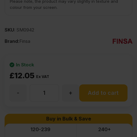
Please note, the product may vary slightly in texture and
colour from your screen.
SKU:
SM0942
Brand:
Finsa
In Stock
£
12.05
Ex VAT
-
+
3mm
Add to cart
MDF
Buy in Bulk & Save
Board
120-239
240+