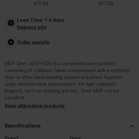
£
11.45
£
11.09
3050
Lead Time:
1-3 days
x
Delivery info
1220mm
Order sample
(10′
MDF 3mm 3050×1220 is a composite panel product
consisting of cellulosic fibres compressed with a synthetic
x
resin or other ideal bonding system and joined together
under extreme heat and pressure. For light carpentry
projects, such as shelving and trim, 3mm MDF can be
4′)
excellent.
View alternative products
FSC®
Specifications
quantity
Brand
Finsa