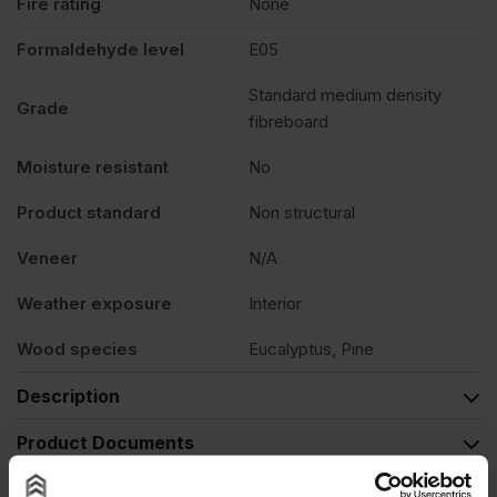
Fire rating
None
Formaldehyde level
E05
Standard medium density
Grade
fibreboard
Moisture resistant
No
Product standard
Non structural
Veneer
N/A
Weather exposure
Interior
Wood species
Eucalyptus, Pine
Description
Product Documents
Reviews