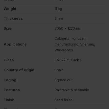
Weight
11 kg
Thickness
3mm
Size
3050 x 1220mm
Cabinets, For use in
Applications
manufacturing, Shelving,
Wardrobes
Class
EN622-5, Carb2
Country of origin
Spain
Edging
Square cut
Features
Paintable & stainable
Finish
Sand finish