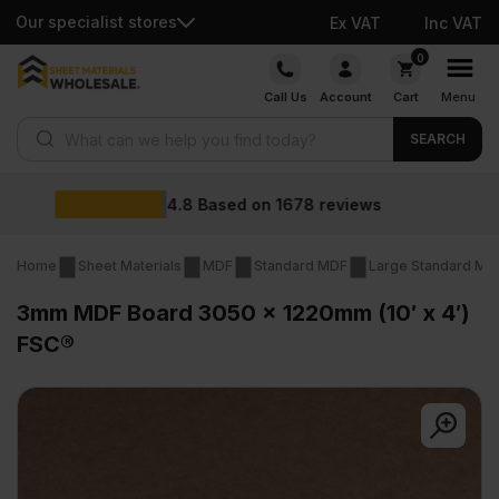
Our specialist stores
Ex VAT
Inc VAT
Skip
0
to
Call Us
Account
Cart
Menu
content
Products search
SEARCH
Wholesale prices
ews
Home
Sheet Materials
MDF
Standard MDF
Large Standard MD
3mm MDF Board 3050 x 1220mm (10′ x 4′)
FSC®