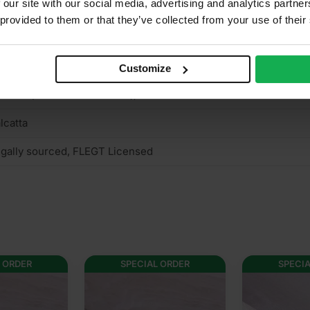
 our site with our social media, advertising and analytics partn
o
 provided to them or that they’ve collected from your use of their
n structural
mm Hardwood Plywood
Customize
terior (needs to be treated), Interior
lcatta
gally sourced, FLEGT Licensed
 ORDER
SPECIAL ORDER
SPECI