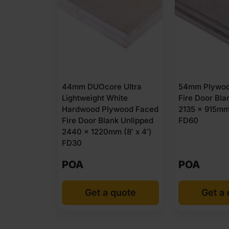
44mm DUOcore Ultra
54mm Plywoo
Lightweight White
Fire Door Bla
Hardwood Plywood Faced
2135 x 915mm 
Fire Door Blank Unlipped
FD60
2440 x 1220mm (8′ x 4′)
FD30
POA
POA
Get a quote
Get a