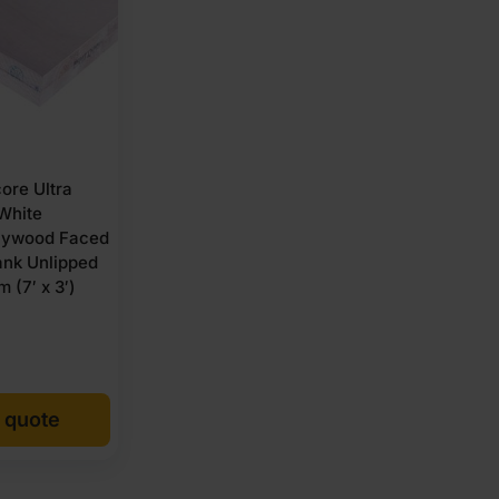
re Ultra
 White
lywood Faced
ank Unlipped
 (7′ x 3′)
 quote