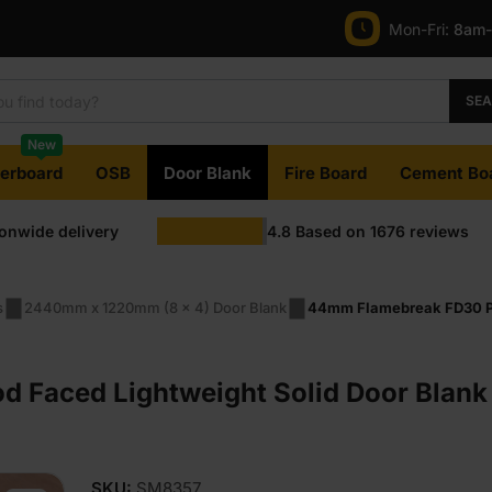
Mon-Fri:
8am
SE
New
terboard
OSB
Door Blank
Fire Board
Cement Bo
ionwide delivery
4.8
Based on
1676
reviews
s
2440mm x 1220mm (8 x 4) Door Blank
44mm Flamebreak FD30 Pl
Faced Lightweight Solid Door Blank
SKU:
SM8357