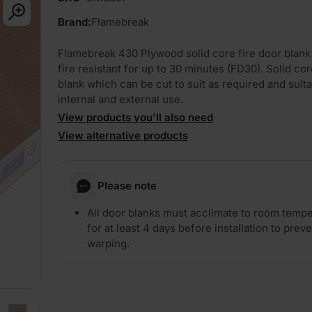
Brand:
Flamebreak
Flamebreak 430 Plywood solid core fire door blank
fire resistant for up to 30 minutes (FD30). Solid co
blank which can be cut to suit as required and suita
internal and external use.
View products you'll also need
View alternative products
PLAY
Please note
All door blanks must acclimate to room temp
for at least 4 days before installation to prev
warping.