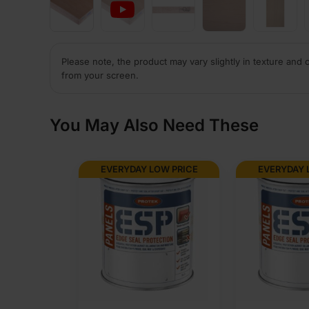
Please note, the product may vary slightly in texture and 
from your screen.
You May Also Need These
EVERYDAY LOW PRICE
EVERYDAY 