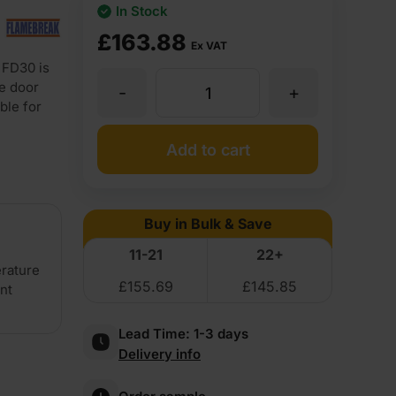
In Stock
£
163.88
Ex VAT
 FD30 is
re door
-
+
44mm
ble for
Flamebreak
Add to cart
FD30
Buy in Bulk & Save
Plywood
11-21
22+
erature
£
155.69
£
145.85
ent
Faced
Lead Time:
1-3 days
Lightweight
Delivery info
Solid