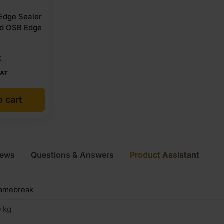
 Edge Sealer
nd OSB Edge
)
VAT
o cart
iews
Questions & Answers
Product Assistant
lamebreak
 kg