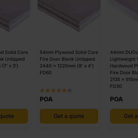
d Solid Core
54mm Plywood Solid Core
44mm DUOco
nk Unlipped
Fire Door Blank Unlipped
Lightweight
(7′ x 3′)
2440 x 1220mm (8′ x 4′)
Hardwood P
FD60
Fire Door Bl
2135 x 915mm
FD30
(1)
POA
POA
 quote
Get a quote
Get a