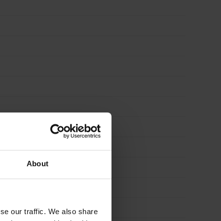
About
se our traffic. We also share