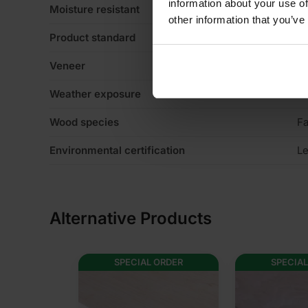
information about your use of
Moisture resistant
N
other information that you’ve
Product standard
No
Veneer
4
Weather exposure
Ex
Wood species
Fa
Environmental certification
Le
Alternative Products
SPECIAL ORDER
SPECIAL