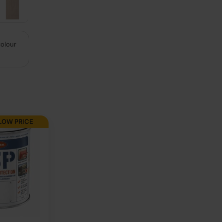
colour
LOW PRICE