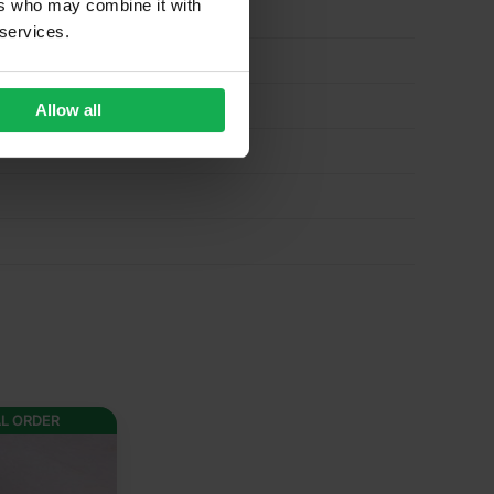
ers who may combine it with
 services.
Allow all
AL ORDER