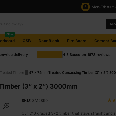
Mon-Fri:
8am
SE
New
terboard
OSB
Door Blank
Fire Board
Cement Bo
ionwide delivery
4.8
Based on
1678
reviews
Treated Timber
47 x 75mm Treated Carcassing Timber (3” x 2”) 3
 Timber (3” x 2”) 3000mm
SKU:
SM2890
Our C16 graded 3×2 timber that stays straight and st