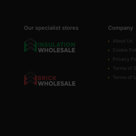
Our specialist stores
Company
About Us
Cookie Pol
Privacy Po
Terms of S
Terms of 