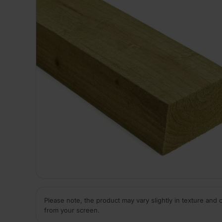
Please note, the product may vary slightly in texture and 
from your screen.