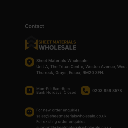
Contact
Sheet Materials Wholesale
Unit A, The Triton Centre, Weston Avenue, West
Thurrock, Grays, Essex, RM20 3FN.
Mon-Fri: 8am-5pm
0203 856 8578
Bank Holidays: Сlosed
For new order enquiries:
sales@sheetmaterialswholesale.co.uk
For existing order enquiries:
support@sheetmaterialswholesale.co.uk