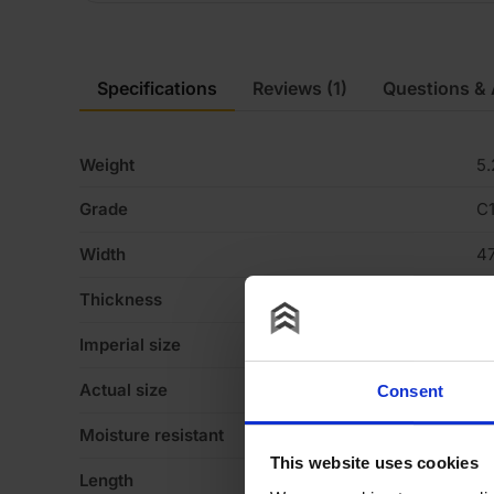
Specifications
Reviews
(1)
Questions &
Weight
5.
Grade
C
Width
4
Thickness
7
Imperial size
3
Actual size
4
Consent
Moisture resistant
Y
This website uses cookies
Length
3