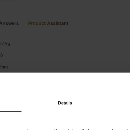
 Answers
Product Assistant
27 kg
16
7mm
5mm
×2
5mm x 70mm
Details
es
000mm