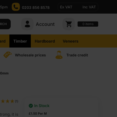
-5pm
Ex VAT
Inc VAT
0203 856 8578
Account
0
items
ARCH
ard
Timber
Hardboard
Veneers
Wholesale prices
Trade credit
000mm
(1)
In Stock
£
1.50
Per M
rong, it is