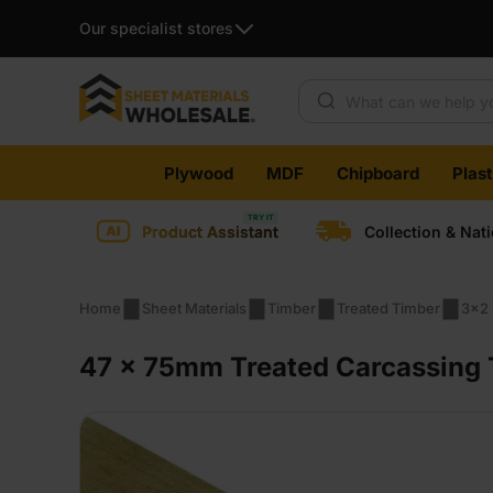
Our specialist stores
Products search
Skip
Plywood
MDF
Chipboard
Plas
to
content
Product Assistant
Collection & Nat
Home
Sheet Materials
Timber
Treated Timber
3x2 
47 x 75mm Treated Carcassing