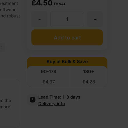
£
4.50
treatment
Ex VAT
softwood,
and robust
-
+
47
x
Add to cart
x2
75mm
Buy in Bulk & Save
Treated
90-179
180+
£
4.37
£
4.28
Carcassing
Lead Time:
1-3 days
Timber
om the
Delivery info
 more
(3''