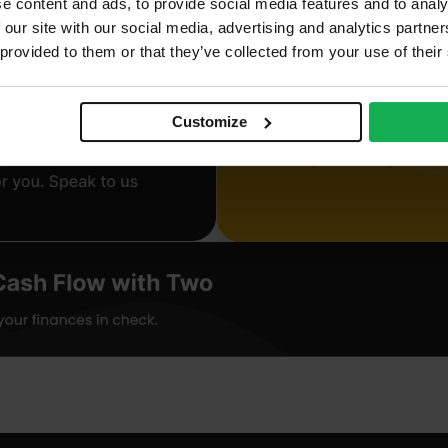
e content and ads, to provide social media features and to analy
 our site with our social media, advertising and analytics partn
 provided to them or that they’ve collected from your use of their
Customize