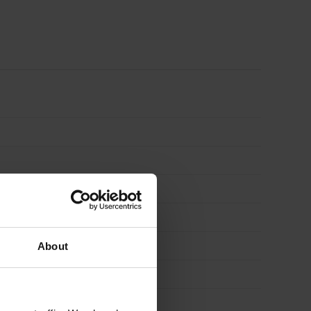
x
2'')
3000mm
quantity
About