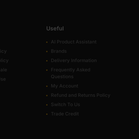
Useful
AI Product Assistant
icy
Brands
licy
Delivery Information
ale
Frequently Asked
Questions
Use
My Account
Refund and Returns Policy
Switch To Us
Trade Credit