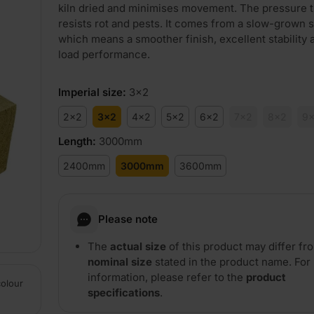
kiln dried and minimises movement. The pressure 
resists rot and pests. It comes from a slow-grown 
which means a smoother finish, excellent stability 
load performance.
Imperial size
:
3x2
2x2
3x2
4x2
5x2
6x2
7x2
8x2
9
Length
:
3000mm
2400mm
3000mm
3600mm
Please note
The
actual size
of this product may differ fr
nominal size
stated in the product name. For
information, please refer to the
product
colour
specifications
.