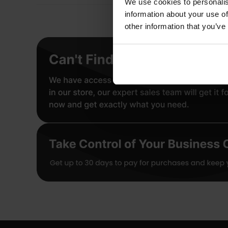
We use cookies to personalis
information about your use of
other information that you’ve