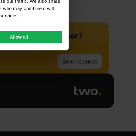
se our traffic. We also share
ers who may combine it with
 services.
Allow all