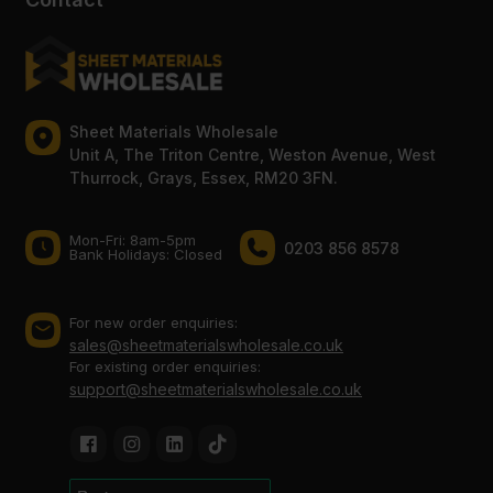
Sheet Materials Wholesale
Unit A, The Triton Centre, Weston Avenue, West
Thurrock, Grays, Essex, RM20 3FN.
Mon-Fri: 8am-5pm
0203 856 8578
Bank Holidays: Сlosed
For new order enquiries:
sales@sheetmaterialswholesale.co.uk
For existing order enquiries:
support@sheetmaterialswholesale.co.uk