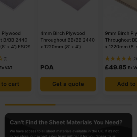
4mm Birch Plywood
9mm Birch Plywood
Throughout BB/BB 2440
Throughout BB/BB 2440
x 1220mm (8′ x 4′)
x 1220mm (8′ x 4′) FSC®
(2)
POA
£
49.85
Ex VAT
Get a quote
Add to cart