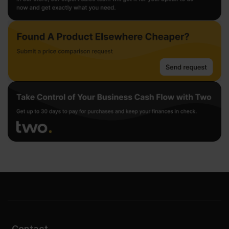
Contact