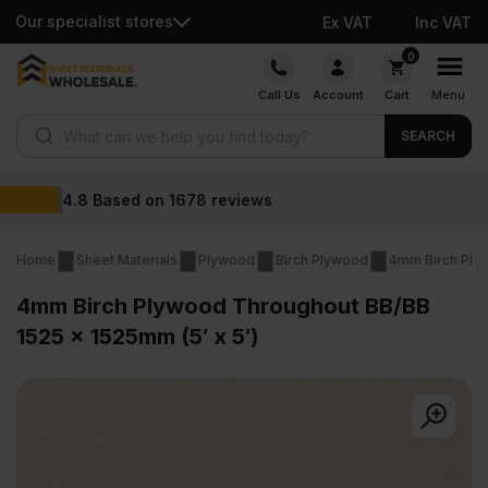
Our specialist stores
Ex VAT
Inc VAT
Skip
0
to
Call Us
Account
Cart
Menu
content
Products search
SEARCH
Wholesale prices
Home
Sheet Materials
Plywood
Birch Plywood
4mm Birch Ply
4mm Birch Plywood Throughout BB/BB
1525 x 1525mm (5′ x 5′)