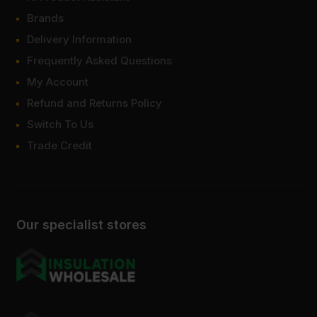
Brands
Delivery Information
Frequently Asked Questions
My Account
Refund and Returns Policy
Switch To Us
Trade Credit
Our specialist stores