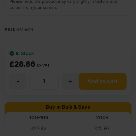
Please note, the product may vary slightly in texture and
colour from your screen.
SKU:
SM5616
In Stock
£
28.86
Ex VAT
-
+
4mm
Add to cart
Birch
Buy in Bulk & Save
Plywood
100-199
200+
£
27.42
£
25.97
Throughout