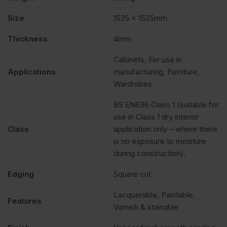
Size
1525 x 1525mm
Thickness
4mm
Cabinets, For use in
Applications
manufacturing, Furniture,
Wardrobes
BS EN636 Class 1 (suitable for
use in Class 1 dry interior
Class
application only – where there
is no exposure to moisture
during construction).
Edging
Square cut
Lacquerable, Paintable,
Features
Varnish & stainable