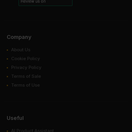
Company
About Us
Cookie Policy
Privacy Policy
Terms of Sale
Terms of Use
Useful
AI Product Assistant