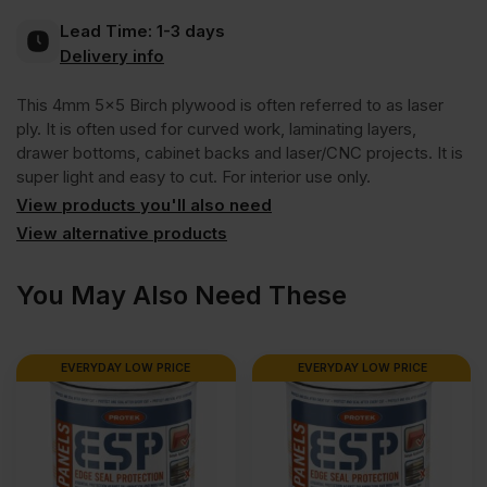
Lead Time:
1-3 days
BB/BB
Delivery info
This 4mm 5×5 Birch plywood is often referred to as laser
1525
ply. It is often used for curved work, laminating layers,
drawer bottoms, cabinet backs and laser/CNC projects. It is
x
super light and easy to cut. For interior use only.
View products you'll also need
1525mm
View alternative products
(5′
You May Also Need These
x
EVERYDAY LOW PRICE
EVERYDAY LOW PRICE
5′)
quantity