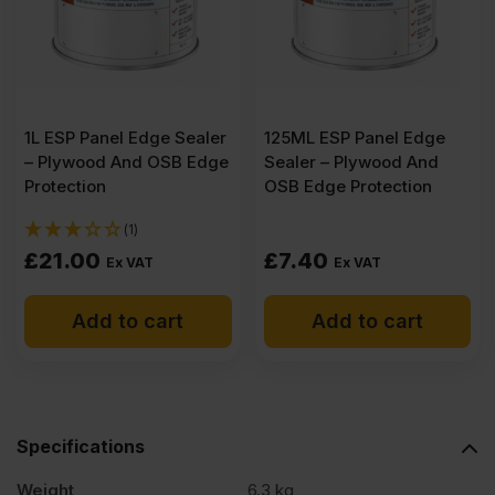
1L ESP Panel Edge Sealer
125ML ESP Panel Edge
– Plywood And OSB Edge
Sealer – Plywood And
Protection
OSB Edge Protection
(1)
£
21.00
£
7.40
Ex VAT
Ex VAT
Add to cart
Add to cart
Specifications
Weight
6.3 kg