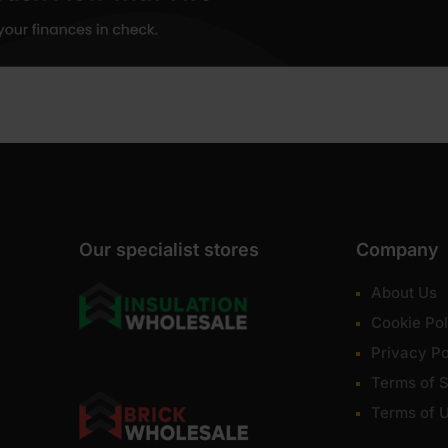
Our specialist stores
Company
About Us
Cookie Pol
Privacy Po
Terms of S
Terms of 