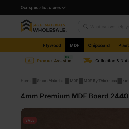
Our specialist stores
Products search
Skip
Plywood
MDF
Chipboard
Plas
to
content
Product Assistant
Collection & Nat
Home
Sheet Materials
MDF
MDF By Thickness
4m
4mm Premium MDF Board 2440 x
SALE