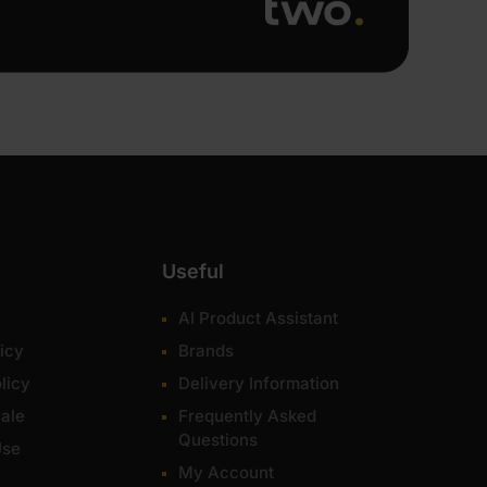
Useful
AI Product Assistant
icy
Brands
licy
Delivery Information
ale
Frequently Asked
Questions
Use
My Account