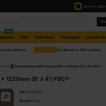
price
price
Mon-Fri:
8am
was:
is:
£12.95
£11.95
SE
Ex
Ex
New
VAT
VAT
terboard
OSB
Door Blank
Fire Board
Cement Bo
(£15.54
(£14.34
ionwide delivery
4.8
Based on
1676
reviews
Inc
Inc
VAT).
VAT).
m MDF
4mm Premium MDF Board 2440 x 1220mm (8′ x 4′) FSC®
 1220mm (8′ x 4′) FSC®
SKU:
SM8970
Brand:
Finsa