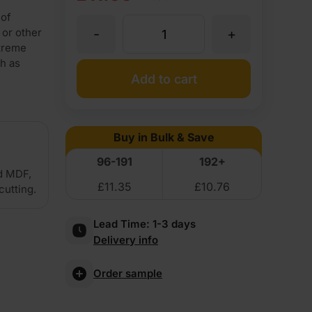
price
price
 of
-
+
 or other
4mm
was:
is:
xtreme
ch as
£12.95
£11.95
Premium
Add to cart
Ex
Ex
MDF
VAT
VAT
Buy in Bulk & Save
(£15.54
(£14.34
Board
96-191
192+
Inc
Inc
d MDF,
£
11.35
£
10.76
2440
cutting.
VAT).
VAT).
Lead Time:
1-3 days
x
Delivery info
1220mm
Order sample
(8'