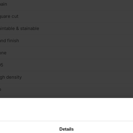
ain
uare cut
intable & stainable
nd finish
one
05
gh density
o
n structural
/A
terior
Details