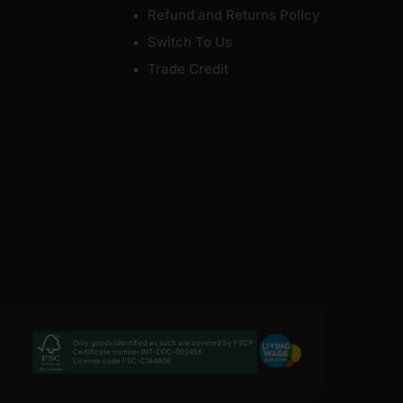
Refund and Returns Policy
Switch To Us
Trade Credit
Only goods identified as such are covered by FSC®
Certificate number INT-COC-002456
License code FSC-C184606