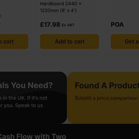
Hardboard 2440 x
1220mm (8′ x 4′)
)
£
17.98
POA
T
Ex VAT
o cart
Add to cart
Get a