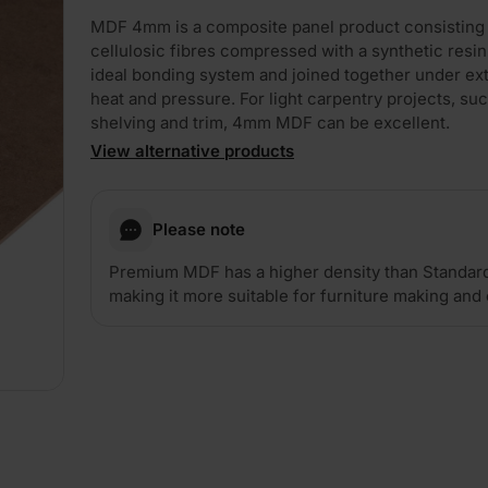
MDF 4mm is a composite panel product consisting
cellulosic fibres compressed with a synthetic resin
ideal bonding system and joined together under e
heat and pressure. For light carpentry projects, su
shelving and trim, 4mm MDF can be excellent.
View alternative products
Please note
Premium MDF has a higher density than Standar
making it more suitable for furniture making and 