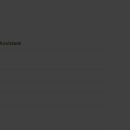
x
4')
Assistant
FSC®
quantity