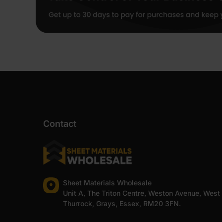
Contact
Sheet Materials Wholesale
Unit A, The Triton Centre, Weston Avenue, West
Thurrock, Grays, Essex, RM20 3FN.