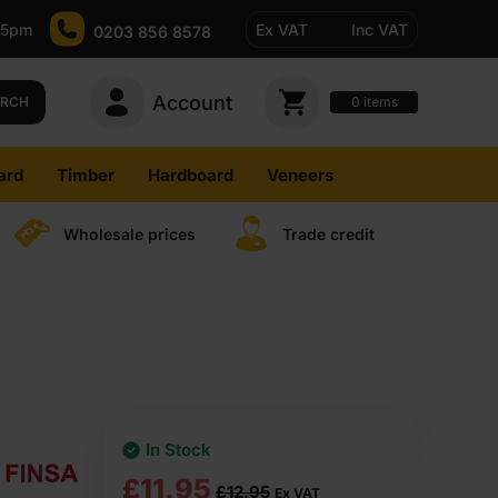
-5pm
Ex VAT
Inc VAT
0203 856 8578
Account
0
items
ARCH
ard
Timber
Hardboard
Veneers
Wholesale prices
Trade credit
In Stock
Original
Current
£
11.95
£
12.95
Ex VAT