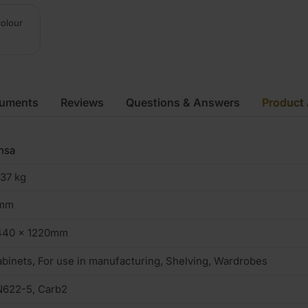
colour
cuments
Reviews
Questions & Answers
Product 
nsa
.37 kg
mm
440 x 1220mm
binets, For use in manufacturing, Shelving, Wardrobes
N622-5, Carb2