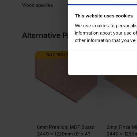
Wood species
Eu
This website uses cookies
We use cookies to personalis
information about your use of
Alternative Products
other information that you’ve
BUY 150+ FOR
£
9.63
BUY 288+
6mm Premium MDF Board
2mm Finsa M
2440 x 1220mm (8′ x 4′)
2440 x 1220m