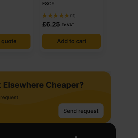
FSC®
(11)
£
6.25
Ex VAT
 quote
Add to cart