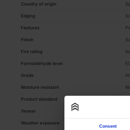
Country of origin
Sp
Edging
Sq
Features
Pa
Finish
Sa
Fire rating
N
Formaldehyde level
E
Grade
Hi
Moisture resistant
N
Product standard
No
Veneer
N
Weather exposure
In
Consent