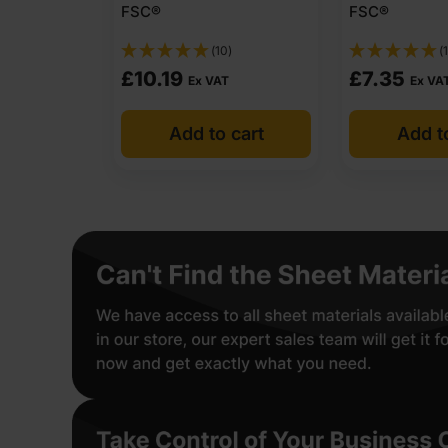
FSC®
FSC®
(10)
(1
£
10.19
£
7.35
Ex VAT
Ex VA
Add to cart
Add t