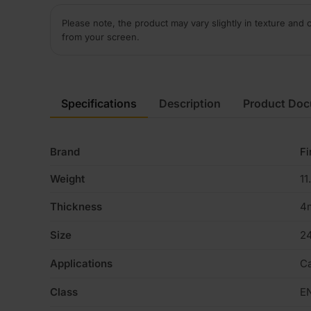
Please note, the product may vary slightly in texture and 
from your screen.
Specifications
Description
Product Do
Brand
Fi
Weight
11
Thickness
4
Size
2
Applications
Ca
Class
E