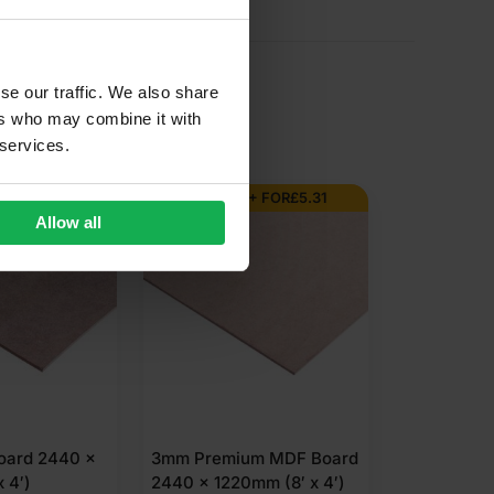
se our traffic. We also share
ers who may combine it with
 services.
AL ORDER
BUY 300+ FOR
£
5.31
Allow all
ard 2440 x
3mm Premium MDF Board
 4′)
2440 x 1220mm (8′ x 4′)