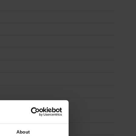
About