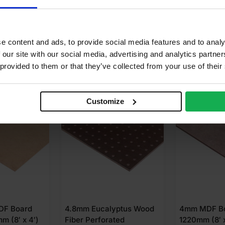
calyptus, Pine
e content and ads, to provide social media features and to analy
 our site with our social media, advertising and analytics partn
 provided to them or that they’ve collected from your use of their
 FOR
£
6.25
BUY 125+ FOR
£
16.99
SPECI
Customize
DF Board
4.8mm Eucalyptus Wood
4mm MDF Bo
m (8′ x 4′)
Fiber Perforated
1220mm (8′ x