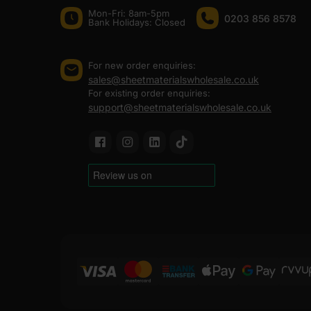
Mon-Fri: 8am-5pm
0203 856 8578
Bank Holidays: Сlosed
For new order enquiries:
sales@sheetmaterialswholesale.co.uk
For existing order enquiries:
support@sheetmaterialswholesale.co.uk