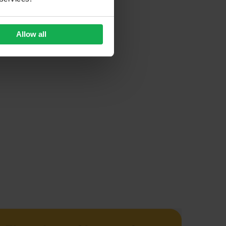
Allow all