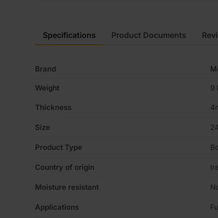
Specifications
Product Documents
Rev
Brand
Me
Weight
9 
Thickness
4
Size
2
Product Type
B
Country of origin
Ir
Moisture resistant
N
Applications
Fu