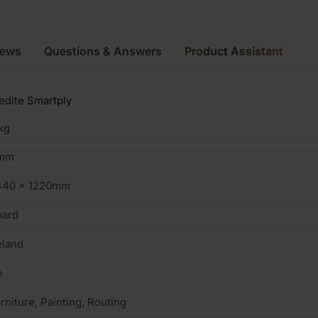
iews
Questions & Answers
Product Assistant
dite Smartply
kg
mm
440 x 1220mm
oard
eland
o
rniture, Painting, Routing