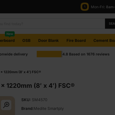
Mon-Fri:
8am
SE
New
terboard
OSB
Door Blank
Fire Board
Cement Bo
ionwide delivery
4.8
Based on
1676
reviews
x 1220mm (8′ x 4′) FSC®
x 1220mm (8′ x 4′) FSC®
SKU:
SM4570
Brand:
Medite Smartply