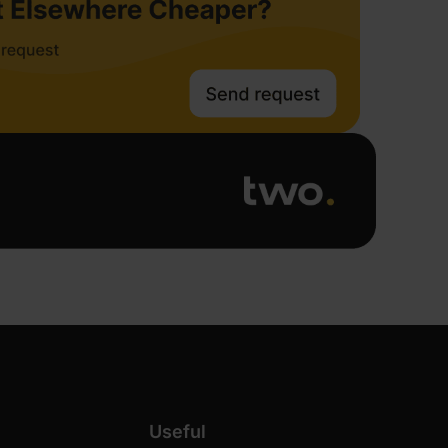
Useful