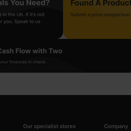
Our specialist stores
Company