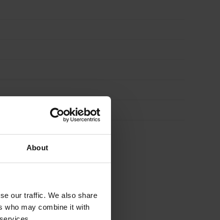
About
se our traffic. We also share
ers who may combine it with
 services.