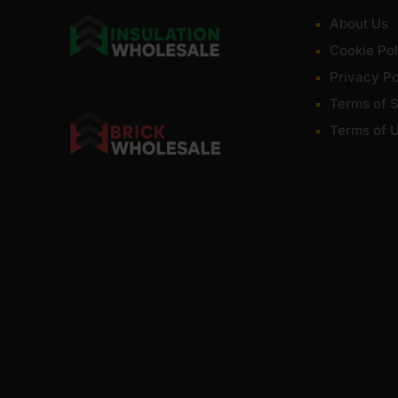
About Us
Cookie Pol
Privacy Po
Terms of S
Terms of 