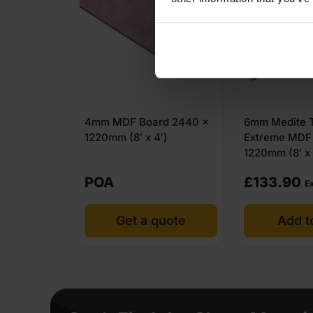
4mm MDF Board 2440 x
6mm Medite T
1220mm (8′ x 4′)
Extreme MDF
1220mm (8′ x
POA
£
133.90
E
Get a quote
Add t