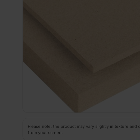
Please note, the product may vary slightly in texture and 
from your screen.