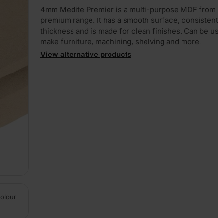
4mm Medite Premier is a multi-purpose MDF from 
premium range. It has a smooth surface, consistent
thickness and is made for clean finishes. Can be u
make furniture, machining, shelving and more.
View alternative products
colour