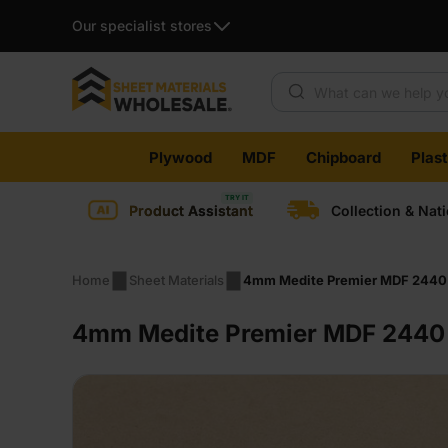
Our specialist stores
Products search
Skip
Plywood
MDF
Chipboard
Plas
to
content
Product Assistant
Collection & Nat
Home
Sheet Materials
4mm Medite Premier MDF 2440 
4mm Medite Premier MDF 2440 