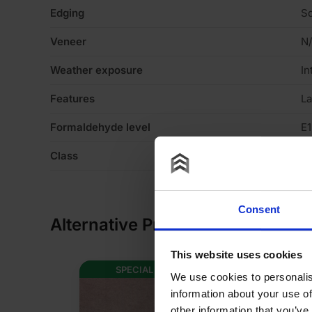
Edging
Sq
Veneer
N
Weather exposure
In
Features
La
Formaldehyde level
E1
Class
C
Consent
Alternative Products
This website uses cookies
SPECIAL ORDER
AVAILABLE I
We use cookies to personalis
information about your use of
other information that you’ve