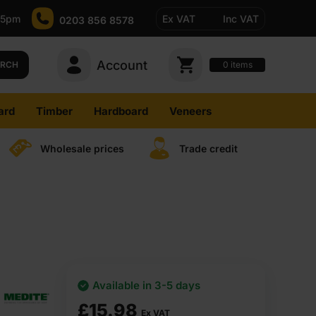
-5pm
Ex VAT
Inc VAT
0203 856 8578
Account
0
items
ARCH
ard
Timber
Hardboard
Veneers
Wholesale prices
Trade credit
Available in 3-5 days
£
15.98
Ex VAT