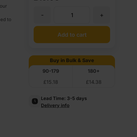
our
-
+
4mm
sed to
Medite
Add to cart
Premier
Buy in Bulk & Save
MDF
90-179
180+
£
15.18
£
14.38
2440
Lead Time:
3-5 days
x
Delivery info
1220mm
(8'