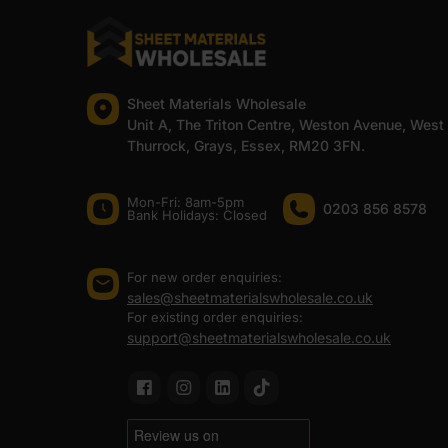
Sheet Materials Wholesale
Unit A, The Triton Centre, Weston Avenue, West
Thurrock, Grays, Essex, RM20 3FN.
Mon-Fri: 8am-5pm
0203 856 8578
Bank Holidays: Сlosed
For new order enquiries:
sales@sheetmaterialswholesale.co.uk
For existing order enquiries:
support@sheetmaterialswholesale.co.uk