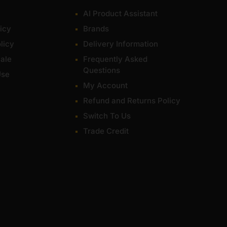
AI Product Assistant
icy
Brands
licy
Delivery Information
ale
Frequently Asked
Questions
Use
My Account
Refund and Returns Policy
Switch To Us
Trade Credit