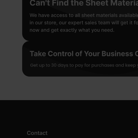
Contact