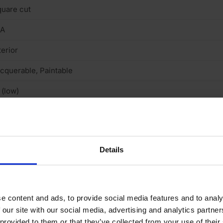
uare cut
/A
terior
cquerable, Paintable
 (low)
arb2
Details
N 3-5 DAYS
e content and ads, to provide social media features and to analy
 our site with our social media, advertising and analytics partn
 provided to them or that they’ve collected from your use of their