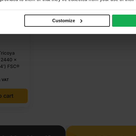
Customize
ricoya
 2440 x
 4′) FSC®
x VAT
o cart