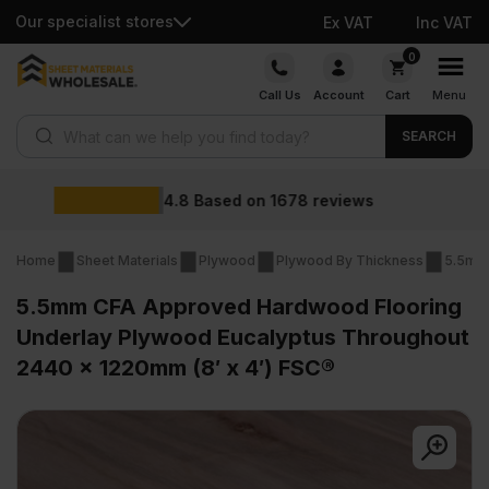
Our specialist stores
Ex VAT
Inc VAT
Skip
0
to
Call Us
Account
Cart
Menu
content
Products search
SEARCH
Wholesale prices
ews
Home
Sheet Materials
Plywood
Plywood By Thickness
5.5mm
5.5mm CFA Approved Hardwood Flooring
Underlay Plywood Eucalyptus Throughout
2440 x 1220mm (8′ x 4′) FSC®