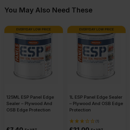
1220mm
You May Also Need These
(8'
EVERYDAY LOW PRICE
EVERYDAY LOW PRICE
x
4')
FSC®
quantity
125ML ESP Panel Edge
1L ESP Panel Edge Sealer
Sealer – Plywood And
– Plywood And OSB Edge
OSB Edge Protection
Protection
(1)
£
7.40
£
21.00
Ex VAT
Ex VAT