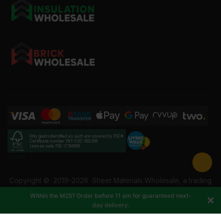
Only goods identified as such are covered by FSC®
Certificate number INT-COC-002456
License code FSC-C184606
Copyright ©
2019-2026
Sheet Materials Wholesale, a trading
name of Building Materials Wholesale Ltd. Reg No: 12207049.
Within the M25? Order before 11 am for guaranteed next-
VAT: 337228108. All rights reserved.
day delivery.