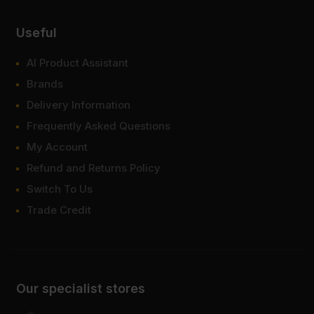
Useful
AI Product Assistant
Brands
Delivery Information
Frequently Asked Questions
My Account
Refund and Returns Policy
Switch To Us
Trade Credit
Our specialist stores