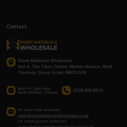
Contact
Sheet Materials Wholesale
Unit A, The Triton Centre, Weston Avenue, West
Thurrock, Grays, Essex, RM20 3FN.
Mon-Fri: 8am-5pm
0203 856 8578
Bank Holidays: Сlosed
For new order enquiries:
sales@sheetmaterialswholesale.co.uk
For existing order enquiries:
support@sheetmaterialswholesale.co.uk