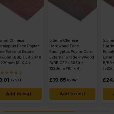
5.5mm Chinese
5.5mm Chinese
Hardwood Face
Hardwood Face
Eucalyptus Poplar Core
Eucalyptus Poplar Core
External Grade Plywood
External Grade Plywood
B/BB CE2+ 3050 x
B/BB CE2+ 3050 x
1220mm (10′ x 4′)
1525mm (10′ x 5′)
£
19.65
£
24.83
Ex VAT
Ex VAT
Add to cart
Add to cart