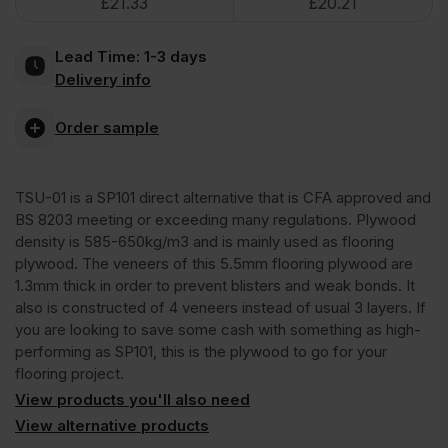
£
21.33
£
20.21
Hardwood
Lead Time:
1-3 days
Flooring
Delivery info
Underlay
Order sample
Plywood
TSU-01 is a SP101 direct alternative that is CFA approved and
BS 8203 meeting or exceeding many regulations. Plywood
Eucalyptus
density is 585-650kg/m3 and is mainly used as flooring
plywood. The veneers of this 5.5mm flooring plywood are
1.3mm thick in order to prevent blisters and weak bonds. It
Throughout
also is constructed of 4 veneers instead of usual 3 layers. If
you are looking to save some cash with something as high-
2440
performing as SP101, this is the plywood to go for your
flooring project.
View products you'll also need
x
View alternative products