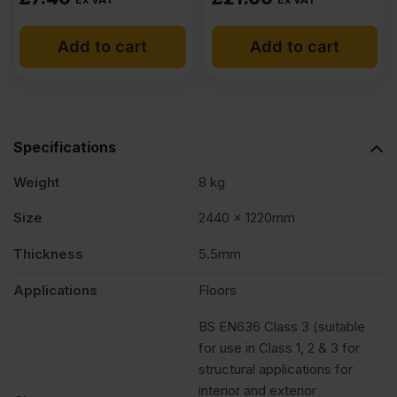
Add to cart
Add to cart
Specifications
Weight
8 kg
Size
2440 x 1220mm
Thickness
5.5mm
Applications
Floors
BS EN636 Class 3 (suitable
for use in Class 1, 2 & 3 for
structural applications for
interior and exterior