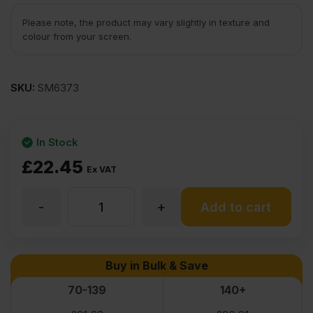
Please note, the product may vary slightly in texture and
colour from your screen.
SKU:
SM6373
In Stock
£
22.45
Ex VAT
-
+
5.5mm
Add to cart
CFA
Buy in Bulk & Save
Approved
70-139
140+