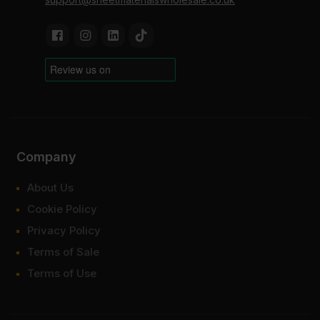
Company
About Us
Cookie Policy
Privacy Policy
Terms of Sale
Terms of Use