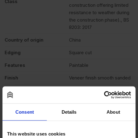
Class
construction offering limited
resistance to weather during
the construction phase)., BS
8203: 2017
Country of origin
China
Edging
Square cut
Features
Paintable
Finish
Veneer finish smooth sanded
Fire rating
None
Formaldehyde level
E1 (low)
Consent
Details
About
Moisture resistant
Yes
Veneer
1.3mm Face Veneers
This website uses cookies