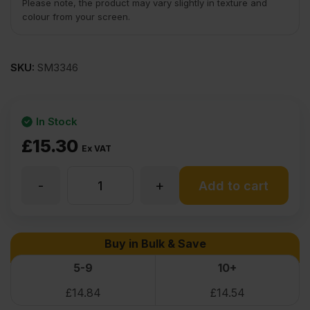
Please note, the product may vary slightly in texture and
colour from your screen.
SKU:
SM3346
In Stock
£
15.30
Ex VAT
-
+
50mm
Add to cart
Smooth
Buy in Bulk & Save
White
5-9
10+
£
14.84
£
14.54
Melamine