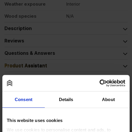
Weather exposure
Interior
Wood species
N/A
Description
Reviews
Questions & Answers
Product Assistant
Alternative Products
Consent
Details
About
BUY 20+ FOR
£
7.16
This website uses cookies
We use cookies to personalise content and ads, to