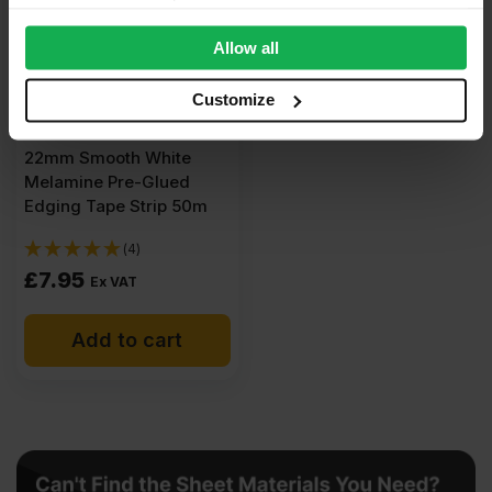
provide social media features and to analyse our traffic.
We also share information about your use of our site with
Allow all
our social media, advertising and analytics partners who
may combine it with other information that you’ve
Customize
provided to them or that they’ve collected from your use
of their services.
22mm Smooth White
Melamine Pre-Glued
Edging Tape Strip 50m
(4)
£
7.95
Ex VAT
Add to cart