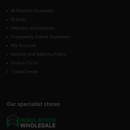
AI Product Assistant
Brands
Delivery Information
Frequently Asked Questions
My Account
Refund and Returns Policy
Switch To Us
Trade Credit
Our specialist stores