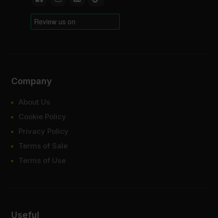
Company
About Us
Cookie Policy
Privacy Policy
Terms of Sale
Terms of Use
Useful