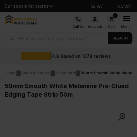
Our specialist stores
Ex VAT
Inc VAT
Skip
0
to
Call Us
Account
Cart
Menu
content
Products search
SEARCH
Wholesale
on
1678
reviews
Home
Sheet Materials
Chipboard
50mm Smooth White Melamin
50mm Smooth White Melamine Pre-Glued
Edging Tape Strip 50m