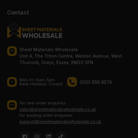
Contact
Sheet Materials Wholesale
Unit A, The Triton Centre, Weston Avenue, West
Thurrock, Grays, Essex, RM20 3FN.
Mon-Fri: 8am-5pm
0203 856 8578
Bank Holidays: Сlosed
For new order enquiries:
sales@sheetmaterialswholesale.co.uk
For existing order enquiries:
support@sheetmaterialswholesale.co.uk