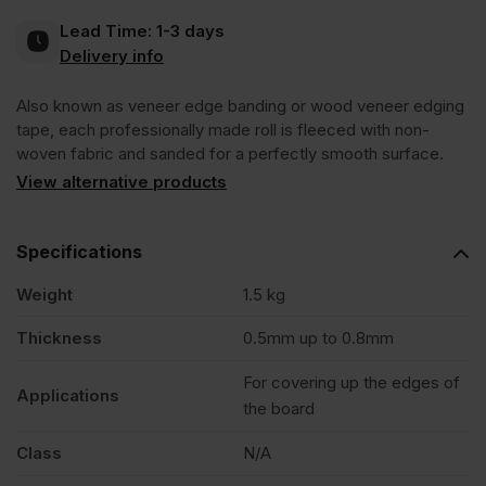
Lead Time:
1-3 days
Pre-
Delivery info
Also known as veneer edge banding or wood veneer edging
Glued
tape, each professionally made roll is fleeced with non-
woven fabric and sanded for a perfectly smooth surface.
Edging
View alternative products
Tape
Specifications
Strip
Weight
1.5 kg
Thickness
0.5mm up to 0.8mm
50m
For covering up the edges of
Applications
the board
quantity
Class
N/A