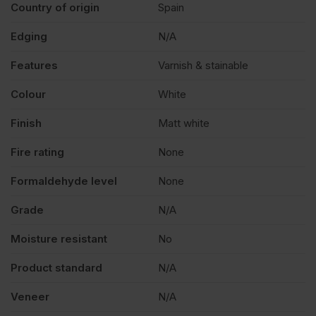
Country of origin
Spain
Edging
N/A
Features
Varnish & stainable
Colour
White
Finish
Matt white
Fire rating
None
Formaldehyde level
None
Grade
N/A
Moisture resistant
No
Product standard
N/A
Veneer
N/A