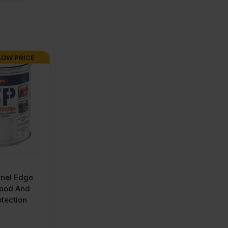
LOW PRICE
nel Edge
wood And
tection