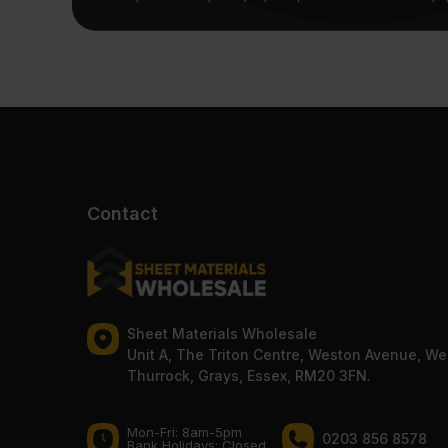
Contact
Sheet Materials Wholesale
Unit A, The Triton Centre, Weston Avenue, We
Thurrock, Grays, Essex, RM20 3FN.
Mon-Fri: 8am-5pm
0203 856 8578
Bank Holidays: Сlosed