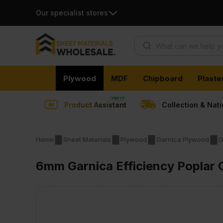
Our specialist stores
Products search
Skip
Plywood
MDF
Chipboard
Plaste
to
content
Product Assistant
Collection & Nat
Home
Sheet Materials
Plywood
Garnica Plywood
G
6mm Garnica Efficiency Poplar 