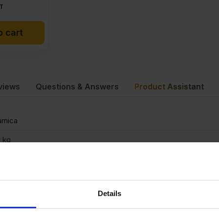
T
o cart
views
Questions & Answers
Product Assistant
rnica
1 kg
mm
500 x 1220mm
Details
binets, Doors, For use in ceilings, Furniture, Van lining, DIY, Exhibi