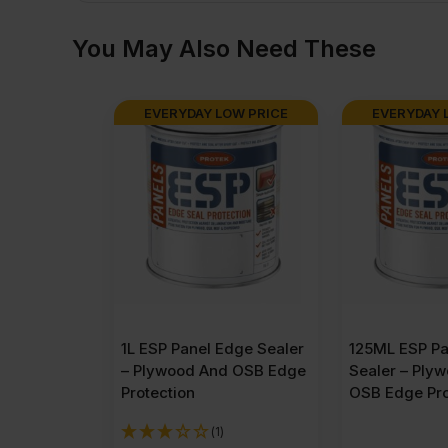
You May Also Need These
EVERYDAY LOW PRICE
EVERYDAY 
1L ESP Panel Edge Sealer
125ML ESP Pa
– Plywood And OSB Edge
Sealer – Ply
Protection
OSB Edge Pro
(1)