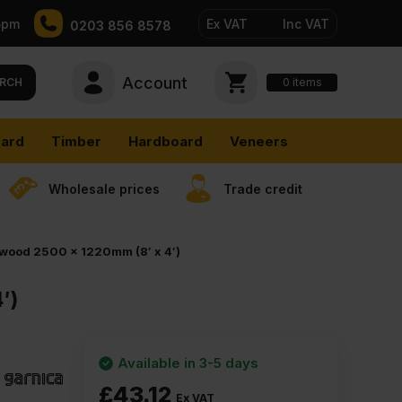
5pm
Ex VAT
Inc VAT
0203 856 8578
Account
0
items
RCH
ard
Timber
Hardboard
Veneers
Wholesale prices
Trade credit
ywood 2500 x 1220mm (8′ x 4′)
′)
Available in 3-5 days
£
43.12
Ex VAT