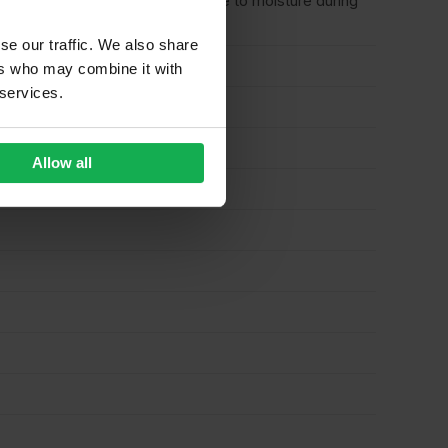
n only – where there is no exposure to moisture during
se our traffic. We also share
ers who may combine it with
 services.
Allow all