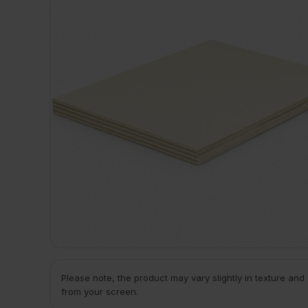
Please note, the product may vary slightly in texture and
from your screen.