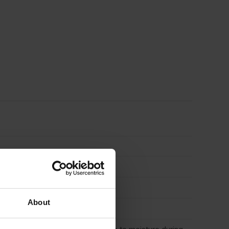
About
tions, Shopfitting, Wall panelling