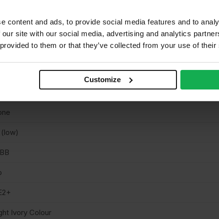
 EN636 Class 1 (suitable for use in Class 1 dry interior applicatio
nstruction).
e content and ads, to provide social media features and to analy
ain
 our site with our social media, advertising and analytics partn
 provided to them or that they’ve collected from your use of their
uare cut
intable & stainable, Cuttable, Lightweight
Customize
neer finish smooth sanded
one
 (low)
/BB
o
E2+
ght Ivory Colour