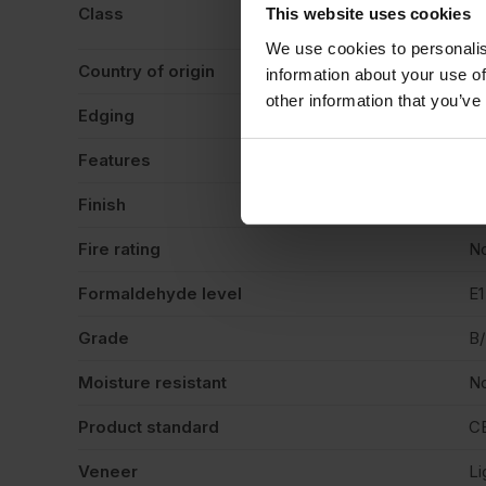
BS
Class
This website uses cookies
co
We use cookies to personalis
Country of origin
Sp
information about your use of
other information that you’ve
Edging
Sq
Features
Pa
Finish
Ve
Fire rating
N
Formaldehyde level
E1
Grade
B
Moisture resistant
N
Product standard
C
Veneer
Li