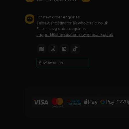
For new order enquiries:
sales@sheetmaterialswholesale.co.uk
For existing order enquiries:
support@sheetmaterialswholesale.co.uk