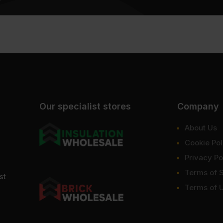
Our specialist stores
Company
About Us
Cookie Pol
Privacy Po
Terms of 
st
Terms of 