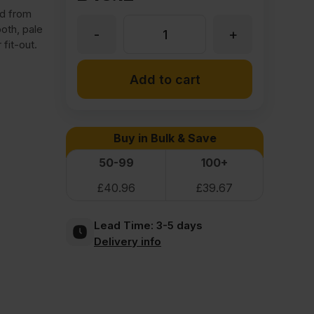
ed from
oth, pale
-
+
6mm
 fit-out.
Garnica
Add to cart
Efficiency
Buy in Bulk & Save
Poplar
50-99
100+
£
40.96
£
39.67
Class
Lead Time:
3-5 days
1
Delivery info
Plywood
2500