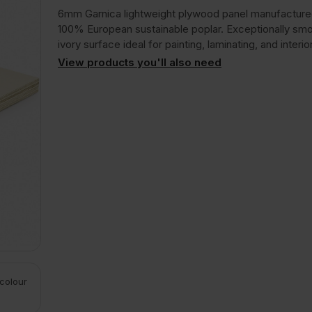
6mm Garnica lightweight plywood panel manufactur
100% European sustainable poplar. Exceptionally smo
ivory surface ideal for painting, laminating, and interior
View products you'll also need
 colour