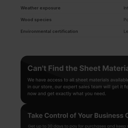
Weather exposure
In
Wood species
Po
Environmental certification
Le