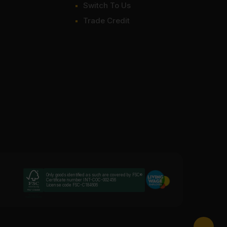
Switch To Us
Trade Credit
Only goods identified as such are covered by FSC®
Certificate number INT-COC-002456
License code FSC-C184606