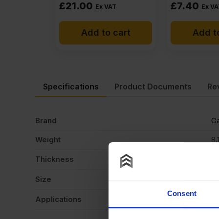
£
21.00
£
7.40
Ex VAT
Ex VA
Add to cart
Add t
Specifications
Product Documents
Re
Brand
Ga
Weight
8.
Thickness
6
Size
2
Consent
Applications
Ca