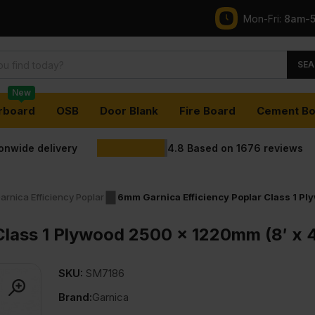
Mon-Fri:
8am-
SEA
New
rboard
OSB
Door Blank
Fire Board
Cement Bo
ionwide delivery
4.8
Based on
1676
reviews
arnica Efficiency Poplar
6mm Garnica Efficiency Poplar Class 1 Pl
Class 1 Plywood 2500 x 1220mm (8′ x 4
SKU:
SM7186
Brand:
Garnica