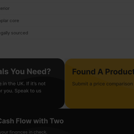
terior
plar core
gally sourced