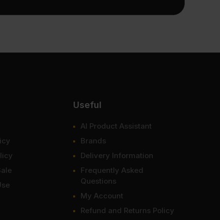
Useful
AI Product Assistant
icy
Brands
licy
Delivery Information
Sale
Frequently Asked
Questions
Use
My Account
Refund and Returns Policy