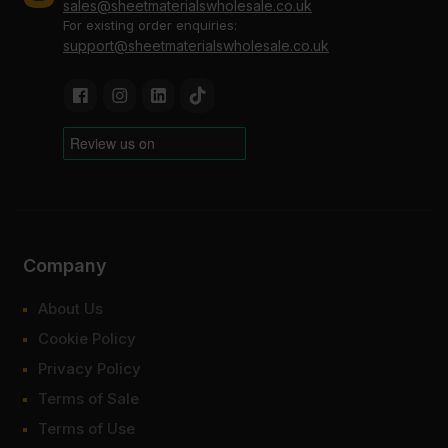
sales@sheetmaterialswholesale.co.uk
For existing order enquiries:
support@sheetmaterialswholesale.co.uk
Company
About Us
Cookie Policy
Privacy Policy
Terms of Sale
Terms of Use