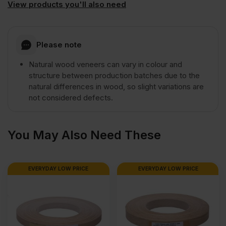
View products you'll also need
A/B
Grade
Please note
Natural wood veneers can vary in colour and
2440
structure between production batches due to the
natural differences in wood, so slight variations are
x
not considered defects.
1220mm
You May Also Need These
(8'
EVERYDAY LOW PRICE
EVERYDAY LOW PRICE
x
4')