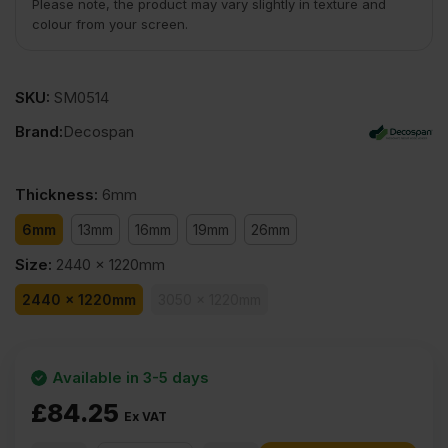
Please note, the product may vary slightly in texture and
colour from your screen.
SKU:
SM0514
Brand:
Decospan
Thickness
:
6mm
6mm
13mm
16mm
19mm
26mm
Size
:
2440 x 1220mm
2440 x 1220mm
3050 x 1220mm
Available in 3-5 days
£
84.25
Ex VAT