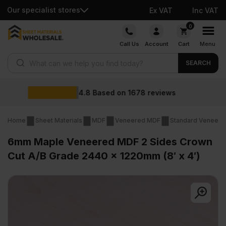
Our specialist stores
Ex VAT
Inc VAT
Skip
0
to
Call Us
Account
Cart
Menu
content
Products search
SEARCH
Wholesale prices
views
Home
Sheet Materials
MDF
Veneered MDF
Standard Veneer
6mm Maple Veneered MDF 2 Sides Crown
Cut A/B Grade 2440 x 1220mm (8′ x 4′)