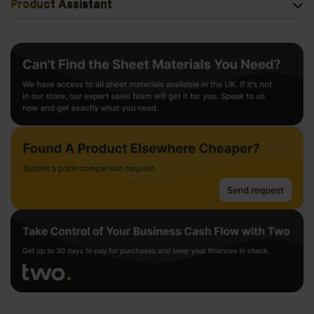
Product Assistant