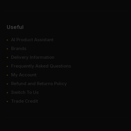
Useful
AI Product Assistant
Brands
Delivery Information
Frequently Asked Questions
My Account
Refund and Returns Policy
Switch To Us
Trade Credit