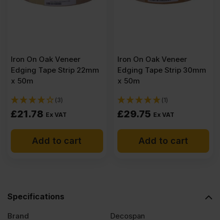
quantity
Iron On Oak Veneer
Iron On Oak Veneer
Edging Tape Strip 22mm
Edging Tape Strip 30mm
x 50m
x 50m
(3)
(1)
£
21.78
£
29.75
Ex VAT
Ex VAT
Add to cart
Add to cart
Specifications
Brand
Decospan