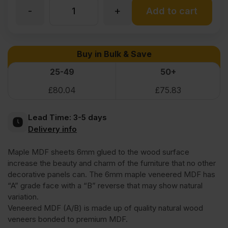
-
+
6mm
Add to cart
Maple
Buy in Bulk & Save
Veneered
25-49
50+
£
80.04
£
75.83
MDF
Lead Time:
3-5 days
2
Delivery info
Maple MDF sheets 6mm glued to the wood surface
Sides
increase the beauty and charm of the furniture that no other
decorative panels can. The 6mm maple veneered MDF has
Crown
“A” grade face with a “B” reverse that may show natural
variation.
Veneered MDF (A/B) is made up of quality natural wood
Cut
veneers bonded to premium MDF.