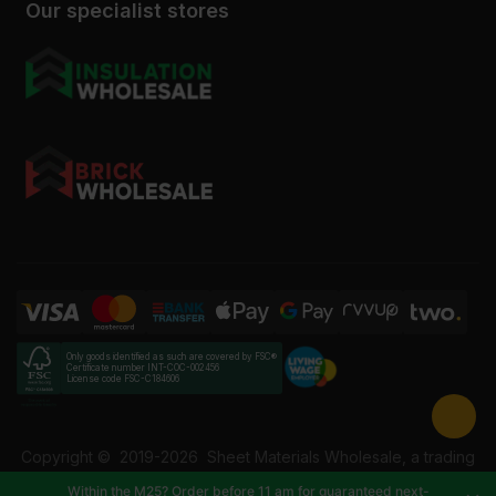
Our specialist stores
Only goods identified as such are covered by FSC®
Certificate number INT-COC-002456
License code FSC-C184606
Copyright ©
2019-2026
Sheet Materials Wholesale, a trading
name of Building Materials Wholesale Ltd. Reg No: 12207049.
Within the M25? Order before 11 am for guaranteed next-