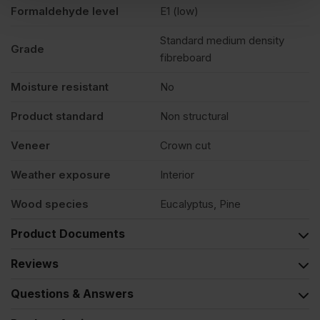
Formaldehyde level
E1 (low)
Standard medium density
Grade
fibreboard
Moisture resistant
No
Product standard
Non structural
Veneer
Crown cut
Weather exposure
Interior
Wood species
Eucalyptus, Pine
Product Documents
Reviews
Questions & Answers