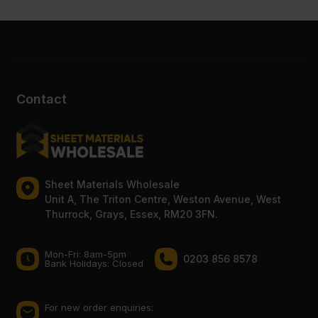
Contact
Sheet Materials Wholesale
Unit A, The Triton Centre, Weston Avenue, West
Thurrock, Grays, Essex, RM20 3FN.
Mon-Fri: 8am-5pm
0203 856 8578
Bank Holidays: Сlosed
For new order enquiries: