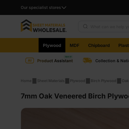
Our specialist stores
Products search
Skip
Plywood
MDF
Chipboard
Plas
to
content
Product Assistant
Collection & Nat
Home
Sheet Materials
Plywood
Birch Plywood
Oak
7mm Oak Veneered Birch Plywoo