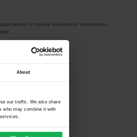
 applications for interior and exterior construction
ase).
About
se our traffic. We also share
ers who may combine it with
 services.