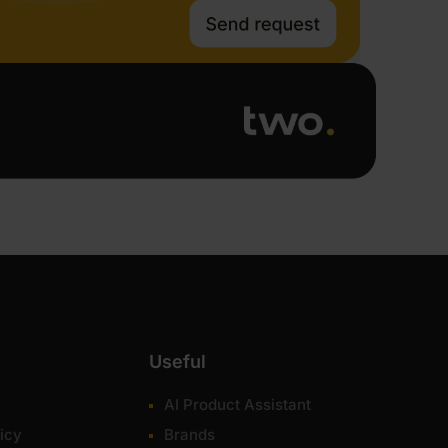
Useful
AI Product Assistant
icy
Brands