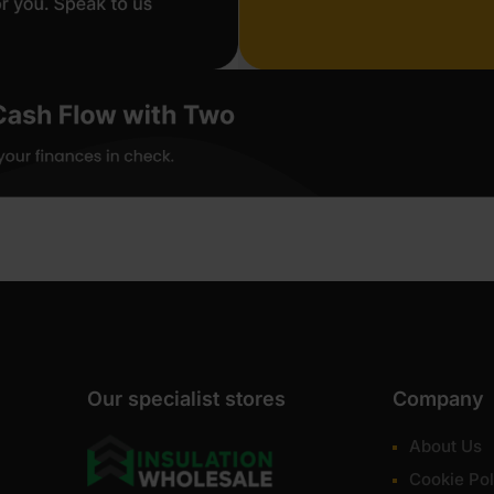
Our specialist stores
Company
About Us
Cookie Pol