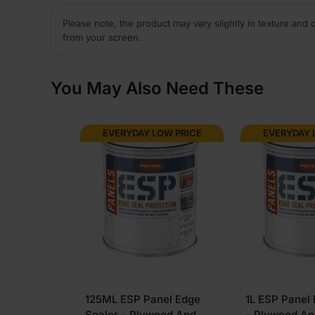
Please note, the product may vary slightly in texture and 
from your screen.
You May Also Need These
EVERYDAY LOW PRICE
EVERYDAY 
125ML ESP Panel Edge
1L ESP Panel
Sealer – Plywood And
– Plywood A