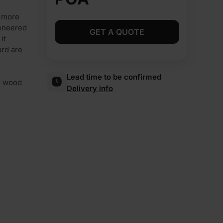
d more
veneered
GET A QUOTE
it
ard are
Lead time to be confirmed
al wood
Delivery info