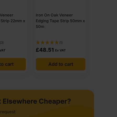
 Veneer
Iron On Oak Veneer
 Strip 22mm x
Edging Tape Strip 50mm x
50m
(3)
(1)
£
48.51
 VAT
Ex VAT
o cart
Add to cart