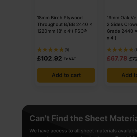
18mm Birch Plywood
19mm Oak Ve
Throughout B/BB 2440 x
2 Sides Crow
1220mm (8′ x 4′) FSC®
Grade 2440 x
x 4′)
(9)
(
Original
Current
£
102.92
£
67.78
£
7
Ex VAT
price
price
Add to cart
Add t
was:
is:
£72.65
£67.78
Ex
Ex
VAT
VAT
(£87.18
(£81.34
Inc
Inc
VAT).
VAT).