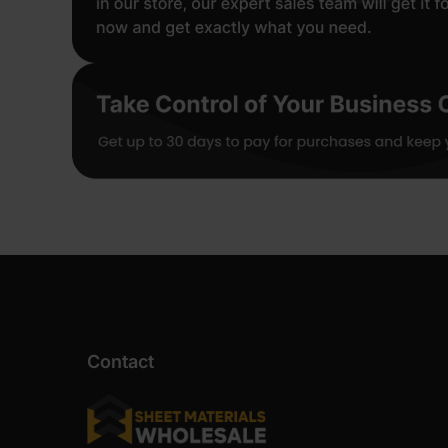
Contact