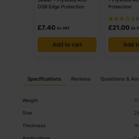
OSB Edge Protection
Protection
(1
£
7.40
£
21.00
Ex VAT
Ex 
Add to cart
Add t
Specifications
Reviews
Questions & An
Weight
17
Size
2
Thickness
7
Applications
Ca