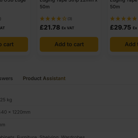
50m
50m
)
(3)
£
21.78
£
29.75
VAT
Ex VAT
Ex
o cart
Add to cart
Add t
swers
Product Assistant
.25 kg
440 x 1220mm
mm
binets, Furniture, Shelving, Wardrobes