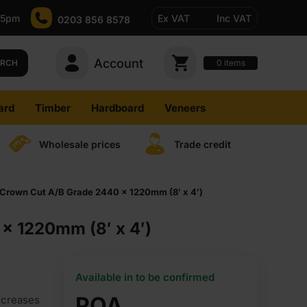
-5pm
Ex VAT
Inc VAT
0203 856 8578
Account
0
items
ARCH
ard
Timber
Hardboard
Veneers
Wholesale prices
Trade credit
Crown Cut A/B Grade 2440 x 1220mm (8′ x 4′)
x 1220mm (8′ x 4′)
Available in to be confirmed
POA
ncreases