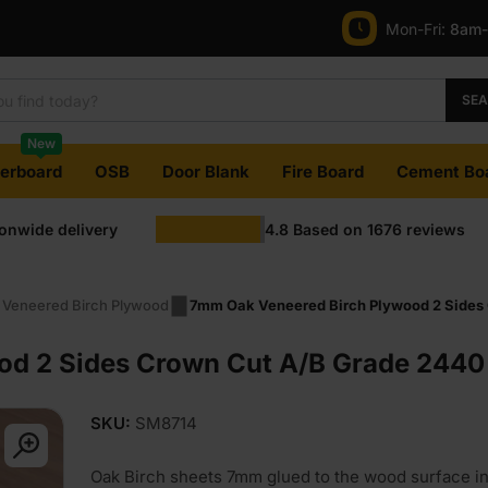
Mon-Fri:
8am
SE
New
terboard
OSB
Door Blank
Fire Board
Cement Bo
ionwide delivery
4.8
Based on
1676
reviews
 Veneered Birch Plywood
7mm Oak Veneered Birch Plywood 2 Sides 
d 2 Sides Crown Cut A/B Grade 2440 
SKU:
SM8714
Oak Birch sheets 7mm glued to the wood surface i