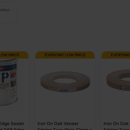
colour
LOW PRICE
EVERYDAY LOW PRICE
EVERYDAY
 Edge Sealer
Iron On Oak Veneer
Iron On Oak
nd OSB Edge
Edging Tape Strip 22mm x
Edging Tape