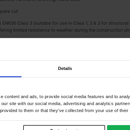
uare cut
 EN636 Class 3 (suitable for use in Class 1, 2 & 3 for structural
fering limited resistance to weather during the construction ph
rnish & stainable
uropean
neer finish
Details
one
e content and ads, to provide social media features and to analy
/B
 our site with our social media, advertising and analytics partn
 provided to them or that they’ve collected from your use of their
o
ructural