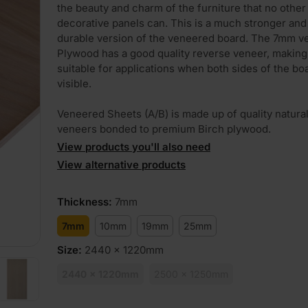
the beauty and charm of the furniture that no other
decorative panels can. This is a much stronger an
durable version of the veneered board. The 7mm 
Plywood has a good quality reverse veneer, making 
suitable for applications when both sides of the bo
visible.
Veneered Sheets (A/B) is made up of quality natur
veneers bonded to premium Birch plywood.
View products you'll also need
View alternative products
Thickness
:
7mm
7mm
10mm
19mm
25mm
Size
:
2440 x 1220mm
2440 x 1220mm
2500 x 1250mm