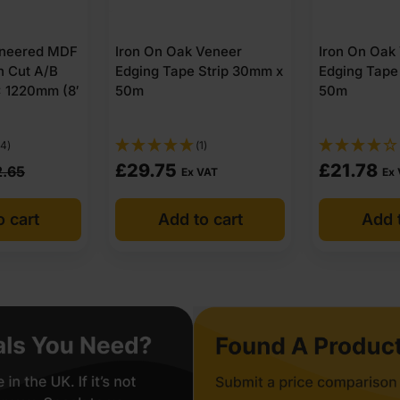
neered MDF
Iron On Oak Veneer
Iron On Oak
n Cut A/B
Edging Tape Strip 30mm x
Edging Tape
 1220mm (8′
50m
50m
14)
(1)
£
29.75
£
21.78
2.65
Ex VAT
Ex
o cart
Add to cart
Add t