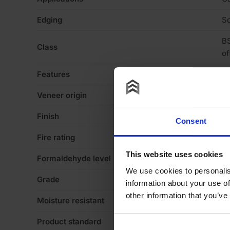
Edging
Sq
BS
Class
of
Features
Va
Veneer origin
E
Finish
Ve
Consent
Fire rating
N
This website uses cookies
Formaldehyde level
E1
We use cookies to personalis
Grade
A
information about your use of
other information that you’ve
Moisture resistant
N
Product standard
St