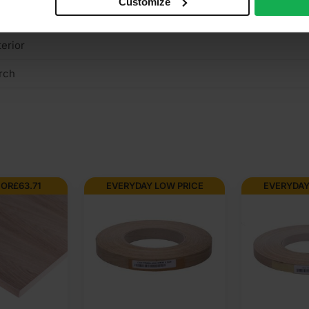
Customize
rown cut
terior
rch
FOR
£
63.71
EVERYDAY LOW PRICE
EVERYDAY