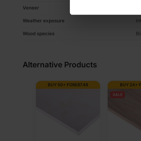
Veneer
C
Weather exposure
In
Wood species
Bi
Alternative Products
BUY 50+ FOR
£
87.48
BUY 24+ 
SALE