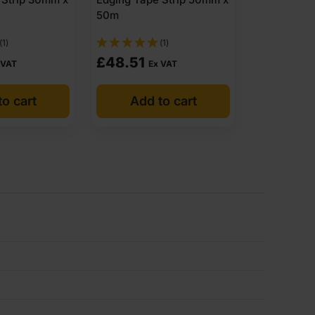
50m
(1)
(1)
£
48.51
 VAT
Ex VAT
o cart
Add to cart