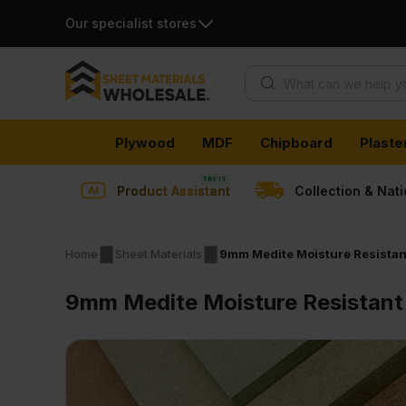
Our specialist stores
Products search
Skip
Plywood
MDF
Chipboard
Plaste
to
content
Product Assistant
Collection & Nat
Home
Sheet Materials
9mm Medite Moisture Resistan
9mm Medite Moisture Resistant