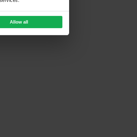
 services.
Allow all