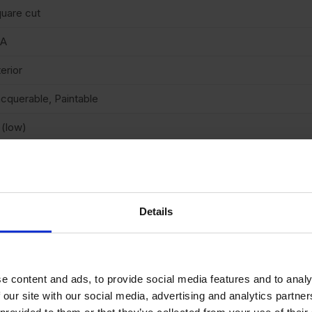
uare cut
/A
terior
cquerable, Paintable
 (low)
arb2
Details
N 3-5 DAYS
e content and ads, to provide social media features and to analy
 our site with our social media, advertising and analytics partn