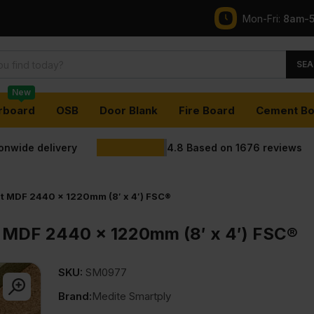
Mon-Fri:
8am-
SEA
New
rboard
OSB
Door Blank
Fire Board
Cement Bo
ionwide delivery
4.8
Based on
1676
reviews
t MDF 2440 x 1220mm (8′ x 4′) FSC®
 MDF 2440 x 1220mm (8′ x 4′) FSC®
SKU:
SM0977
Brand:
Medite Smartply