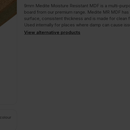
9mm Medite Moisture Resistant MDF is a multi-pur
board from our premium range. Medite MR MDF has
surface, consistent thickness and is made for clean f
Used internally for places where damp can cause iss
View alternative products
 colour