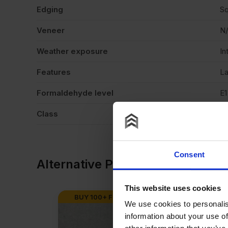
Edging
Sq
Veneer
N
Weather exposure
In
Features
La
Formaldehyde level
E1
Class
C
Consent
Alternative Products
This website uses cookies
BUY 100+ FOR
£
14.26
AVAILABLE I
We use cookies to personalis
information about your use of