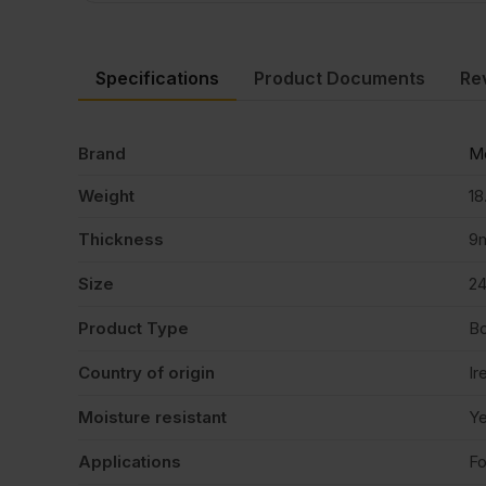
Specifications
Product Documents
Re
Brand
Me
Weight
18
Thickness
9
Size
2
Product Type
B
Country of origin
Ir
Moisture resistant
Y
Applications
Fo