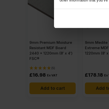
other information that you’ve
9mm Premium Moisture
9mm Medite 
Resistant MDF Board
Extreme MDF
2440 x 1220mm (8′ x 4′)
1220mm (8′ x
FSC®
(5)
£
16.98
£
178.18
Ex VAT
Ex
Add to cart
Add t