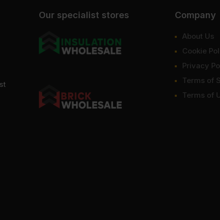
Our specialist stores
Company
About Us
Cookie Pol
Privacy Po
Terms of 
st
Terms of 