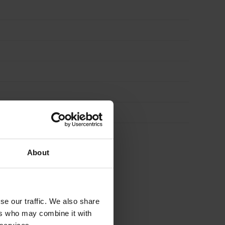
About
se our traffic. We also share
ers who may combine it with