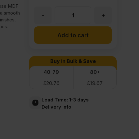
pose MDF
 a smooth
-
+
9mm
inishes.
ues.
Medite
Add to cart
Moisture
Buy in Bulk & Save
Resistant
40-79
80+
£
20.76
£
19.67
MDF
Lead Time:
1-3 days
2440
Delivery info
x
1220mm