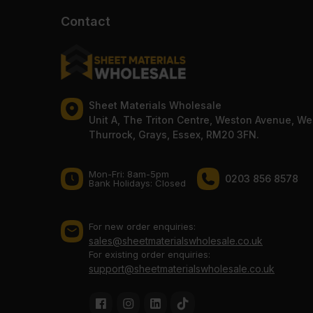
Contact
Sheet Materials Wholesale
Unit A, The Triton Centre, Weston Avenue, We
Thurrock, Grays, Essex, RM20 3FN.
Mon-Fri: 8am-5pm
0203 856 8578
Bank Holidays: Сlosed
For new order enquiries:
sales@sheetmaterialswholesale.co.uk
For existing order enquiries:
support@sheetmaterialswholesale.co.uk