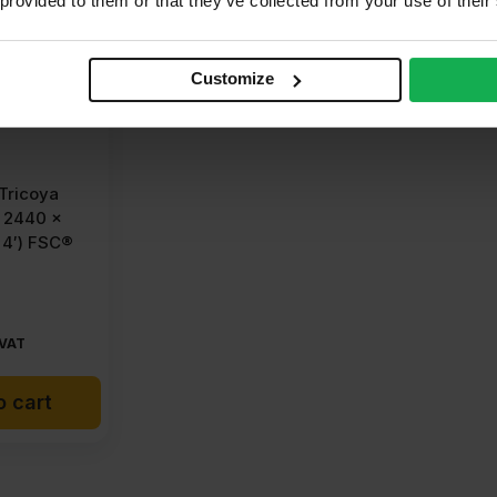
 provided to them or that they’ve collected from your use of their
Customize
Tricoya
 2440 x
 4′) FSC®
 VAT
o cart