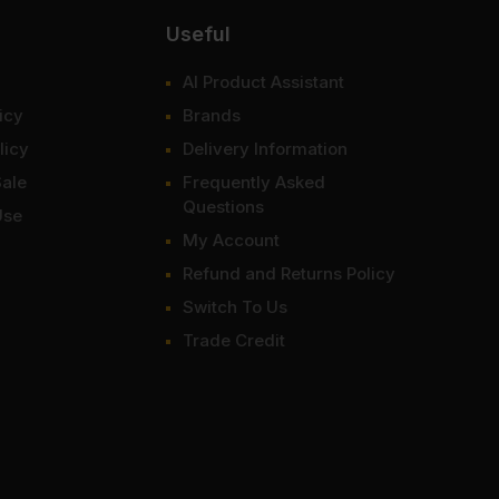
Useful
AI Product Assistant
icy
Brands
licy
Delivery Information
Sale
Frequently Asked
Questions
Use
My Account
Refund and Returns Policy
Switch To Us
Trade Credit