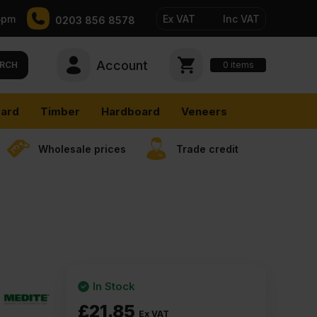
5pm
Ex VAT
Inc VAT
0203 856 8578
Account
0
items
RCH
ard
Timber
Hardboard
Veneers
Wholesale prices
Trade credit
In Stock
£
21.85
Ex VAT