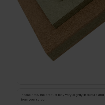
Please note, the product may vary slightly in texture and
from your screen.