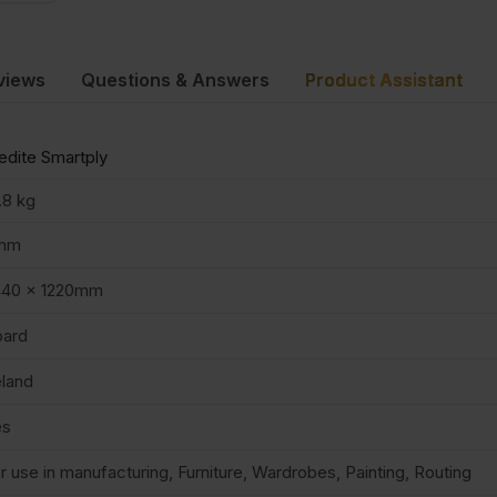
views
Questions & Answers
Product Assistant
dite Smartply
.8 kg
mm
440 x 1220mm
oard
eland
es
r use in manufacturing, Furniture, Wardrobes, Painting, Routing