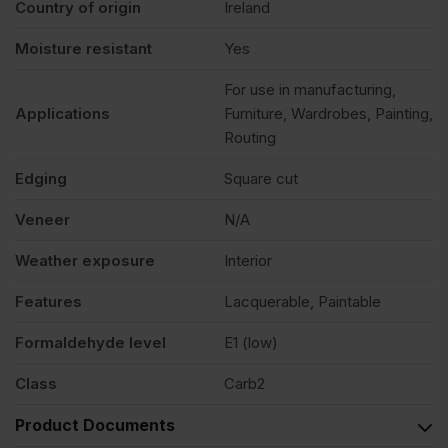
Country of origin
Ireland
Moisture resistant
Yes
For use in manufacturing,
Applications
Furniture, Wardrobes, Painting,
Routing
Edging
Square cut
Veneer
N/A
Weather exposure
Interior
Features
Lacquerable, Paintable
Formaldehyde level
E1 (low)
Class
Carb2
Product Documents