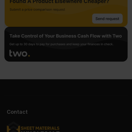
Contact