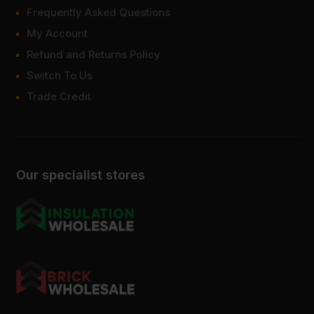
Frequently Asked Questions
My Account
Refund and Returns Policy
Switch To Us
Trade Credit
Our specialist stores