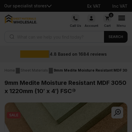
Our specialist stores
Ex VAT
Inc VAT
Skip
0
to
Call Us
Account
Cart
Menu
content
Products search
SEARCH
Wholesale p
1684
reviews
Home
Sheet Materials
9mm Medite Moisture Resistant MDF 3050 
9mm Medite Moisture Resistant MDF 3050
x 1220mm (10′ x 4′) FSC®
SALE