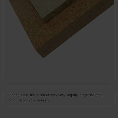
Please note, the product may vary slightly in texture and
colour from your screen.