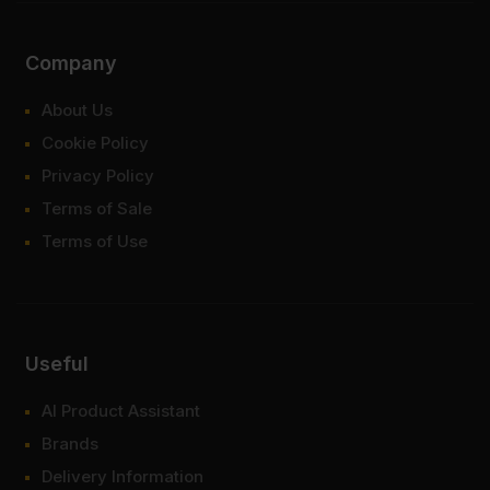
Company
About Us
Cookie Policy
Privacy Policy
Terms of Sale
Terms of Use
Useful
AI Product Assistant
Brands
Delivery Information