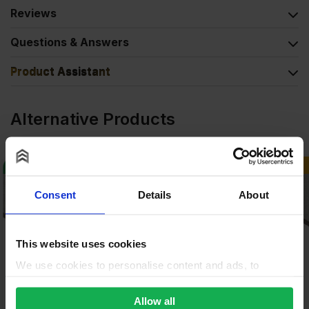
Reviews
Questions & Answers
Product Assistant
Alternative Products
BUY 80+ FOR
£
34.97
BUY 100+ FOR
£
14.26
Consent
Details
About
This website uses cookies
We use cookies to personalise content and ads, to
provide social media features and to analyse our traffic.
We also share information about your use of our site with
Allow all