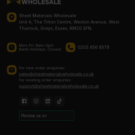
Sheet Materials Wholesale
Unit A, The Triton Centre, Weston Avenue, West
Thurrock, Grays, Essex, RM20 3FN.
Mon-Fri: 8am-5pm
0203 856 8578
Bank Holidays: Сlosed
For new order enquiries:
sales@sheetmaterialswholesale.co.uk
For existing order enquiries:
support@sheetmaterialswholesale.co.uk