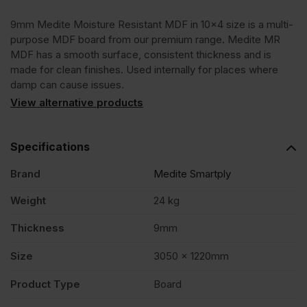
9mm Medite Moisture Resistant MDF in 10×4 size is a multi-
3050
purpose MDF board from our premium range. Medite MR
MDF has a smooth surface, consistent thickness and is
x
made for clean finishes. Used internally for places where
damp can cause issues.
1220mm
View alternative products
(10'
Specifications
Brand
Medite Smartply
x
Weight
24 kg
4')
Thickness
9mm
FSC®
Size
3050 x 1220mm
Product Type
Board
quantity