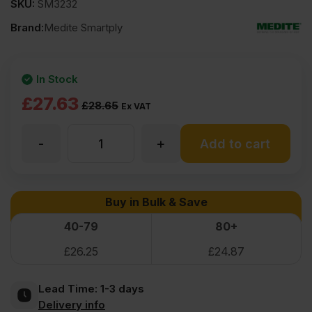
SKU:
SM3232
Brand:
Medite Smartply
In Stock
Original
Current
£
27.63
£
28.65
Ex VAT
price
price
-
+
9mm
Add to cart
was:
is:
£28.65
£27.63
Medite
Buy in Bulk & Save
Ex
Ex
Moisture
40-79
80+
VAT
VAT
£
26.25
£
24.87
(£34.38
(£33.16
Resistant
Inc
Inc
Lead Time:
1-3 days
MDF
Delivery info
VAT).
VAT).