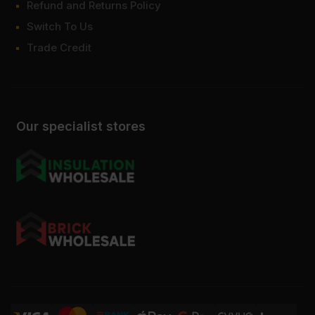
Refund and Returns Policy
Switch To Us
Trade Credit
Our specialist stores