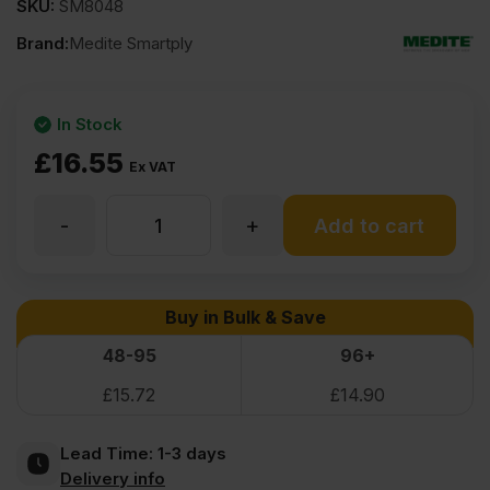
SKU:
SM8048
Brand:
Medite Smartply
In Stock
£
16.55
Ex VAT
-
+
9mm
Add to cart
Medite
Buy in Bulk & Save
Premier
48-95
96+
£
15.72
£
14.90
MDF
Lead Time:
1-3 days
2440
Delivery info