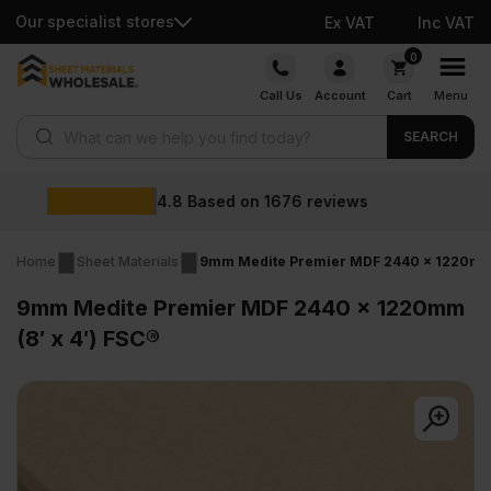
Our specialist stores
Ex VAT
Inc VAT
Skip
0
to
Call Us
Account
Cart
Menu
content
Products search
SEARCH
Wholesale prices
ews
Home
Sheet Materials
9mm Medite Premier MDF 2440 x 1220mm (
9mm Medite Premier MDF 2440 x 1220mm
(8′ x 4′) FSC®