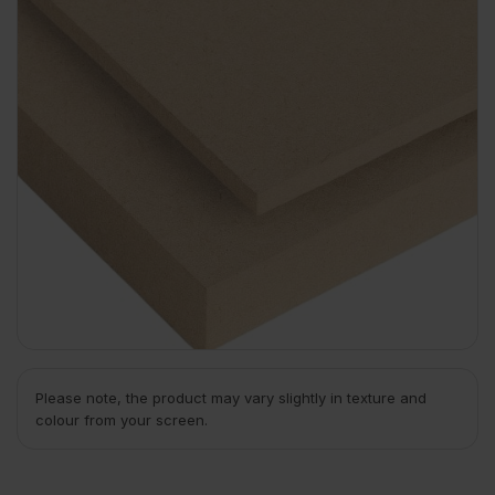
Please note, the product may vary slightly in texture and
colour from your screen.