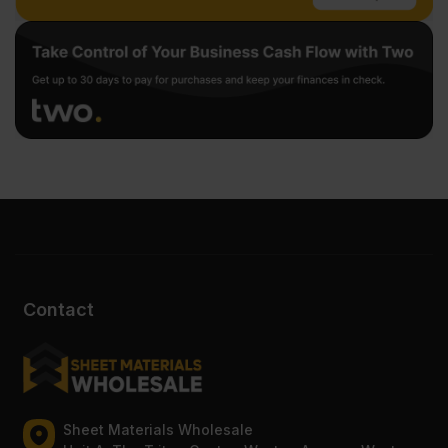
Contact
Sheet Materials Wholesale