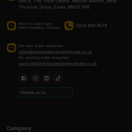
Unit A, The Triton Centre, Weston Avenue, West
Thurrock, Grays, Essex, RM20 3FN.
Mon-Fri: 8am-5pm
0203 856 8578
Bank Holidays: Сlosed
For new order enquiries:
sales@sheetmaterialswholesale.co.uk
For existing order enquiries:
support@sheetmaterialswholesale.co.uk
Company