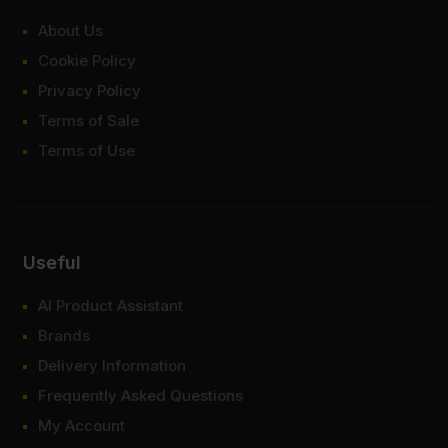
About Us
Cookie Policy
Privacy Policy
Terms of Sale
Terms of Use
Useful
AI Product Assistant
Brands
Delivery Information
Frequently Asked Questions
My Account