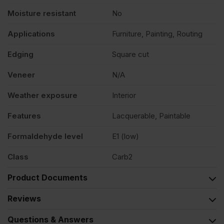
Moisture resistant
No
Applications
Furniture, Painting, Routing
Edging
Square cut
Veneer
N/A
Weather exposure
Interior
Features
Lacquerable, Paintable
Formaldehyde level
E1 (low)
Class
Carb2
Product Documents
Reviews
Questions & Answers