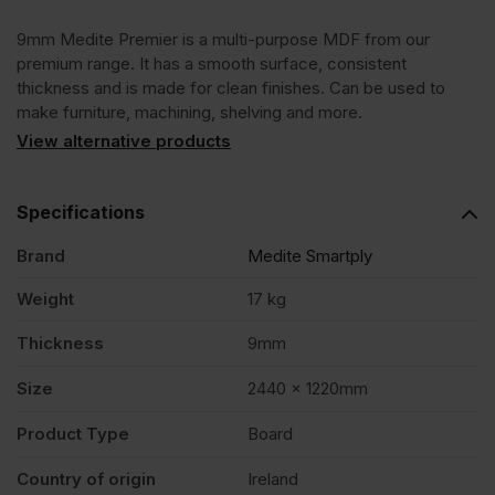
9mm Medite Premier is a multi-purpose MDF from our
x
premium range. It has a smooth surface, consistent
thickness and is made for clean finishes. Can be used to
1220mm
make furniture, machining, shelving and more.
View alternative products
(8'
Specifications
x
Brand
Medite Smartply
4')
Weight
17 kg
Thickness
9mm
FSC®
Size
2440 x 1220mm
quantity
Product Type
Board
Country of origin
Ireland