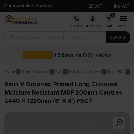
Our specialist stores
Ex VAT
Inc VAT
Skip
0
to
Call Us
Account
Cart
Menu
content
Products search
SEARCH
Wholesale
on
1678
reviews
Home
Sheet Materials
MDF
MDF By Thickness
9mm MDF
9
9mm V Grooved Primed Long Grooved
Moisture Resistant MDF 200mm Centres
2440 x 1220mm (8′ X 4′) FSC®