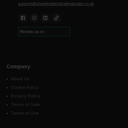
support@sheetmaterialswholesale.co.uk
Company
About Us
Cookie Policy
Privacy Policy
Terms of Sale
Terms of Use