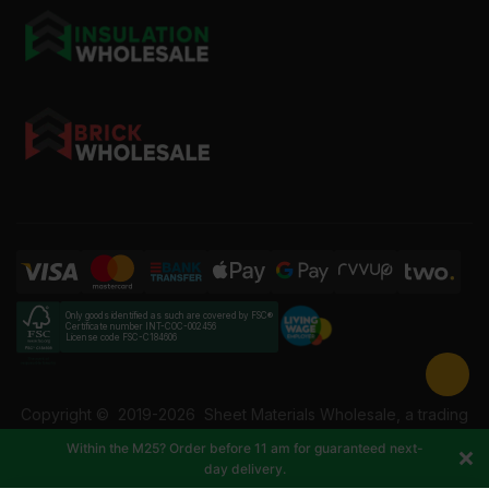
Only goods identified as such are covered by FSC®
Certificate number INT-COC-002456
License code FSC-C184606
Copyright ©
2019-2026
Sheet Materials Wholesale, a trading
name of Building Materials Wholesale Ltd. Reg No: 12207049.
Within the M25? Order before 11 am for guaranteed next-
VAT: 337228108. All rights reserved.
day delivery.