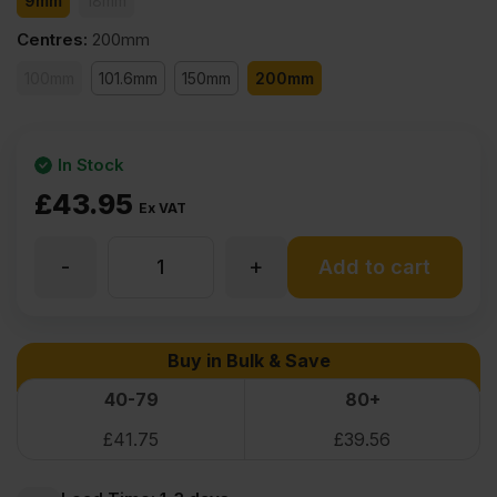
9mm
18mm
Centres
:
200mm
100mm
101.6mm
150mm
200mm
In Stock
£
43.95
Ex VAT
-
+
9mm
Add to cart
V
Buy in Bulk & Save
Grooved
40-79
80+
£
41.75
£
39.56
Primed