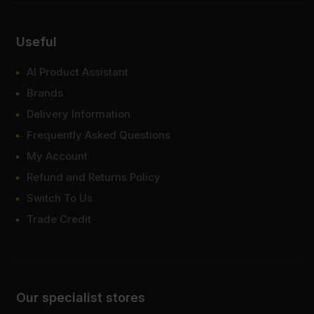
Useful
AI Product Assistant
Brands
Delivery Information
Frequently Asked Questions
My Account
Refund and Returns Policy
Switch To Us
Trade Credit
Our specialist stores