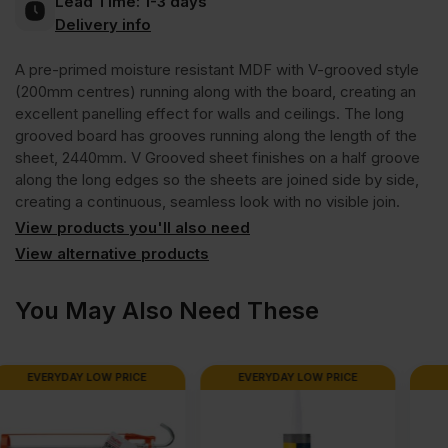
Lead Time:
1-3 days
Long
Delivery info
A pre-primed moisture resistant MDF with V-grooved style
Grooved
(200mm centres) running along with the board, creating an
excellent panelling effect for walls and ceilings. The long
Moisture
grooved board has grooves running along the length of the
sheet, 2440mm. V Grooved sheet finishes on a half groove
along the long edges so the sheets are joined side by side,
Resistant
creating a continuous, seamless look with no visible join.
View products you'll also need
MDF
View alternative products
200mm
You May Also Need These
Centres
EVERYDAY LOW PRICE
EVERYDAY LOW PRICE
2440