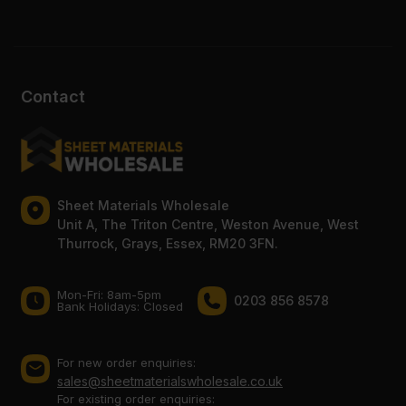
Contact
Sheet Materials Wholesale
Unit A, The Triton Centre, Weston Avenue, West
Thurrock, Grays, Essex, RM20 3FN.
Mon-Fri: 8am-5pm
0203 856 8578
Bank Holidays: Сlosed
For new order enquiries:
sales@sheetmaterialswholesale.co.uk
For existing order enquiries: