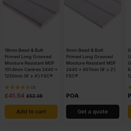
9mm Bead & Butt
9mm Bead & Butt
Primed Long Grooved
Unprimed Short
Moisture Resistant MDF
Grooved Moisture
x
2440 x 607mm (8′ x 2′)
Resistant MDF 2440 x
FSC®
1220mm (8′ x 4′)
(3)
POA
POA
Get a quote
Get a quote