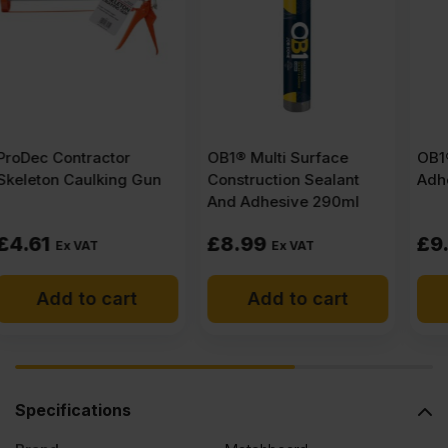
x
1220mm
(8′
OB1® Multi Surface
OB1® Grip And Grab
Construction Sealant
Adhesive 290ml
X
And Adhesive 290ml
4′)
£
8.99
£
9.47
Ex VAT
Ex VAT
FSC®
Add to cart
Add to cart
quantity
Specifications