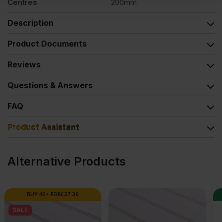
Centres
200mm
Description
Product Documents
Reviews
Questions & Answers
FAQ
Product Assistant
Alternative Products
SPECIAL ORDER