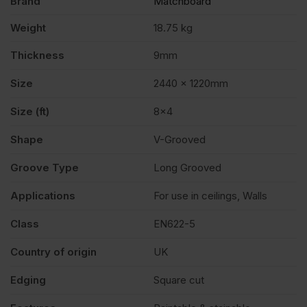
Brand
Matchboard
Weight
18.75 kg
Thickness
9mm
Size
2440 x 1220mm
Size (ft)
8×4
Shape
V-Grooved
Groove Type
Long Grooved
Applications
For use in ceilings, Walls
Class
EN622-5
Country of origin
UK
Edging
Square cut