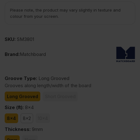
Please note, the product may vary slightly in texture and
colour from your screen.
SKU:
SM3801
Brand:
Matchboard
Groove Type
:
Long Grooved
Grooves along length/width of the board
Long Grooved
Short Grooved
Size (ft)
:
8x4
8x4
8x2
10x4
Thickness
:
9mm