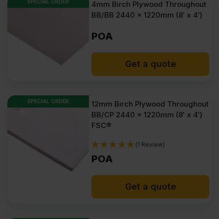
SPECIAL ORDER
4mm Birch Plywood Throughout
BB/BB 2440 x 1220mm (8′ x 4′)
POA
Get a quote
SPECIAL ORDER
12mm Birch Plywood Throughout
BB/CP 2440 x 1220mm (8′ x 4′)
FSC®
(1 Review)
POA
Get a quote