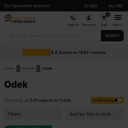
Our specialist stores
Ex VAT
Inc VAT
Skip
0
to
Call Us
Account
Cart
Menu
content
Products search
SEARCH
4.8
Based on
1682
reviews
Home
Brands
Odek
Odek
Showing all
5
Products in Odek
In stock only
Filters