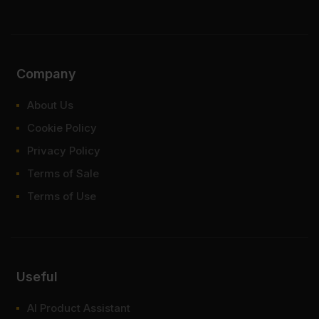
Company
About Us
Cookie Policy
Privacy Policy
Terms of Sale
Terms of Use
Useful
AI Product Assistant