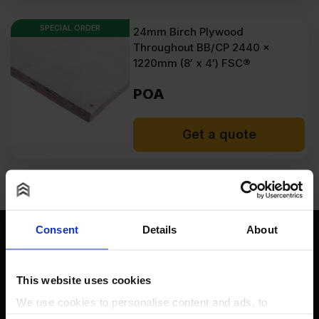
SPECIAL ORDER
24mm Birch Plywood
Throughout BB/CP 2440 x
1220mm (8′ x 4′) FSC®
POA
Get a quote
Consent
Details
About
This website uses cookies
Contact
We use cookies to personalise content and ads, to