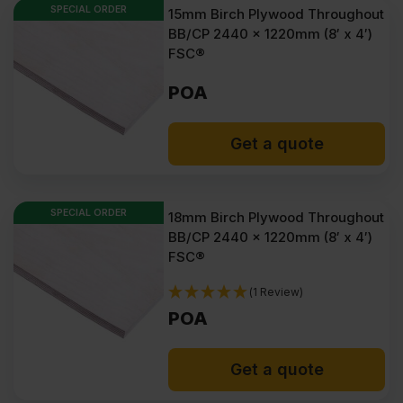
SPECIAL ORDER
15mm Birch Plywood Throughout
BB/CP 2440 x 1220mm (8′ x 4′)
FSC®
POA
Get a quote
SPECIAL ORDER
18mm Birch Plywood Throughout
BB/CP 2440 x 1220mm (8′ x 4′)
FSC®
(1 Review)
POA
Get a quote