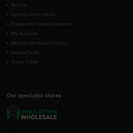
Brands
Delivery Information
Frequently Asked Questions
My Account
Refund and Returns Policy
Switch To Us
Trade Credit
Our specialist stores