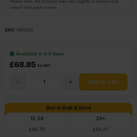
Please note, the product may vary slightly in texture and
colour from your screen.
SKU:
SM1302
Available in 3-5 days
£
68.85
Ex VAT
-
+
Cherry
Add to cart
Flexible
Buy in Bulk & Save
Wood
12-24
25+
£
66.78
£
65.41
Veneer