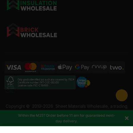
Only goods identified as such are covered by FSC®
Certificate number INT-COC-002456
License code FSC-C184606
Copyright ©
2019-2026
Sheet Materials Wholesale, a trading
name of Building Materials Wholesale Ltd. Reg No: 12207049.
Within the M25? Order before 11 am for guaranteed next-
VAT: 337228108. All rights reserved.
day delivery.