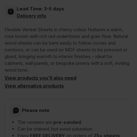
Lead Time:
3-5 days
Crown
Delivery info
Flexible Veneer Sheets in cherry colour features a warm,
Cut
rose brown with rich red undertones and grain flow. Natural
wood sheets can be bent easily to follow curves and
Long
contours, or can be used on MDF sheets to be pressed or
glued, bringing warmth to interior finishes – ideal for
cabinets, wall panels, or bespoke joinery with a soft, inviting
Grain
wood tone.
View products you'll also need
2440
View alternative products
x
Please note
1220mm
The veneers are
pre-sanded.
Can be stained, but avoid saturation.
(8′
Enjoy
FREE DELIVERY
on orders of
25+ sheets