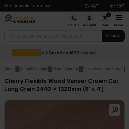
Our specialist stores
Ex VAT
Inc VAT
Skip
0
to
Call Us
Account
Cart
Menu
content
Products search
SEARCH
Wholesale prices
Home
Sheet Materials
Wood Veneers
Flexible Veneer Sheets
Cherry Flexible Wood Veneer Crown Cut
Long Grain 2440 x 1220mm (8′ x 4′)