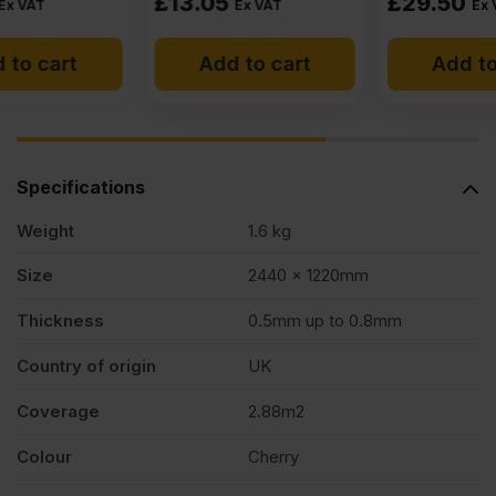
£
13.05
£
29.50
Ex VAT
Ex VAT
Add to cart
Add to cart
Specifications
Weight
1.6 kg
Size
2440 x 1220mm
Thickness
0.5mm up to 0.8mm
Country of origin
UK
Coverage
2.88m2
Colour
Cherry