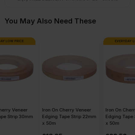
x
You May Also Need These
4′)
EVERYDAY LOW PRICE
quantity
Iron On Cherry Veneer
Iron On Cherry Veneer
Edging Tape Strip 22mm
Edging Tape Strip 50mm
x 50m
x 50m