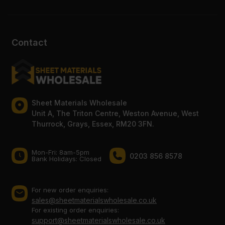
Contact
Sheet Materials Wholesale
Unit A, The Triton Centre, Weston Avenue, West
Thurrock, Grays, Essex, RM20 3FN.
Mon-Fri: 8am-5pm
0203 856 8578
Bank Holidays: Сlosed
For new order enquiries:
sales@sheetmaterialswholesale.co.uk
For existing order enquiries:
support@sheetmaterialswholesale.co.uk