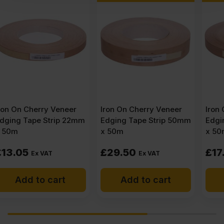
Iron On Cherry Veneer
Iron On Cherry Veneer
Edging Tape Strip 50mm
Edging Tape Strip 30mm
x 50m
x 50m
£
29.50
£
17.69
Ex VAT
Ex VAT
Add to cart
Add to cart