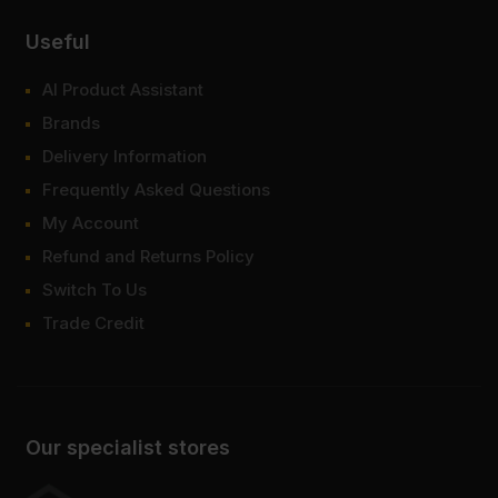
Useful
AI Product Assistant
Brands
Delivery Information
Frequently Asked Questions
My Account
Refund and Returns Policy
Switch To Us
Trade Credit
Our specialist stores