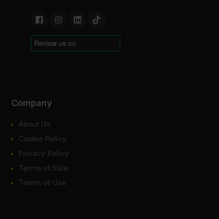
Company
About Us
Cookie Policy
Privacy Policy
Terms of Sale
Terms of Use