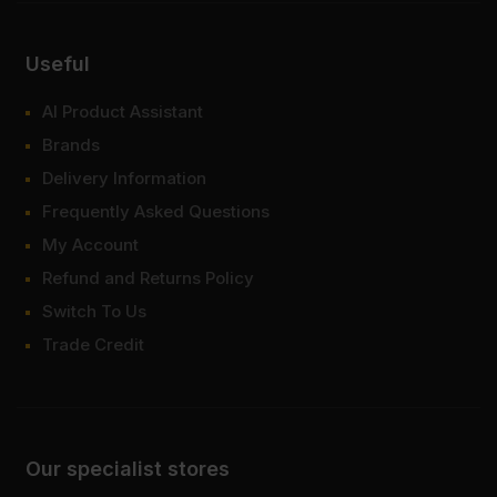
Useful
AI Product Assistant
Brands
Delivery Information
Frequently Asked Questions
My Account
Refund and Returns Policy
Switch To Us
Trade Credit
Our specialist stores