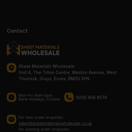
Contact
Sheet Materials Wholesale
Unit A, The Triton Centre, Weston Avenue, West
Thurrock, Grays, Essex, RM20 3FN.
Mon-Fri: 8am-5pm
0203 856 8578
Bank Holidays: Сlosed
For new order enquiries:
sales@sheetmaterialswholesale.co.uk
For existing order enquiries: