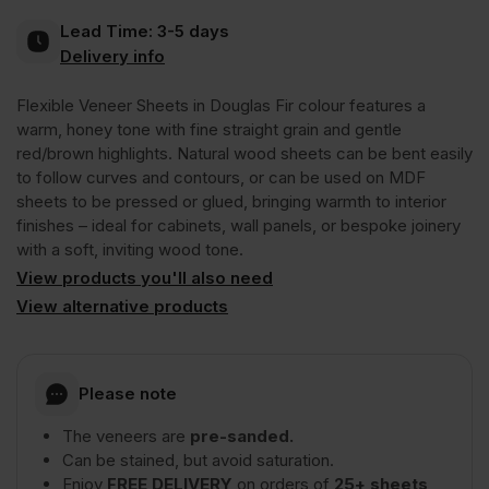
Lead Time:
3-5 days
Veneer
Delivery info
Flexible Veneer Sheets in Douglas Fir colour features a
Quarter
warm, honey tone with fine straight grain and gentle
red/brown highlights. Natural wood sheets can be bent easily
Cut
to follow curves and contours, or can be used on MDF
sheets to be pressed or glued, bringing warmth to interior
finishes – ideal for cabinets, wall panels, or bespoke joinery
Long
with a soft, inviting wood tone.
View products you'll also need
Grain
View alternative products
2440
Please note
x
The veneers are
pre-sanded.
Can be stained, but avoid saturation.
1220mm
Enjoy
FREE DELIVERY
on orders of
25+ sheets