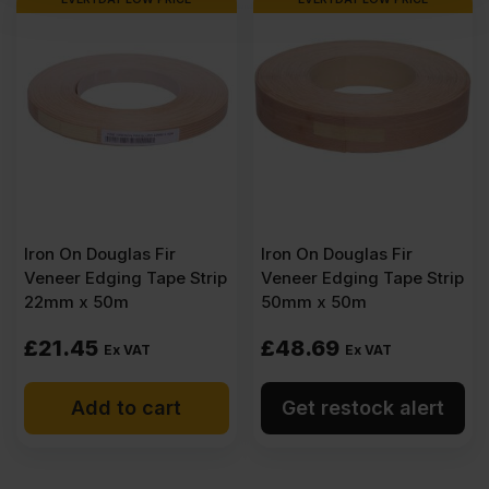
Iron On Douglas Fir
Iron On Douglas Fir
Veneer Edging Tape Strip
Veneer Edging Tape Strip
22mm x 50m
50mm x 50m
£
21.45
£
48.69
Ex VAT
Ex VAT
Add to cart
Get restock alert