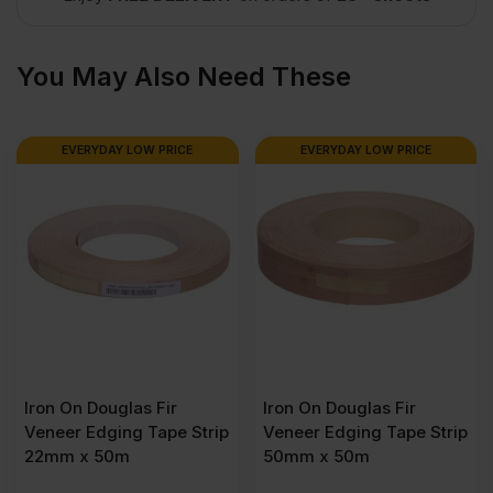
(8′
You May Also Need These
x
EVERYDAY LOW PRICE
EVERYDAY LOW PRICE
4′)
quantity
Iron On Douglas Fir
Iron On Douglas Fir
Veneer Edging Tape Strip
Veneer Edging Tape Strip
22mm x 50m
50mm x 50m