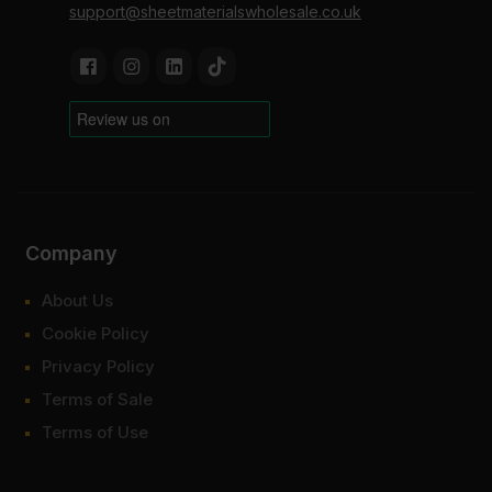
support@sheetmaterialswholesale.co.uk
Company
About Us
Cookie Policy
Privacy Policy
Terms of Sale
Terms of Use