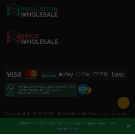
Only goods identified as such are covered by FSC®
Certificate number INT-COC-002456
License code FSC-C184606
Copyright ©
2019-2026
Sheet Materials Wholesale, a trading
name of Building Materials Wholesale Ltd. Reg No: 12207049.
Within the M25? Order before 11 am for guaranteed next-
VAT: 337228108. All rights reserved.
day delivery.