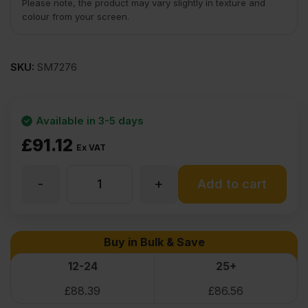
Please note, the product may vary slightly in texture and
colour from your screen.
SKU:
SM7276
Available in 3-5 days
£
91.12
Ex VAT
-
+
Douglas
Add to cart
Fir
Buy in Bulk & Save
Flexible
12-24
25+
£
88.39
£
86.56
Wood