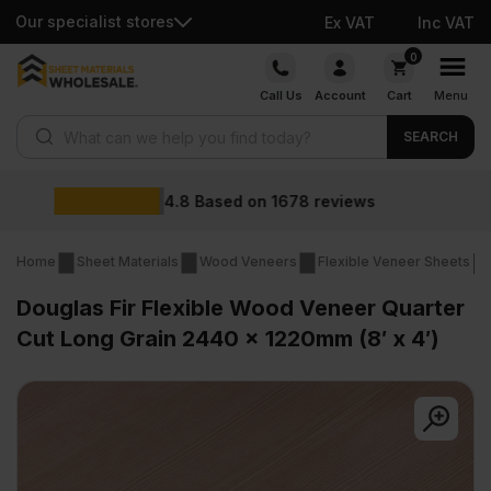
Our specialist stores
Ex VAT
Inc VAT
Skip
0
to
Call Us
Account
Cart
Menu
content
Products search
SEARCH
Wholesale prices
iews
Home
Sheet Materials
Wood Veneers
Flexible Veneer Sheets
Douglas Fir Flexible Wood Veneer Quarter
Cut Long Grain 2440 x 1220mm (8′ x 4′)