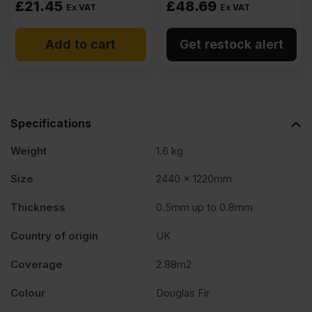
£
21.45
£
48.69
Ex VAT
Ex VAT
Add to cart
Get restock alert
Specifications
Weight
1.6 kg
Size
2440 x 1220mm
Thickness
0.5mm up to 0.8mm
Country of origin
UK
Coverage
2.88m2
Colour
Douglas Fir