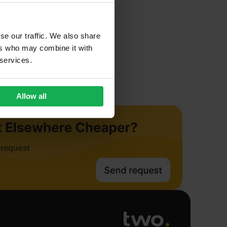
quantity
se our traffic. We also share
ers who may combine it with
 services.
Allow all