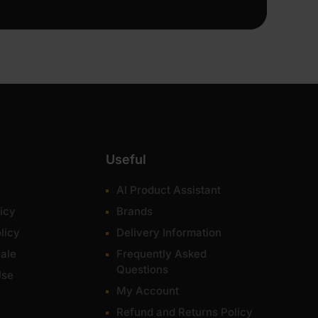
Useful
AI Product Assistant
icy
Brands
licy
Delivery Information
ale
Frequently Asked
Questions
Use
My Account
Refund and Returns Policy