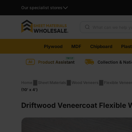
Our specialist stores
Products search
Skip
Plywood
MDF
Chipboard
Plas
to
content
Product Assistant
Collection & Nat
Home
Sheet Materials
Wood Veneers
Flexible Venee
(10′ x 4′)
Driftwood Veneercoat Flexible 