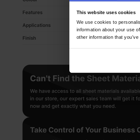
Features
De
This website uses cookies
We use cookies to personalis
Applications
Fo
information about your use of
other information that you’ve
Finish
Ve