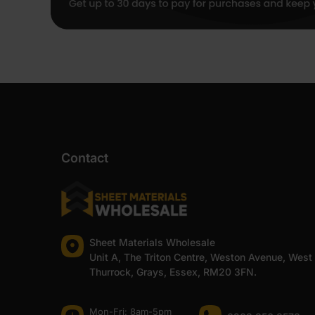
Contact
Sheet Materials Wholesale
Unit A, The Triton Centre, Weston Avenue, West
Thurrock, Grays, Essex, RM20 3FN.
Mon-Fri: 8am-5pm