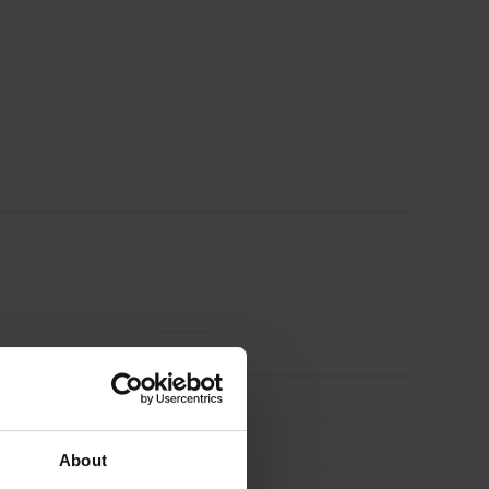
Long
Grain
3050
x
1220mm
(10′
x
4′)
About