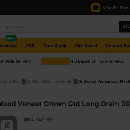
Mon-Fri:
8am
SE
New
terboard
OSB
Door Blank
Fire Board
Cement Bo
ionwide delivery
4.8
Based on
1678
reviews
rs By Colour
Driftwood Flexible Veneer
Driftwood Veneercoat Flex
Wood Veneer Crown Cut Long Grain 30
SKU:
SM2352