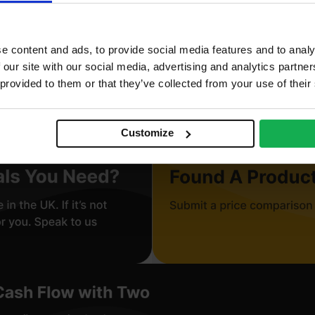
corative
e content and ads, to provide social media features and to analy
r use in manufacturing, Furniture
 our site with our social media, advertising and analytics partn
 provided to them or that they’ve collected from your use of their
neer finish, Paperback
Customize