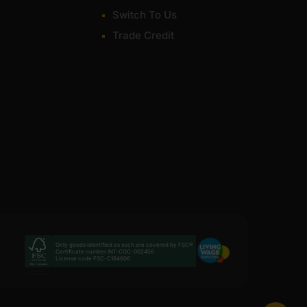
Switch To Us
Trade Credit
Only goods identified as such are covered by FSC®
Certificate number INT-COC-002456
License code FSC-C184606