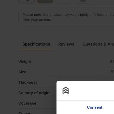
Please note, the product may vary slightly in texture and 
from your screen.
Specifications
Reviews
Questions & An
Weight
3 
Size
3
Thickness
0
Country of origin
U
Coverage
3
Consent
Colour
Dr