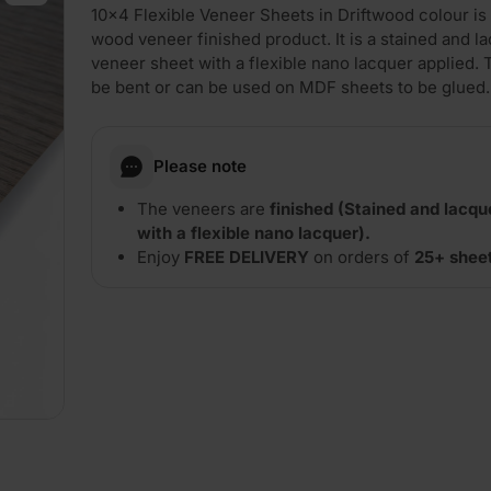
10×4 Flexible Veneer Sheets in Driftwood colour is 
wood veneer finished product. It is a stained and l
veneer sheet with a flexible nano lacquer applied.
be bent or can be used on MDF sheets to be glued.
Please note
The veneers are
finished (Stained and lacq
with a flexible nano lacquer).
Enjoy
FREE DELIVERY
on orders of
25+ shee