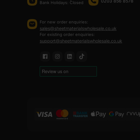
0203 856 8578
Bank Holidays: Сlosed
For new order enquiries:
sales@sheetmaterialswholesale.co.uk
For existing order enquiries:
support@sheetmaterialswholesale.co.uk