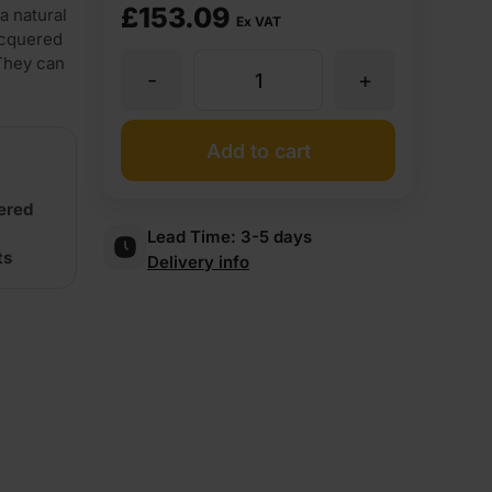
£
153.09
a natural
Ex VAT
acquered
 They can
-
+
Driftwood
Veneercoat
Add to cart
Flexible
uered
Lead Time:
3-5 days
ts
Delivery info
Wood
Veneer
Crown
Cut