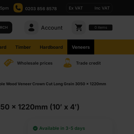
-5pm
Ex VAT
Inc VAT
0203 856 8578
Account
0
items
ARCH
ard
Timber
Hardboard
Veneers
Wholesale prices
Trade credit
ible Wood Veneer Crown Cut Long Grain 3050 x 1220mm
50 x 1220mm (10′ x 4′)
Available in 3-5 days