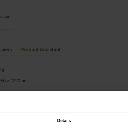
colour
swers
Product Assistant
kg
050 x 1220mm
.5mm up to 0.8mm
K
.72m2
Details
iftwood