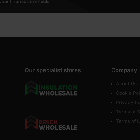
Our specialist stores
Company
About Us
Cookie Pol
Privacy Po
Terms of S
Terms of 