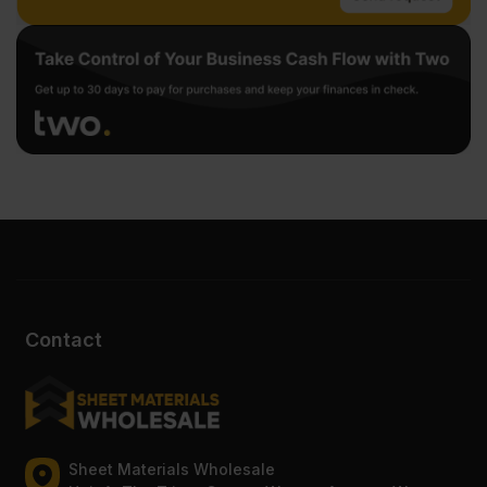
Contact
Sheet Materials Wholesale