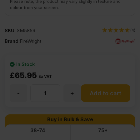
Please note, the product may vary slightly in texture and
colour from your screen.
SKU:
SM5859
(4)
Brand:
FireWright
In Stock
£
65.95
Ex VAT
-
+
12mm
Add to cart
Fire
Buy in Bulk & Save
Retardant
38-74
75+