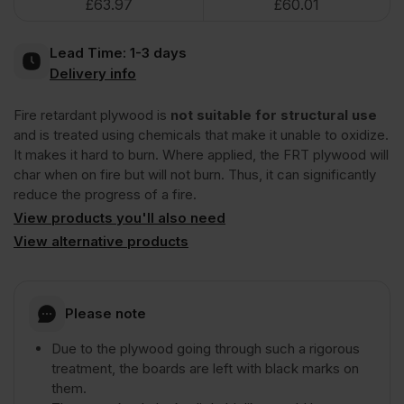
£
63.97
£
60.01
Plywood
Lead Time:
1-3 days
Euroclass
Delivery info
Fire retardant plywood is
not suitable for structural use
B
and is treated using chemicals that make it unable to oxidize.
It makes it hard to burn. Where applied, the FRT plywood will
2440
char when on fire but will not burn. Thus, it can significantly
reduce the progress of a fire.
x
View products you'll also need
View alternative products
1220mm
Please note
(8'
Due to the plywood going through such a rigorous
treatment, the boards are left with black marks on
x
them.