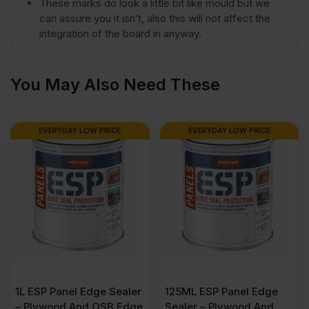
These marks do look a little bit like mould but we
4')
can assure you it isn’t, also this will not affect the
integration of the board in anyway.
FSC®
You May Also Need These
quantity
EVERYDAY LOW PRICE
EVERYDAY LOW PRICE
1L ESP Panel Edge Sealer
125ML ESP Panel Edge
– Plywood And OSB Edge
Sealer – Plywood And