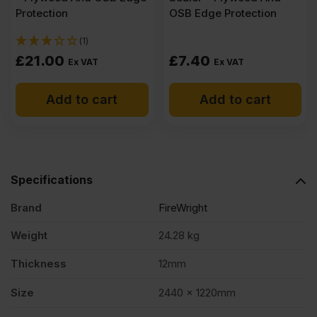
Protection
OSB Edge Protection
(1)
£
21.00
£
7.40
Ex VAT
Ex VAT
Add to cart
Add to cart
Specifications
Brand
FireWright
Weight
24.28 kg
Thickness
12mm
Size
2440 x 1220mm