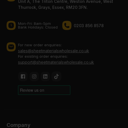
Unit A, The Triton Centre, Weston Avenue, West
Thurrock, Grays, Essex, RM20 3FN.
Mon-Fri: 8am-5pm
0203 856 8578
Bank Holidays: Сlosed
For new order enquiries:
sales@sheetmaterialswholesale.co.uk
For existing order enquiries:
support@sheetmaterialswholesale.co.uk
Company