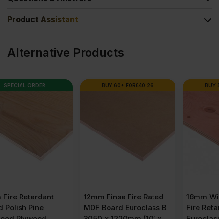
Product Assistant
Alternative Products
BUY 60+ FOR
£
40.26
BUY 50+ FOR
£
82.54
12mm Finsa Fire Rated
18mm Wisa SpruceFR
MDF Board Euroclass B
Fire Retardant Plywood
3050 x 1220mm (10′ x
Euroclass B 2440 x