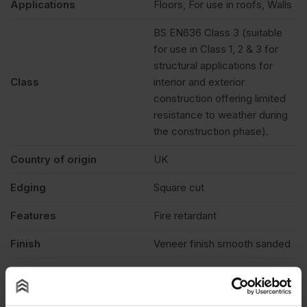
Applications
Floors, For use in roofs, Walls
BS EN636 Class 3 (suitable
for use in Class 1, 2 & 3 for
structural applications for
Class
interior and exterior
construction offering limited
resistance to weather during
the construction phase).
Country of origin
UK
Edging
Square cut
Features
Fire retardant
Finish
Veneer finish smooth sanded
Treatment
Burnblock
Fire rating
Euroclass B