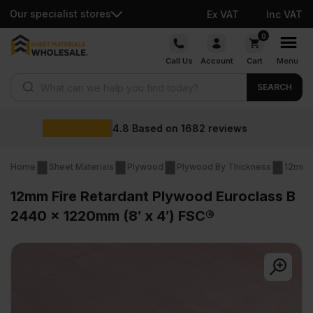
Our specialist stores
Ex VAT
Inc VAT
Skip
0
to
Call Us
Account
Cart
Menu
content
Products search
SEARCH
Wholesale prices
Home
Sheet Materials
Plywood
Plywood By Thickness
12mm 
12mm Fire Retardant Plywood Euroclass B
2440 x 1220mm (8′ x 4′) FSC®