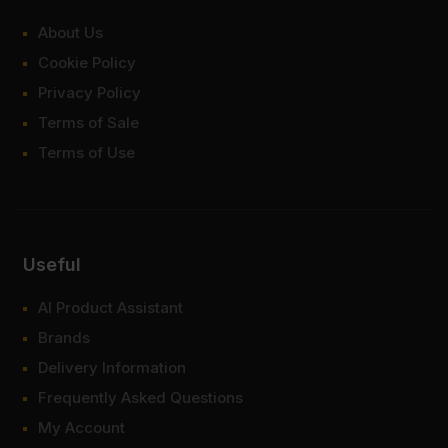
About Us
Cookie Policy
Privacy Policy
Terms of Sale
Terms of Use
Useful
AI Product Assistant
Brands
Delivery Information
Frequently Asked Questions
My Account