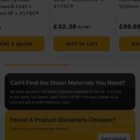
4′) FSC®
1220mm (8′ x 4′) FSC®
£
42.38
£
86.88
Ex VAT
Ex VAT
Add to cart
Add to cart