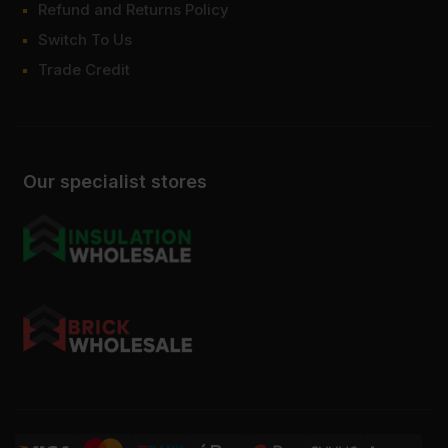
Refund and Returns Policy
Switch To Us
Trade Credit
Our specialist stores