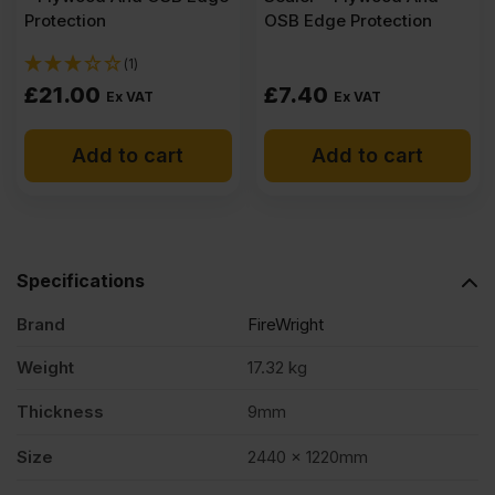
Protection
OSB Edge Protection
(1)
£
21.00
£
7.40
Ex VAT
Ex VAT
Add to cart
Add to cart
Specifications
Brand
FireWright
Weight
17.32 kg
Thickness
9mm
Size
2440 x 1220mm