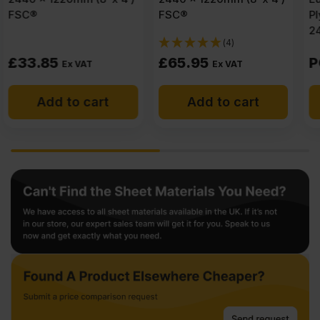
FSC®
Plywood B/BB CE2+
2440 x 1220mm (8′ x 4′)
(4)
£
65.95
POA
Ex VAT
Add to cart
Get a quote