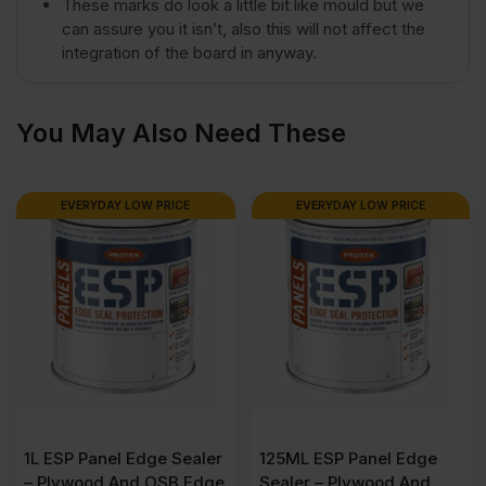
These marks do look a little bit like mould but we
4')
can assure you it isn’t, also this will not affect the
integration of the board in anyway.
FSC®
You May Also Need These
quantity
EVERYDAY LOW PRICE
EVERYDAY LOW PRICE
1L ESP Panel Edge Sealer
125ML ESP Panel Edge
– Plywood And OSB Edge
Sealer – Plywood And