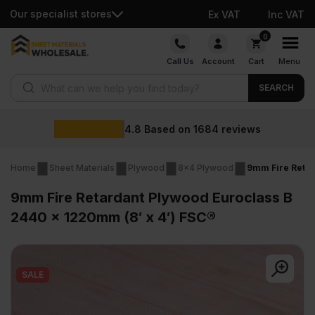
Our specialist stores
Ex VAT
Inc VAT
Skip
0
to
Call Us
Account
Cart
Menu
content
Products search
SEARCH
Whole
ed on
1684
reviews
Home
Sheet Materials
Plywood
8x4 Plywood
9mm Fire Retar
9mm Fire Retardant Plywood Euroclass B
2440 x 1220mm (8′ x 4′) FSC®
SALE