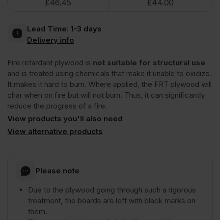
£
46.45
£
44.00
(£60.00
(£58.67
Plywood
Inc
Inc
Lead Time:
1-3 days
Euroclass
Delivery info
VAT).
VAT).
Fire retardant plywood is
not suitable for structural use
B
and is treated using chemicals that make it unable to oxidize.
It makes it hard to burn. Where applied, the FRT plywood will
2440
char when on fire but will not burn. Thus, it can significantly
reduce the progress of a fire.
x
View products you'll also need
View alternative products
1220mm
Please note
(8'
Due to the plywood going through such a rigorous
treatment, the boards are left with black marks on
x
them.