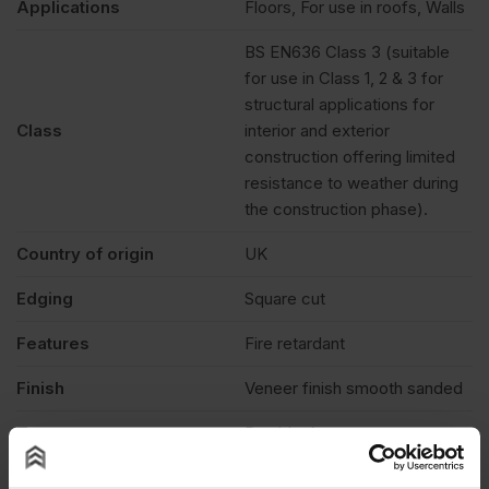
Applications
Floors, For use in roofs, Walls
BS EN636 Class 3 (suitable
for use in Class 1, 2 & 3 for
structural applications for
Class
interior and exterior
construction offering limited
resistance to weather during
the construction phase).
Country of origin
UK
Edging
Square cut
Features
Fire retardant
Finish
Veneer finish smooth sanded
Treatment
Burnblock
Fire rating
Euroclass B