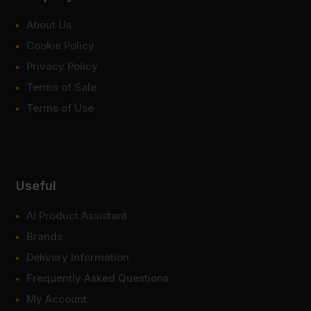
About Us
Cookie Policy
Privacy Policy
Terms of Sale
Terms of Use
Useful
AI Product Assistant
Brands
Delivery Information
Frequently Asked Questions
My Account