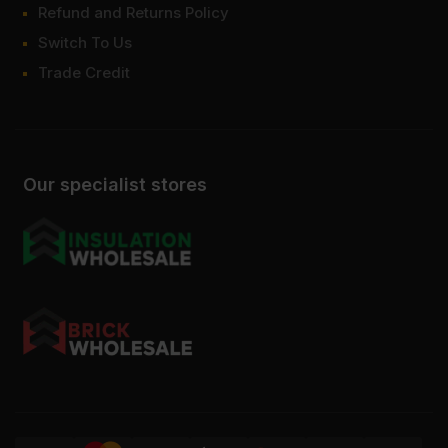
Refund and Returns Policy
Switch To Us
Trade Credit
Our specialist stores