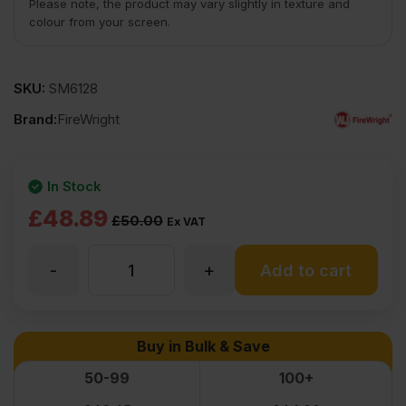
Please note, the product may vary slightly in texture and
colour from your screen.
SKU:
SM6128
Brand:
FireWright
In Stock
Original
Current
£
48.89
£
50.00
Ex VAT
price
price
-
+
9mm
Add to cart
was:
is:
£50.00
£48.89
Fire
Buy in Bulk & Save
Ex
Ex
Retardant
50-99
100+
VAT
VAT