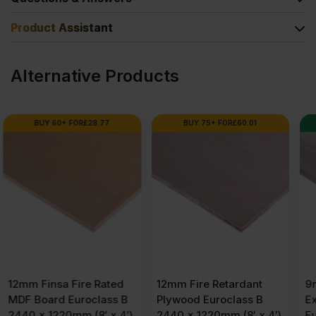
Product Assistant
Alternative Products
BUY 75+ FOR
£
60.01
SPECIAL ORDER
12mm Fire Retardant
9mm Chinese Hardwood
Plywood Euroclass B
External Grade
2440 x 1220mm (8′ x 4′)
Eucalyptus Throughout