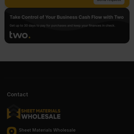
Contact
Sheet Materials Wholesale