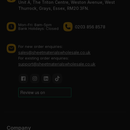
Unit A, The Triton Centre, Weston Avenue, West
Thurrock, Grays, Essex, RM20 3FN.
Mon-Fri: 8am-5pm
0203 856 8578
Bank Holidays: Сlosed
For new order enquiries:
sales@sheetmaterialswholesale.co.uk
For existing order enquiries:
support@sheetmaterialswholesale.co.uk
Company