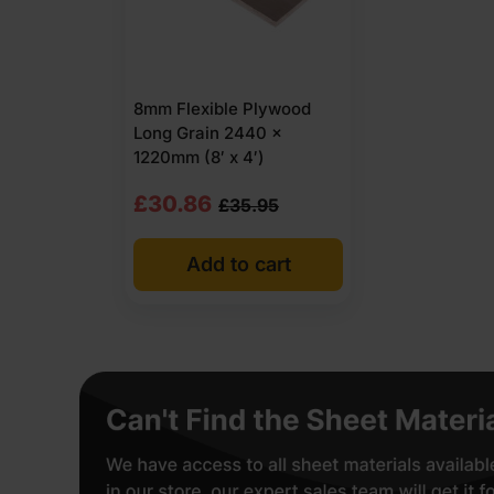
8mm Flexible Plywood
Long Grain 2440 x
1220mm (8′ x 4′)
Original
Current
£
30.86
£
35.95
price
price
Add to cart
was:
is:
£35.95
£30.86
Ex
Ex
VAT
VAT
(£43.14
(£37.03
Inc
Inc
VAT).
VAT).