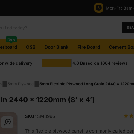
Mon-Fri:
8am
SE
New
terboard
OSB
Door Blank
Fire Board
Cement Bo
ionwide delivery
4.8
Based on
1684
reviews
s
5mm Plywood
5mm Flexible Plywood Long Grain 2440 x 1220mm 
in 2440 x 1220mm (8′ x 4′)
SKU:
SM8996
This flexible plywood panel is commonly called be