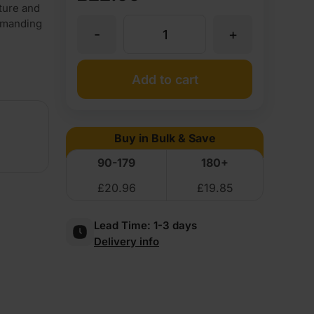
iture and
demanding
-
+
5mm
Flexible
Add to cart
Plywood
Buy in Bulk & Save
Long
90-179
180+
£
20.96
£
19.85
Grain
Lead Time:
1-3 days
2440
Delivery info
x
1220mm