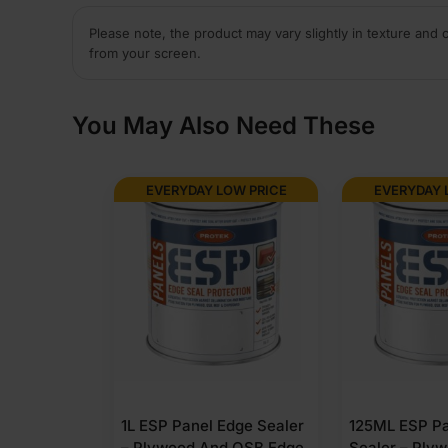
Please note, the product may vary slightly in texture and 
from your screen.
You May Also Need These
EVERYDAY LOW PRICE
EVERYDAY 
1L ESP Panel Edge Sealer
125ML ESP Pa
– Plywood And OSB Edge
Sealer – Ply