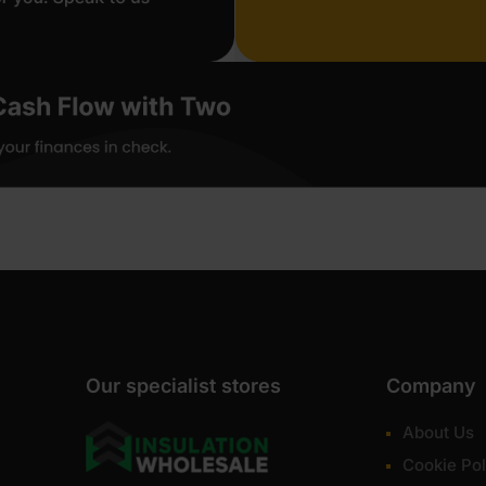
Our specialist stores
Company
About Us
Cookie Pol