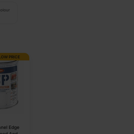
colour
LOW PRICE
nel Edge
wood And