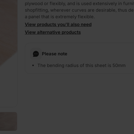
plywood or flexibly, and is used extensively in furn
shopfitting, wherever curves are desirable, thus 
a panel that is extremely flexible.
View products you'll also need
View alternative products
PLAY
Please note
The bending radius of this sheet is 50mm