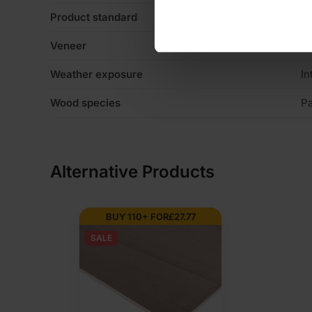
Product standard
No
Veneer
Li
Weather exposure
In
Wood species
P
Alternative Products
BUY 110+ FOR
£
27.77
SALE