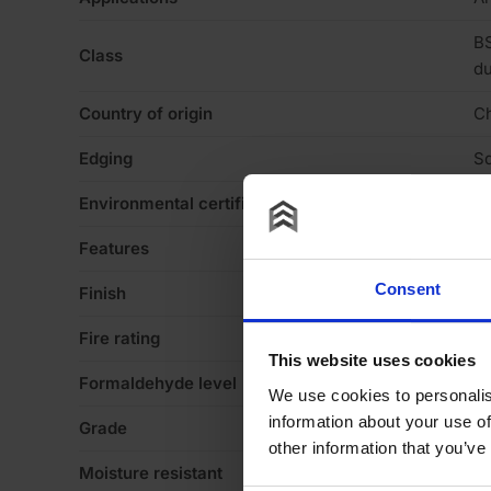
BS
Class
du
Country of origin
C
Edging
Sq
Environmental certification
Le
Features
Mo
Consent
Finish
Ve
Fire rating
N
This website uses cookies
Formaldehyde level
E1
We use cookies to personalis
information about your use of
Grade
Fl
other information that you’ve
Moisture resistant
N