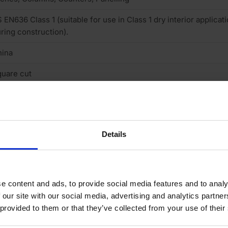
 EN636 Class 1 (suitable for use in Class 1 dry interior applica
ring construction).
hina
uare cut
gally sourced
ld the ply to a shape, Paintable
Details
neer finish smooth sanded
one
 (low)
e content and ads, to provide social media features and to analy
 our site with our social media, advertising and analytics partn
exible
 provided to them or that they’ve collected from your use of their
o