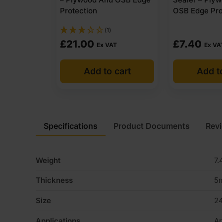
Protection
OSB Edge Pro
(1)
£
21.00
£
7.40
Ex VAT
Ex VA
Add to cart
Add t
Specifications
Product Documents
Rev
Weight
7.
Thickness
5
Size
2
Applications
Ar