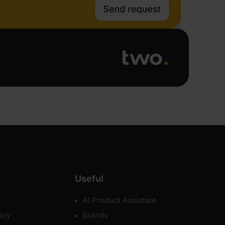
Useful
AI Product Assistant
icy
Brands