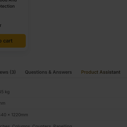
tection
T
o cart
iews
(3)
Questions & Answers
Product Assistant
45 kg
mm
440 x 1220mm
ches, Columns, Counters, Panelling