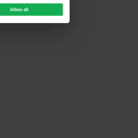
Allow all