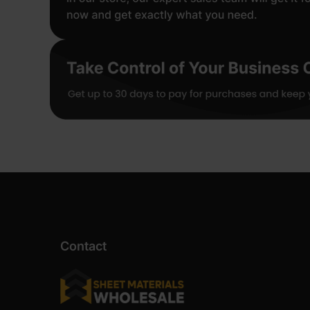
Contact