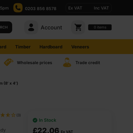
-5pm
Ex VAT
Inc VAT
0203 856 8578
Account
0
items
ARCH
ard
Timber
Hardboard
Veneers
Wholesale prices
Trade credit
(8′ x 4′)
(3)
In Stock
£
22.06
ndy
Ex VAT