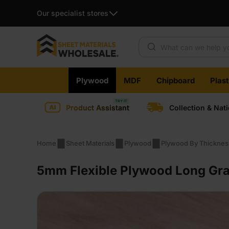
Our specialist stores
Products search
Skip
Plywood
MDF
Chipboard
Plas
to
content
Product Assistant
Collection & Nat
Home
Sheet Materials
Plywood
Plywood By Thicknes
5mm Flexible Plywood Long Gra