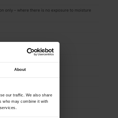
tion only – where there is no exposure to moisture
About
se our traffic. We also share
ers who may combine it with
 services.