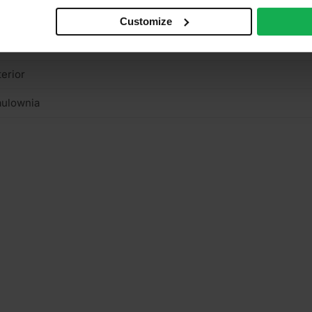
n structural
Customize
ght colour
terior
aulownia