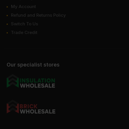
My Account
Refund and Returns Policy
Switch To Us
Trade Credit
Our specialist stores