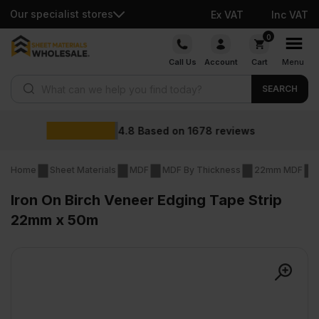
Our specialist stores
Ex VAT
Inc VAT
Skip
0
to
Call Us
Account
Cart
Menu
content
Products search
SEARCH
Wholesal
 on
1678
reviews
Home
Sheet Materials
MDF
MDF By Thickness
22mm MDF
Iron On Birch Veneer Edging Tape Strip
22mm x 50m