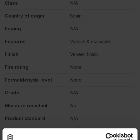
Class
N/A
Country of origin
Spain
Edging
N/A
Features
Varnish & stainable
Finish
Veneer finish
Fire rating
None
Formaldehyde level
None
Grade
N/A
Moisture resistant
No
Product standard
N/A
Veneer
Crown cut