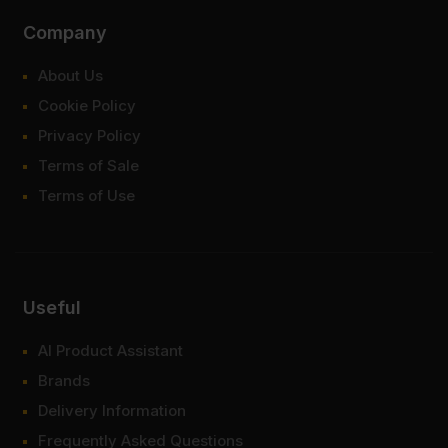
Company
About Us
Cookie Policy
Privacy Policy
Terms of Sale
Terms of Use
Useful
AI Product Assistant
Brands
Delivery Information
Frequently Asked Questions