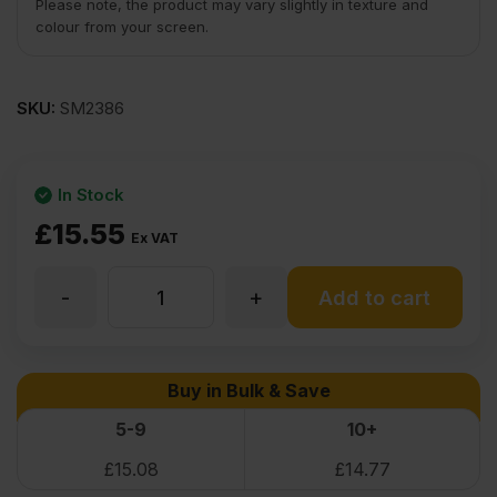
Please note, the product may vary slightly in texture and
colour from your screen.
SKU:
SM2386
In Stock
£
15.55
Ex VAT
-
+
Iron
Add to cart
On
Buy in Bulk & Save
Birch
5-9
10+
£
15.08
£
14.77
Veneer