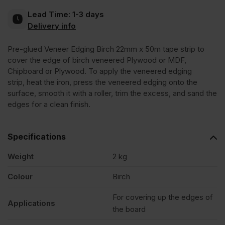
Lead Time:
1-3 days
Edging
Delivery info
Pre-glued Veneer Edging Birch 22mm x 50m tape strip to
Tape
cover the edge of birch veneered Plywood or MDF,
Chipboard or Plywood. To apply the veneered edging
Strip
strip, heat the iron, press the veneered edging onto the
surface, smooth it with a roller, trim the excess, and sand the
edges for a clean finish.
22mm
x
Specifications
Weight
2 kg
50m
Colour
Birch
quantity
For covering up the edges of
Applications
the board