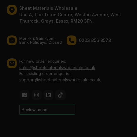
Sheet Materials Wholesale
Unit A, The Triton Centre, Weston Avenue, West
Thurrock, Grays, Essex, RM20 3FN.
Mon-Fri: 8am-5pm
0203 856 8578
Bank Holidays: Сlosed
For new order enquiries:
sales@sheetmaterialswholesale.co.uk
For existing order enquiries:
support@sheetmaterialswholesale.co.uk