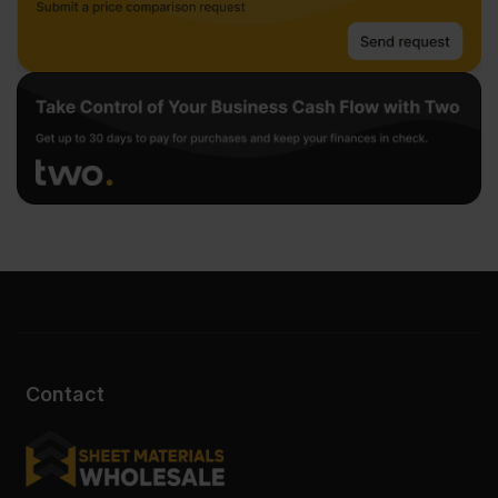
Contact