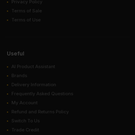
Privacy Policy
Terms of Sale
Terms of Use
Useful
AI Product Assistant
Brands
Delivery Information
Frequently Asked Questions
My Account
Refund and Returns Policy
Switch To Us
Trade Credit