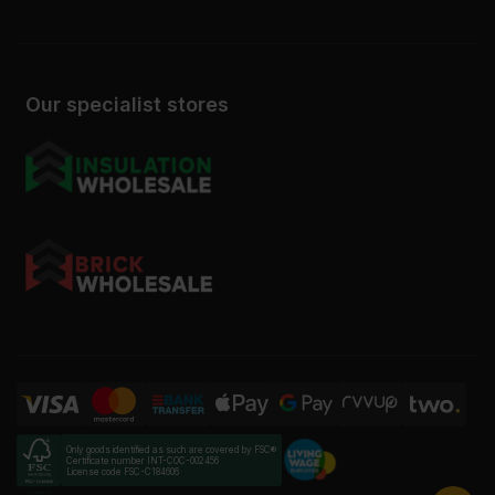
Our specialist stores
Only goods identified as such are covered by FSC®
Certificate number INT-COC-002456
License code FSC-C184606