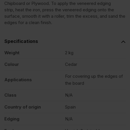
Chipboard or Plywood. To apply the veneered edging
strip, heat the iron, press the veneered edging onto the
Lebanon
surface, smooth it with a roller, trim the excess, and sand the
edges for a clean finish.
Veneer
Specifications
Edging
Weight
2 kg
Tape
Colour
Cedar
For covering up the edges of
Strip
Applications
the board
22mm
Class
N/A
Country of origin
Spain
x
Edging
N/A
50m