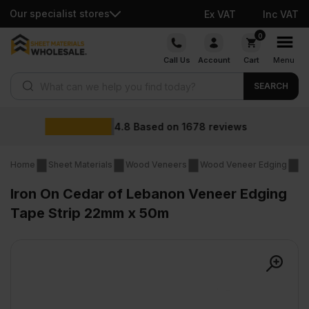
Our specialist stores
Ex VAT
Inc VAT
Skip
0
to
Call Us
Account
Cart
Menu
content
Products search
SEARCH
Wholesale pr
1678
reviews
Home
Sheet Materials
Wood Veneers
Wood Veneer Edging
Ir
Iron On Cedar of Lebanon Veneer Edging
Tape Strip 22mm x 50m