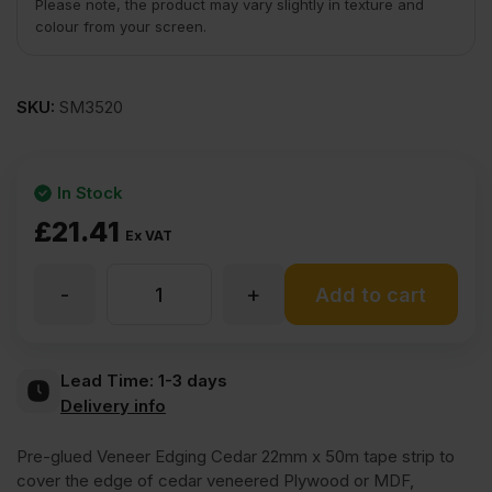
Please note, the product may vary slightly in texture and
colour from your screen.
SKU:
SM3520
In Stock
£
21.41
Ex VAT
-
+
Iron
Add to cart
On
Lead Time:
1-3 days
Delivery info
Cedar
Pre-glued Veneer Edging Cedar 22mm x 50m tape strip to
of
cover the edge of cedar veneered Plywood or MDF,