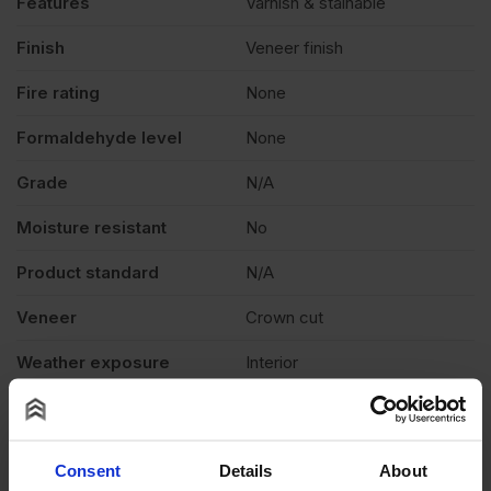
Features
Varnish & stainable
quantity
Finish
Veneer finish
Fire rating
None
Formaldehyde level
None
Grade
N/A
Moisture resistant
No
Product standard
N/A
Veneer
Crown cut
Weather exposure
Interior
Wood species
N/A
Thickness
0.6mm
Consent
Details
About