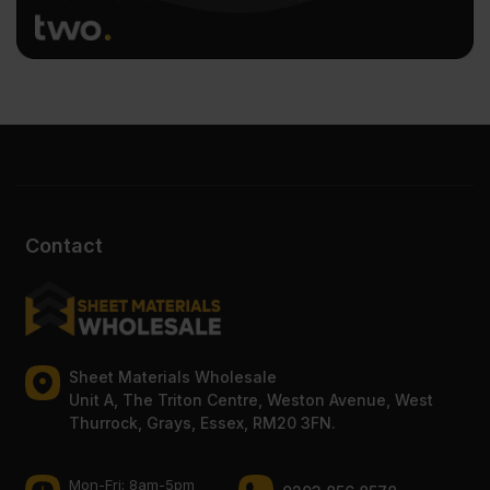
Contact
Sheet Materials Wholesale
Unit A, The Triton Centre, Weston Avenue, West
Thurrock, Grays, Essex, RM20 3FN.
Mon-Fri: 8am-5pm