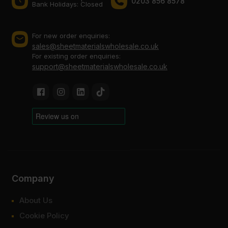
0203 856 8578
Bank Holidays: Сlosed
For new order enquiries:
sales@sheetmaterialswholesale.co.uk
For existing order enquiries:
support@sheetmaterialswholesale.co.uk
Company
About Us
Cookie Policy