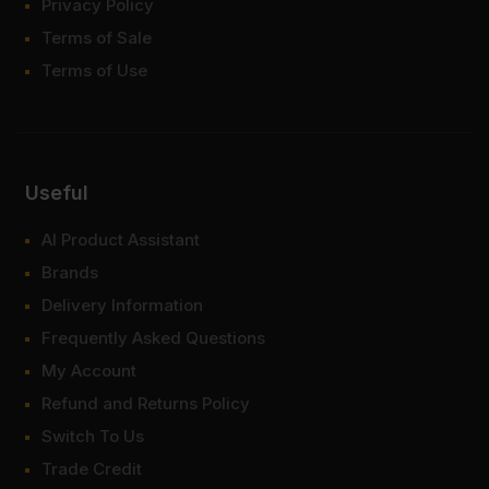
Privacy Policy
Terms of Sale
Terms of Use
Useful
AI Product Assistant
Brands
Delivery Information
Frequently Asked Questions
My Account
Refund and Returns Policy
Switch To Us
Trade Credit