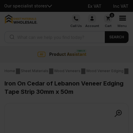
Our specialist stores
Ex VAT
Inc VAT
Skip
0
to
Call Us
Account
Cart
Menu
content
Products search
SEARCH
 Assistant
Collection & Na
Home
Sheet Materials
Wood Veneers
Wood Veneer Edging
Ir
Iron On Cedar of Lebanon Veneer Edging
Tape Strip 30mm x 50m