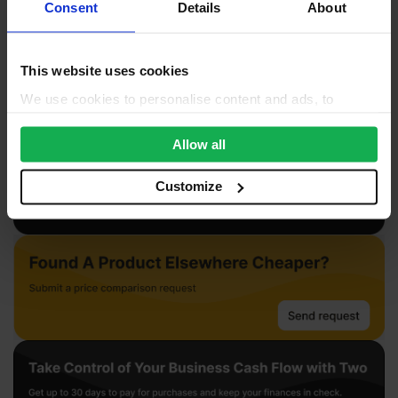
Reviews
Consent
Details
About
Questions & Answers
This website uses cookies
Product Assistant
We use cookies to personalise content and ads, to
provide social media features and to analyse our traffic.
We also share information about your use of our site with
Allow all
our social media, advertising and analytics partners who
may combine it with other information that you’ve
Customize
provided to them or that they’ve collected from your use
of their services.