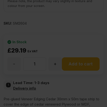
Please note, the product may vary slightly in texture and
colour from your screen.
SKU:
SM2604
In Stock
£
29.19
Ex VAT
-
+
Iron
Add to cart
On
Lead Time:
1-3 days
Delivery info
Cedar
Pre-glued Veneer Edging Cedar 30mm x 50m tape strip to
of
cover the edge of cedar veneered Plywood or MDF,