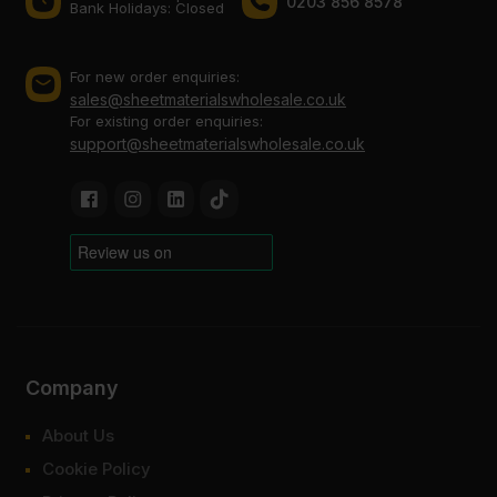
0203 856 8578
Bank Holidays: Сlosed
For new order enquiries:
sales@sheetmaterialswholesale.co.uk
For existing order enquiries:
support@sheetmaterialswholesale.co.uk
Company
About Us
Cookie Policy