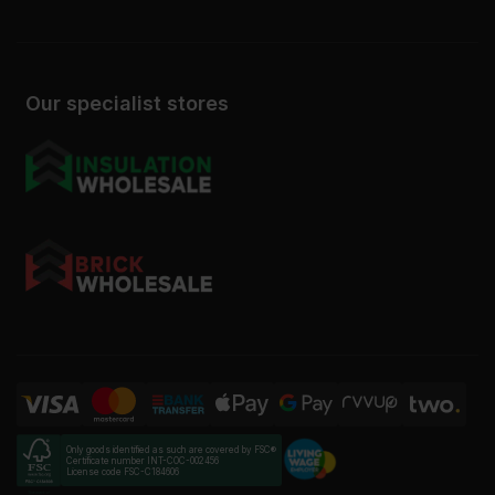
Our specialist stores
Only goods identified as such are covered by FSC®
Certificate number INT-COC-002456
License code FSC-C184606