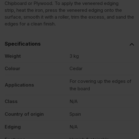
Chipboard or Plywood. To apply the veneered edging
strip, heat the iron, press the veneered edging onto the
Lebanon
surface, smooth it with a roller, trim the excess, and sand the
edges for a clean finish.
Veneer
Specifications
Edging
Weight
3 kg
Tape
Colour
Cedar
For covering up the edges of
Strip
Applications
the board
30mm
Class
N/A
Country of origin
Spain
x
Edging
N/A
50m