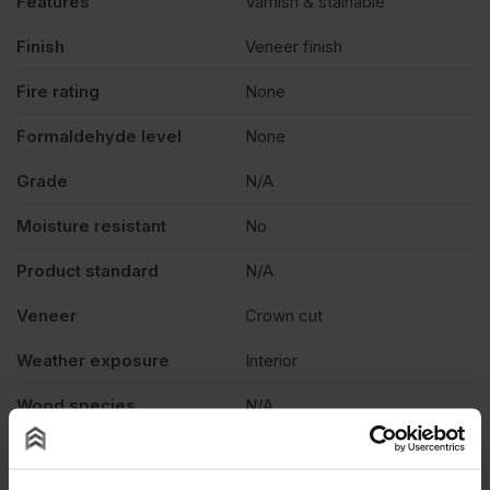
Features
Varnish & stainable
quantity
Finish
Veneer finish
Fire rating
None
Formaldehyde level
None
Grade
N/A
Moisture resistant
No
Product standard
N/A
Veneer
Crown cut
Weather exposure
Interior
Wood species
N/A
Thickness
0.6mm