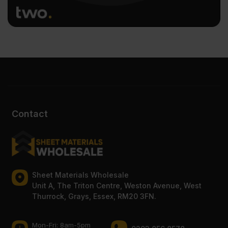
Contact
Sheet Materials Wholesale
Unit A, The Triton Centre, Weston Avenue, West
Thurrock, Grays, Essex, RM20 3FN.
Mon-Fri: 8am-5pm