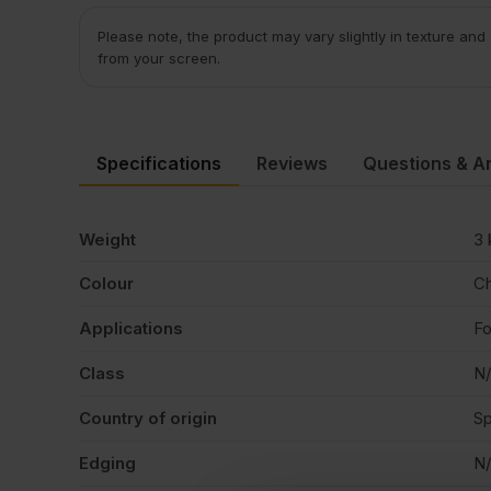
Please note, the product may vary slightly in texture and
from your screen.
Specifications
Reviews
Questions & A
Weight
3 
Colour
Ch
Applications
Fo
Class
N
Country of origin
Sp
Edging
N