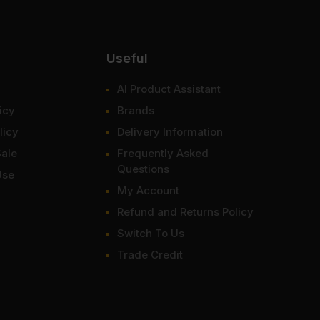
Useful
AI Product Assistant
icy
Brands
licy
Delivery Information
Sale
Frequently Asked
Questions
Use
My Account
Refund and Returns Policy
Switch To Us
Trade Credit