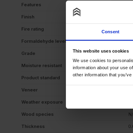
Features
Va
Finish
Ve
Fire rating
N
Consent
Formaldehyde level
N
This website uses cookies
Grade
N
We use cookies to personalis
Moisture resistant
N
information about your use of
other information that you’ve
Product standard
N
Veneer
Cr
Weather exposure
In
Wood species
N
Thickness
0