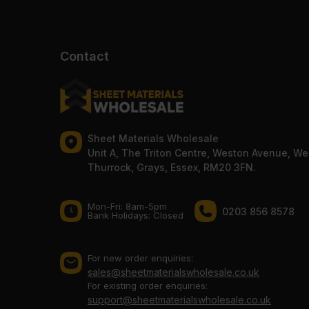
Contact
Sheet Materials Wholesale
Unit A, The Triton Centre, Weston Avenue, We
Thurrock, Grays, Essex, RM20 3FN.
Mon-Fri: 8am-5pm
0203 856 8578
Bank Holidays: Сlosed
For new order enquiries:
sales@sheetmaterialswholesale.co.uk
For existing order enquiries:
support@sheetmaterialswholesale.co.uk