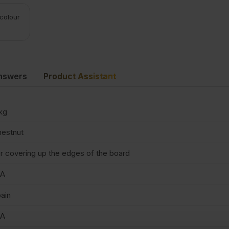
 colour
nswers
Product Assistant
kg
estnut
r covering up the edges of the board
/A
ain
/A