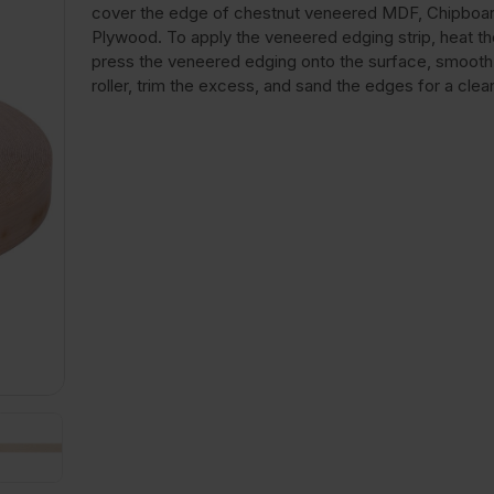
cover the edge of chestnut veneered MDF, Chipboar
Plywood. To apply the veneered edging strip, heat the
press the veneered edging onto the surface, smooth i
roller, trim the excess, and sand the edges for a clean