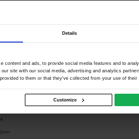
rnish & stainable
neer finish
one
Details
one
/A
e content and ads, to provide social media features and to analy
o
 our site with our social media, advertising and analytics partn
 provided to them or that they’ve collected from your use of their
/A
own cut
Customize
terior
/A
.6mm