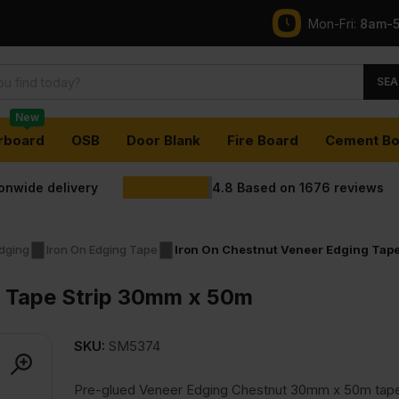
Mon-Fri:
8am-
SEA
New
rboard
OSB
Door Blank
Fire Board
Cement Bo
ionwide delivery
4.8
Based on
1676
reviews
dging
Iron On Edging Tape
Iron On Chestnut Veneer Edging Tap
g Tape Strip 30mm x 50m
SKU:
SM5374
Pre-glued Veneer Edging Chestnut 30mm x 50m tape 