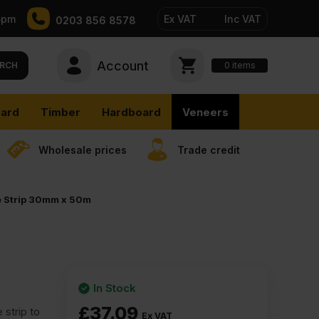
5pm
Ex VAT
Inc VAT
0203 856 8578
Account
0
items
RCH
ard
Timber
Hardboard
Veneers
Wholesale prices
Trade credit
e Strip 30mm x 50m
In Stock
£
37.09
strip to
Ex VAT