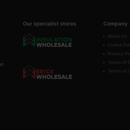
Our specialist stores
Company
About Us
Cookie Pol
Privacy Po
Terms of 
st
Terms of 