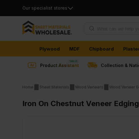
Our specialist stores
Products search
Skip
Plywood
MDF
Chipboard
Plaste
to
content
Product Assistant
Collection & Nat
Home
Sheet Materials
Wood Veneers
Wood Veneer E
Iron On Chestnut Veneer Edgin