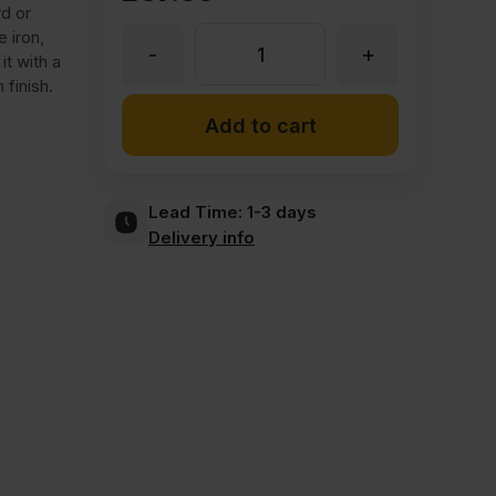
d or
 iron,
-
+
Iron
t with a
 finish.
On
Add to cart
Chestnut
Lead Time:
1-3 days
Delivery info
Veneer
Edging
Tape
Strip
30mm