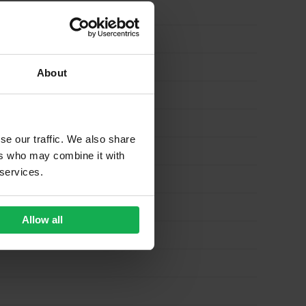
About
se our traffic. We also share
ers who may combine it with
 services.
Allow all