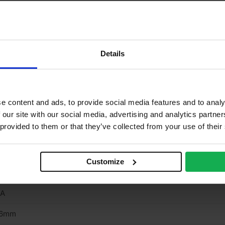
rnish & stainable
neer finish
one
Details
one
/A
e content and ads, to provide social media features and to analy
o
 our site with our social media, advertising and analytics partn
 provided to them or that they’ve collected from your use of their
/A
rown cut
Customize
terior
/A
.6mm