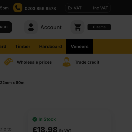
-5pm
Ex VAT
Inc VAT
0203 856 8578
Account
0
items
ARCH
ard
Timber
Hardboard
Veneers
Wholesale prices
Trade credit
ip 22mm x 50m
In Stock
£
18.98
rip to
Ex VAT