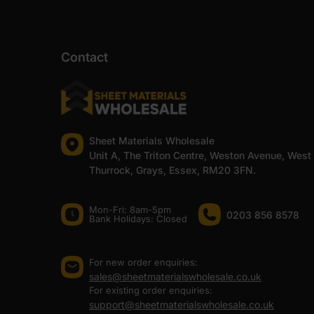
Contact
Sheet Materials Wholesale
Unit A, The Triton Centre, Weston Avenue, West
Thurrock, Grays, Essex, RM20 3FN.
Mon-Fri: 8am-5pm
0203 856 8578
Bank Holidays: Сlosed
For new order enquiries:
sales@sheetmaterialswholesale.co.uk
For existing order enquiries:
support@sheetmaterialswholesale.co.uk