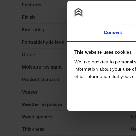
Features
Va
Finish
Ve
Fire rating
N
Consent
Formaldehyde level
N
This website uses cookies
Grade
N
We use cookies to personalis
Moisture resistant
N
information about your use of
other information that you’ve
Product standard
N
Veneer
C
Weather exposure
In
Wood species
N
Thickness
0