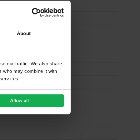
About
se our traffic. We also share
ers who may combine it with
 services.
Allow all