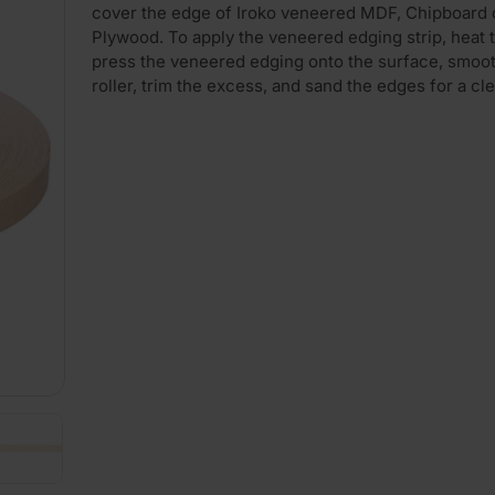
cover the edge of Iroko veneered MDF, Chipboard 
Plywood. To apply the veneered edging strip, heat t
press the veneered edging onto the surface, smooth
roller, trim the excess, and sand the edges for a cle