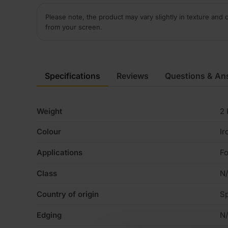
Please note, the product may vary slightly in texture and 
from your screen.
Specifications
Reviews
Questions & An
Weight
2 
Colour
Ir
Applications
Fo
Class
N
Country of origin
Sp
Edging
N