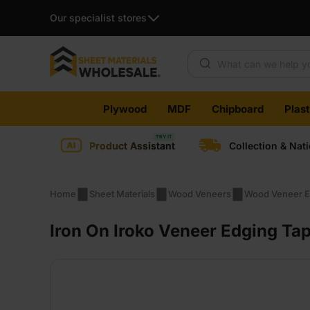
Our specialist stores
Products search
Skip
Plywood
MDF
Chipboard
Plas
to
content
Product Assistant
Collection & Nat
Home
Sheet Materials
Wood Veneers
Wood Veneer E
Iron On Iroko Veneer Edging Ta