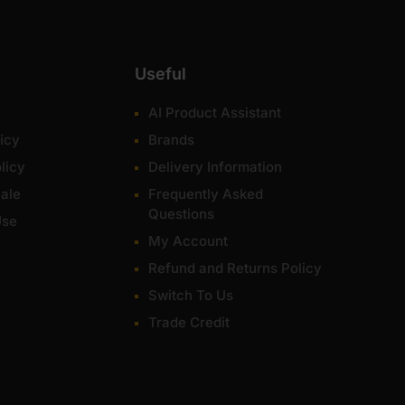
Useful
AI Product Assistant
icy
Brands
licy
Delivery Information
ale
Frequently Asked
Questions
Use
My Account
Refund and Returns Policy
Switch To Us
Trade Credit