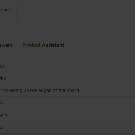
colour
swers
Product Assistant
kg
oko
r covering up the edges of the board
/A
ain
/A