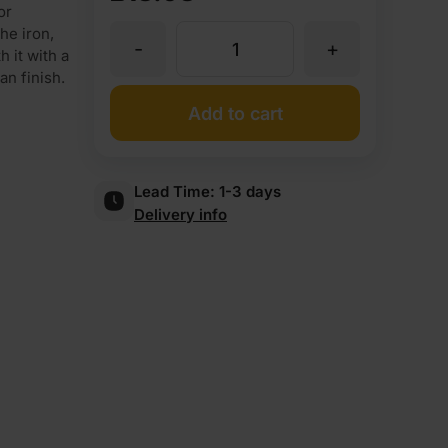
or
he iron,
-
+
Iron
 it with a
an finish.
On
Add to cart
Iroko
Lead Time:
1-3 days
Delivery info
Veneer
Edging
Tape
Strip
22mm