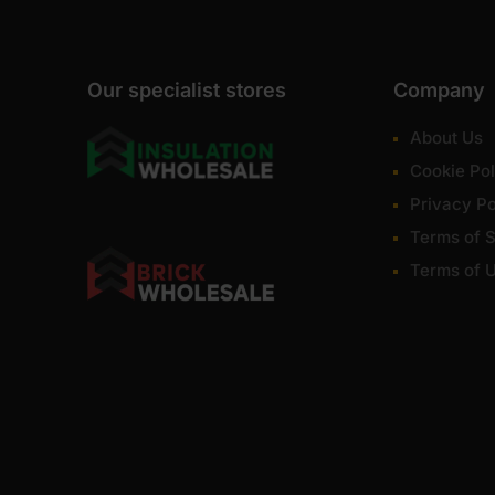
Our specialist stores
Company
About Us
Cookie Pol
Privacy Po
Terms of S
Terms of 