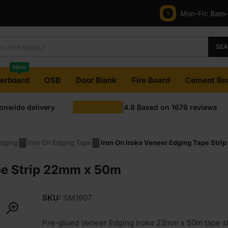
Mon-Fri:
8am
SE
New
terboard
OSB
Door Blank
Fire Board
Cement Bo
ionwide delivery
4.8
Based on
1678
reviews
dging
Iron On Edging Tape
Iron On Iroko Veneer Edging Tape Str
pe Strip 22mm x 50m
SKU:
SM1907
Pre-glued Veneer Edging Iroko 22mm x 50m tape st