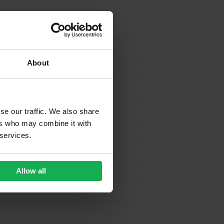
About
se our traffic. We also share
ers who may combine it with
 services.
Allow all