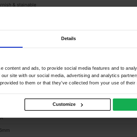
rnish & stainable
neer finish
one
Details
one
/A
o
e content and ads, to provide social media features and to analy
 our site with our social media, advertising and analytics partn
/A
 provided to them or that they’ve collected from your use of their
rown cut
Customize
terior
/A
.6mm