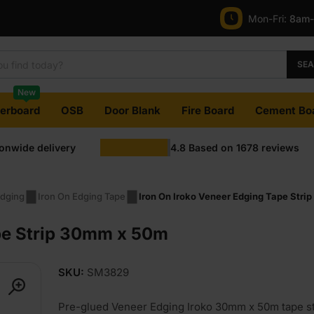
Mon-Fri:
8am
SE
New
terboard
OSB
Door Blank
Fire Board
Cement Bo
ionwide delivery
4.8
Based on
1678
reviews
dging
Iron On Edging Tape
Iron On Iroko Veneer Edging Tape Str
ape Strip 30mm x 50m
SKU:
SM3829
Pre-glued Veneer Edging Iroko 30mm x 50m tape st