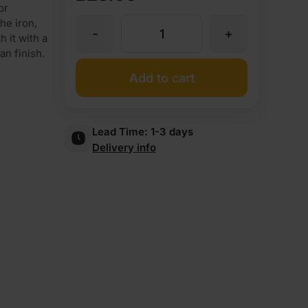
or
he iron,
-
+
Iron
 it with a
an finish.
On
Add to cart
Iroko
Lead Time:
1-3 days
Delivery info
Veneer
Edging
Tape
Strip
30mm