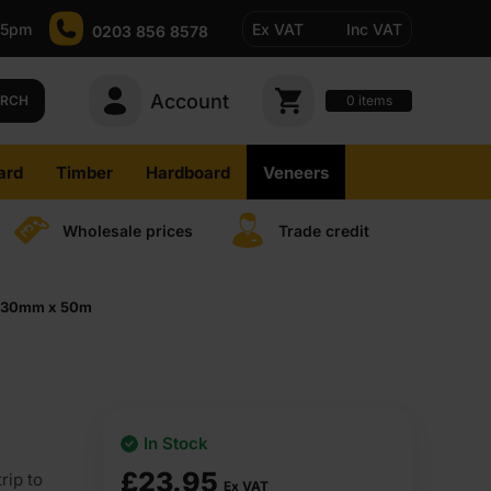
-5pm
Ex VAT
Inc VAT
0203 856 8578
Account
0
items
ARCH
ard
Timber
Hardboard
Veneers
Wholesale prices
Trade credit
ip 30mm x 50m
In Stock
£
23.95
rip to
Ex VAT