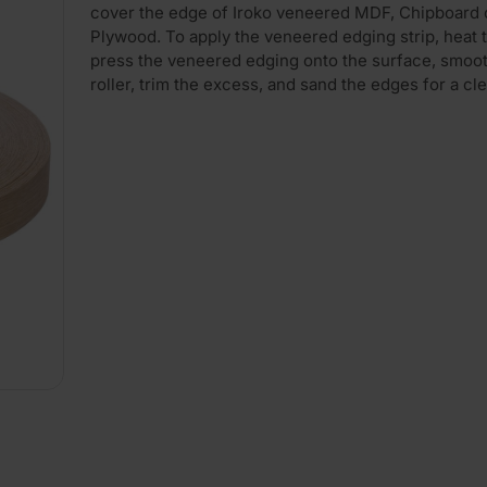
cover the edge of Iroko veneered MDF, Chipboard 
Plywood. To apply the veneered edging strip, heat t
press the veneered edging onto the surface, smooth
roller, trim the excess, and sand the edges for a cle