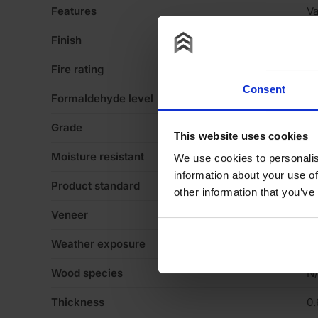
Features
Va
Finish
Ve
Fire rating
N
Consent
Formaldehyde level
N
Grade
N
This website uses cookies
Moisture resistant
N
We use cookies to personalis
information about your use of
Product standard
N
other information that you’ve
Veneer
C
Weather exposure
In
Wood species
N
Thickness
0