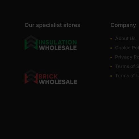
Our specialist stores
Company
About Us
Cookie Pol
Privacy Po
Terms of S
Terms of 