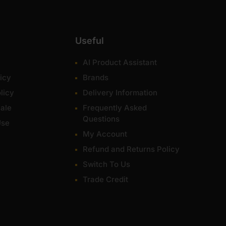
Useful
AI Product Assistant
icy
Brands
licy
Delivery Information
ale
Frequently Asked
Questions
Use
My Account
Refund and Returns Policy
Switch To Us
Trade Credit