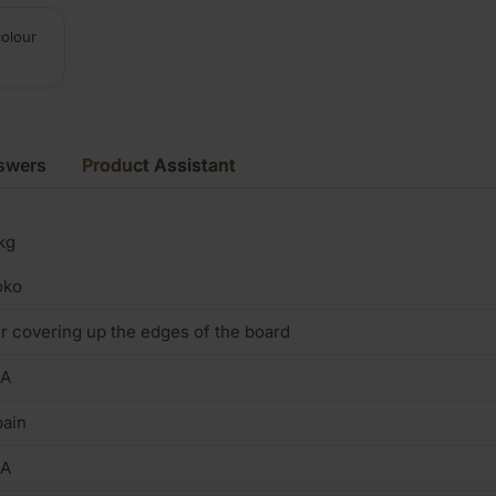
colour
swers
Product Assistant
kg
oko
r covering up the edges of the board
/A
ain
/A