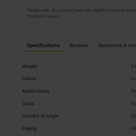
Please note, the product may vary slightly in texture and 
from your screen.
Specifications
Reviews
Questions & An
Weight
3 
Colour
Ir
Applications
Fo
Class
N
Country of origin
Sp
Edging
N