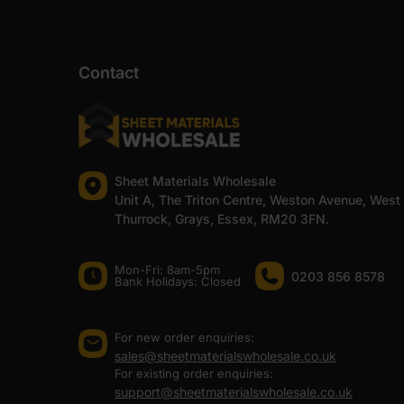
Contact
Sheet Materials Wholesale
Unit A, The Triton Centre, Weston Avenue, West
Thurrock, Grays, Essex, RM20 3FN.
Mon-Fri: 8am-5pm
0203 856 8578
Bank Holidays: Сlosed
For new order enquiries:
sales@sheetmaterialswholesale.co.uk
For existing order enquiries:
support@sheetmaterialswholesale.co.uk