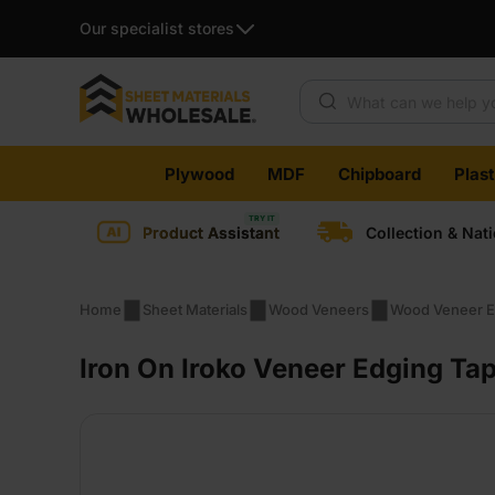
Our specialist stores
Products search
Skip
Plywood
MDF
Chipboard
Plas
to
content
Product Assistant
Collection & Nat
Home
Sheet Materials
Wood Veneers
Wood Veneer E
Iron On Iroko Veneer Edging T