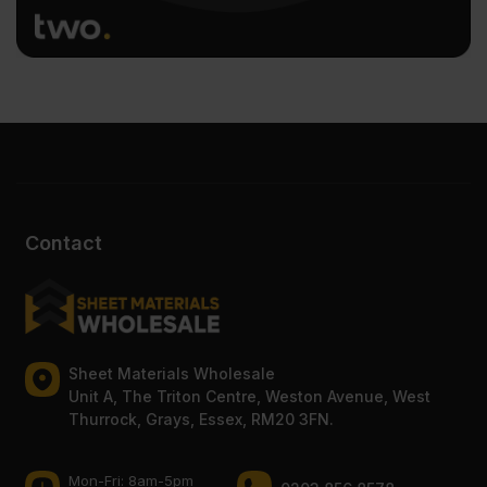
Contact
Sheet Materials Wholesale
Unit A, The Triton Centre, Weston Avenue, West
Thurrock, Grays, Essex, RM20 3FN.
Mon-Fri: 8am-5pm