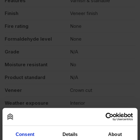
Features
Varnish & stainable
Finish
Veneer finish
Fire rating
None
Formaldehyde level
None
Grade
N/A
Moisture resistant
No
Product standard
N/A
Veneer
Crown cut
Weather exposure
Interior
Wood species
N/A
Thickness
0.6mm
Consent
Details
About