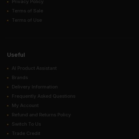
Privacy Policy
Terms of Sale
Terms of Use
Useful
AI Product Assistant
Brands
Delivery Information
Frequently Asked Questions
My Account
Refund and Returns Policy
Switch To Us
Trade Credit