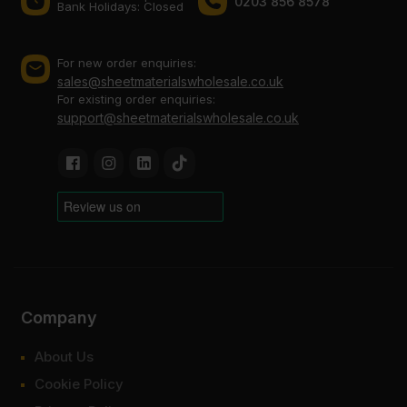
0203 856 8578
Bank Holidays: Сlosed
For new order enquiries:
sales@sheetmaterialswholesale.co.uk
For existing order enquiries:
support@sheetmaterialswholesale.co.uk
Company
About Us
Cookie Policy