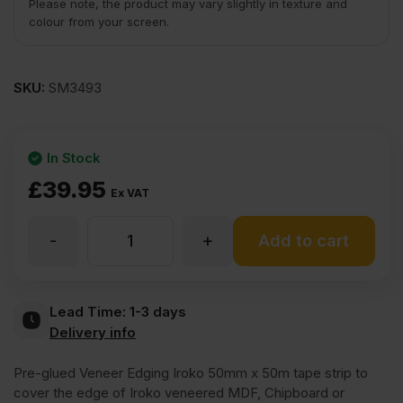
Please note, the product may vary slightly in texture and
colour from your screen.
SKU:
SM3493
In Stock
£
39.95
Ex VAT
-
+
Iron
Add to cart
On
Lead Time:
1-3 days
Delivery info
Iroko
Pre-glued Veneer Edging Iroko 50mm x 50m tape strip to
Veneer
cover the edge of Iroko veneered MDF, Chipboard or