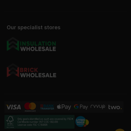
Our specialist stores
Only goods identified as such are covered by FSC®
Certificate number INT-COC-002456
License code FSC-C184606