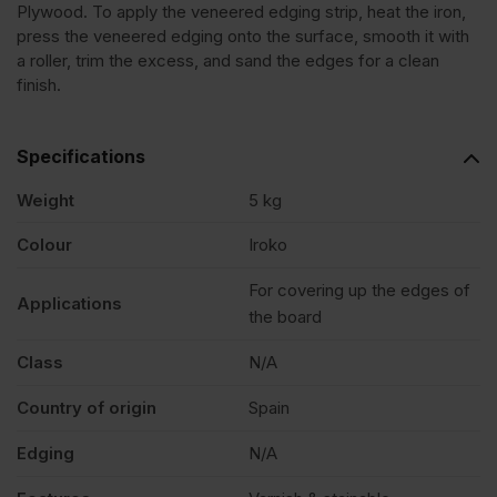
Plywood. To apply the veneered edging strip, heat the iron,
press the veneered edging onto the surface, smooth it with
Edging
a roller, trim the excess, and sand the edges for a clean
finish.
Tape
Specifications
Strip
Weight
5 kg
50mm
Colour
Iroko
For covering up the edges of
x
Applications
the board
50m
Class
N/A
Country of origin
Spain
quantity
Edging
N/A