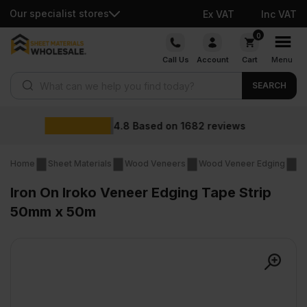
Our specialist stores
Ex VAT
Inc VAT
Skip
0
to
Call Us
Account
Cart
Menu
content
Products search
SEARCH
Wholesale
on
1682
reviews
Home
Sheet Materials
Wood Veneers
Wood Veneer Edging
Ir
Iron On Iroko Veneer Edging Tape Strip
50mm x 50m