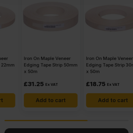
Iron On Maple Veneer
Iron On Maple Veneer
Edging Tape Strip 50mm
Edging Tape Strip 30mm
x 50m
x 50m
£
31.25
£
18.75
Ex VAT
Ex VAT
Add to cart
Add to cart