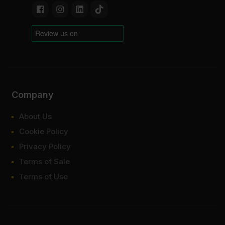
Company
About Us
Cookie Policy
Privacy Policy
Terms of Sale
Terms of Use