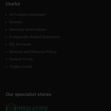
Useful
AI Product Assistant
Brands
Delivery Information
Frequently Asked Questions
My Account
Refund and Returns Policy
Switch To Us
Trade Credit
Our specialist stores