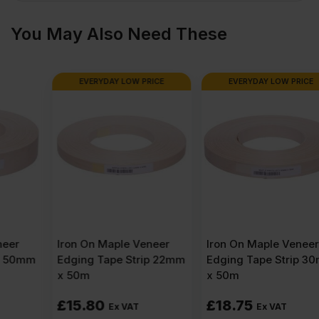
x
You May Also Need These
4′)
EVERYDAY LOW PRICE
EVERYDAY LOW PRICE
quantity
Iron On Maple Veneer
Iron On Maple Veneer
Edging Tape Strip 22mm
Edging Tape Strip 30mm
x 50m
x 50m
£
15.80
£
18.75
Ex VAT
Ex VAT