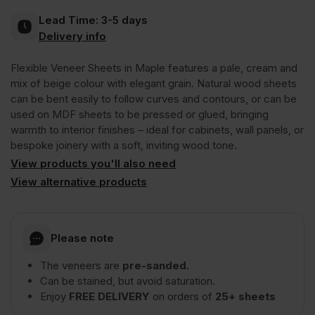
Lead Time:
3-5 days
Crown
Delivery info
Flexible Veneer Sheets in Maple features a pale, cream and
Cut
mix of beige colour with elegant grain. Natural wood sheets
can be bent easily to follow curves and contours, or can be
Long
used on MDF sheets to be pressed or glued, bringing
warmth to interior finishes – ideal for cabinets, wall panels, or
bespoke joinery with a soft, inviting wood tone.
Grain
View products you'll also need
View alternative products
2440
x
Please note
The veneers are
pre-sanded.
1220mm
Can be stained, but avoid saturation.
Enjoy
FREE DELIVERY
on orders of
25+ sheets
(8′