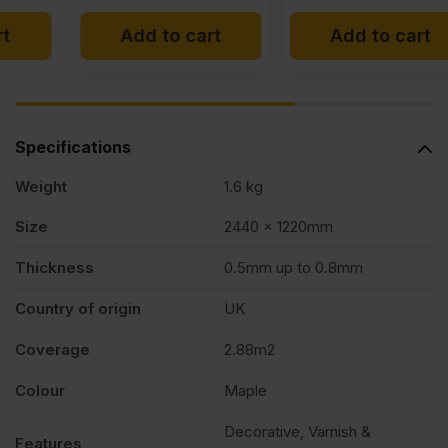
Add to cart
Add to cart
Specifications
Weight
1.6 kg
Size
2440 x 1220mm
Thickness
0.5mm up to 0.8mm
Country of origin
UK
Coverage
2.88m2
Colour
Maple
Decorative, Varnish &
Features