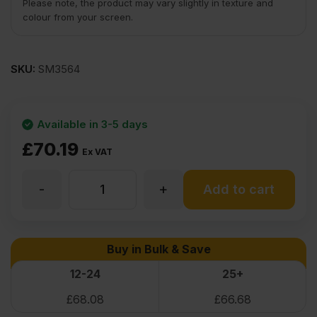
Please note, the product may vary slightly in texture and
colour from your screen.
SKU:
SM3564
Available in 3-5 days
£
70.19
Ex VAT
-
+
Maple
Add to cart
Flexible
Buy in Bulk & Save
Wood
12-24
25+
£
68.08
£
66.68
Veneer