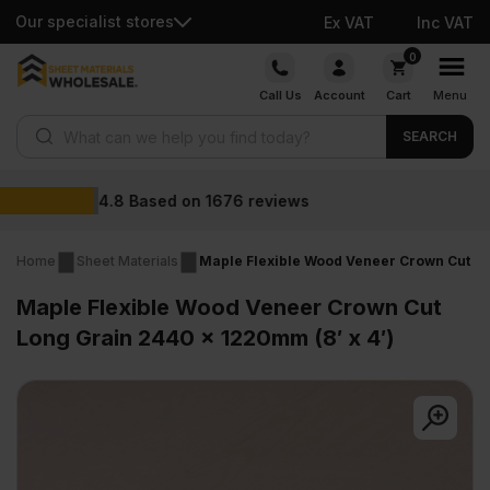
Our specialist stores
Ex VAT
Inc VAT
Skip
0
to
Call Us
Account
Cart
Menu
content
Products search
SEARCH
Wholesale prices
Home
Sheet Materials
Maple Flexible Wood Veneer Crown Cut Lo
Maple Flexible Wood Veneer Crown Cut
Long Grain 2440 x 1220mm (8′ x 4′)