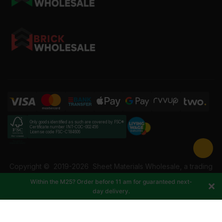
Only goods identified as such are covered by FSC®
Certificate number INT-COC-002456
License code FSC-C184606
Copyright ©
2019-2026
Sheet Materials Wholesale, a trading
name of Building Materials Wholesale Ltd. Reg No: 12207049.
Within the M25? Order before 11 am for guaranteed next-
VAT: 337228108. All rights reserved.
day delivery.
-
+
Add to cart