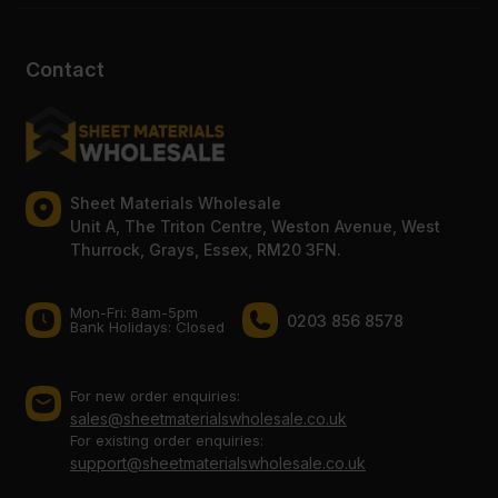
Contact
Sheet Materials Wholesale
Unit A, The Triton Centre, Weston Avenue, West
Thurrock, Grays, Essex, RM20 3FN.
Mon-Fri: 8am-5pm
0203 856 8578
Bank Holidays: Сlosed
For new order enquiries:
sales@sheetmaterialswholesale.co.uk
For existing order enquiries:
support@sheetmaterialswholesale.co.uk