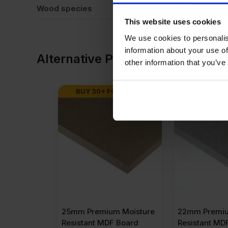
Wood species
Eu
This website uses cookies
We use cookies to personalis
information about your use of
Alternative Products
other information that you’ve
BUY 30+ FOR
£
53.27
BUY 32+ F
25mm Premium Moisture
22mm Premiu
Resistant MDF Board
Resistant MD