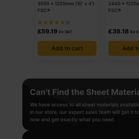
3050 x 1220mm (10′ x 4′)
2440 x 1220m
FSC®
FSC®
(1)
£
59.19
£
38.18
Ex VAT
Ex 
Add to cart
Add t