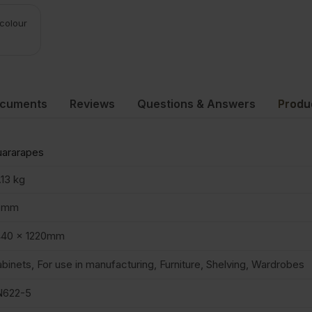
 colour
ocuments
Reviews
Questions & Answers
Produ
ararapes
.13 kg
5mm
440 x 1220mm
binets, For use in manufacturing, Furniture, Shelving, Wardrobes
N622-5