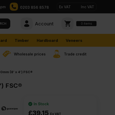
5pm
Ex VAT
Inc VAT
0203 856 8578
Account
0
items
RCH
ard
Timber
Hardboard
Veneers
Wholesale prices
Trade credit
0mm (8′ x 4′) FSC®
′) FSC®
In Stock
£
39.15
Ex VAT