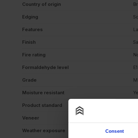
Country of origin
Br
Edging
Sq
Features
La
Finish
Sa
Fire rating
N
Formaldehyde level
E1
Grade
M
Moisture resistant
Y
Product standard
No
Veneer
N
Weather exposure
In
Consent