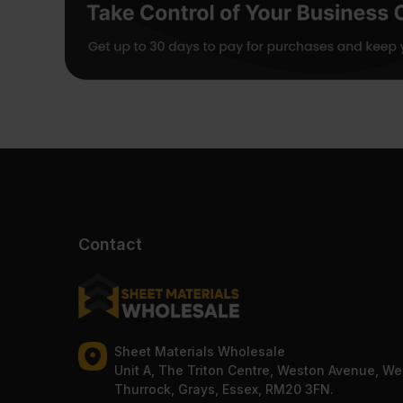
Contact
Sheet Materials Wholesale
Unit A, The Triton Centre, Weston Avenue, We
Thurrock, Grays, Essex, RM20 3FN.