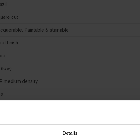
azil
uare cut
cquerable, Paintable & stainable
nd finish
one
 (low)
R medium density
es
n structural
/A
terior
Details