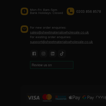
Mon-Fri: 8am-5pm
0203 856 8578
Bank Holidays: Сlosed
For new order enquiries:
sales@sheetmaterialswholesale.co.uk
For existing order enquiries:
support@sheetmaterialswholesale.co.uk