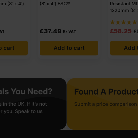
m (8′ x 4′)
(8′ x 4′) FSC®
Resistant M
1220mm (8′ 
Original
Current
£
37.49
£
58.25
£
VAT
Ex VAT
price
price
o cart
Add to cart
Add t
was:
is:
£59.63
£58.25
Ex
Ex
VAT
VAT
(£71.56
(£69.90
Inc
Inc
VAT).
VAT).