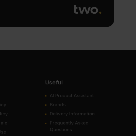
Useful
AI Product Assistant
icy
Brands
licy
Delivery Information
Sale
Frequently Asked
Questions
Use