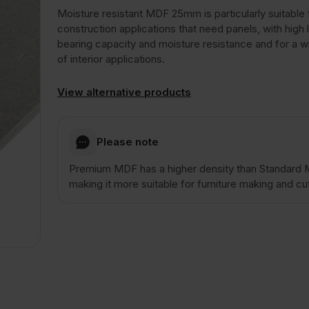
Moisture resistant MDF 25mm is particularly suitable 
construction applications that need panels, with high 
bearing capacity and moisture resistance and for a w
of interior applications.
View alternative products
Please note
Premium MDF has a higher density than Standard
making it more suitable for furniture making and cut