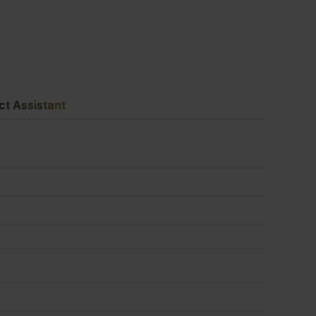
1220mm
(8'
ct Assistant
x
4')
FSC®
quantity