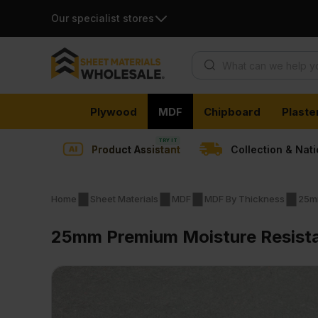
Our specialist stores
Products search
Skip
Plywood
MDF
Chipboard
Plaste
to
content
Product Assistant
Collection & Nat
Home
Sheet Materials
MDF
MDF By Thickness
25m
25mm Premium Moisture Resist