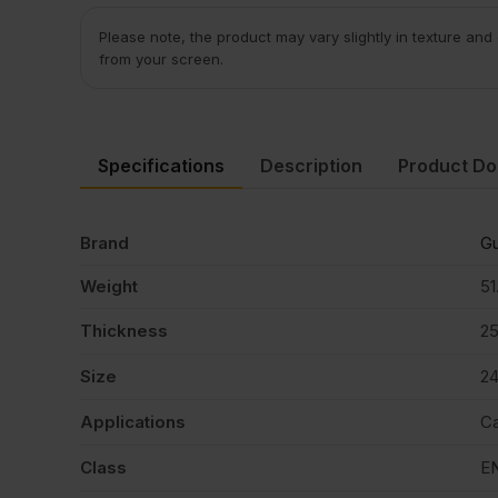
Please note, the product may vary slightly in texture and
from your screen.
Specifications
Description
Product D
Brand
Gu
Weight
51
Thickness
2
Size
2
Applications
Ca
Class
E