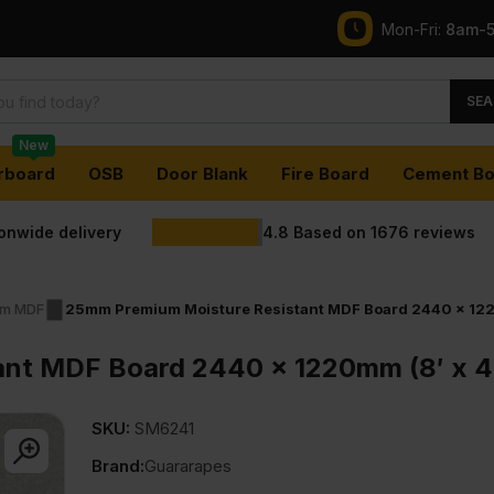
Mon-Fri:
8am-
SEA
New
rboard
OSB
Door Blank
Fire Board
Cement Bo
ionwide delivery
4.8
Based on
1676
reviews
m MDF
25mm Premium Moisture Resistant MDF Board 2440 x 122
ant MDF Board 2440 x 1220mm (8′ x 4
SKU:
SM6241
Brand:
Guararapes