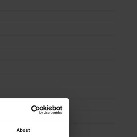
About