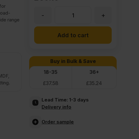
for
load-
-
+
25mm
ide range
Premium
Add to cart
Moisture
Buy in Bulk & Save
Resistant
18-35
36+
 MDF,
ting.
£
37.58
£
35.24
MDF
Lead Time:
1-3 days
Board
Delivery info
2440
Order sample
x