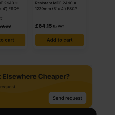
DF 2440 x
Resistant MDF 2440 x
x 4′) FSC®
1220mm (8′ x 4′) FSC®
(2)
£
64.15
59.63
Ex VAT
o cart
Add to cart