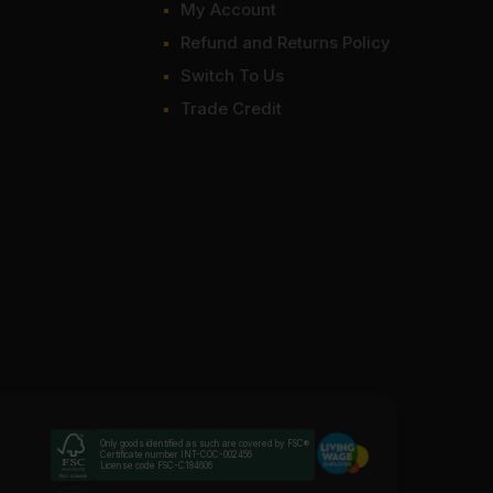
My Account
Refund and Returns Policy
Switch To Us
Trade Credit
Only goods identified as such are covered by FSC®
Certificate number INT-COC-002456
License code FSC-C184606