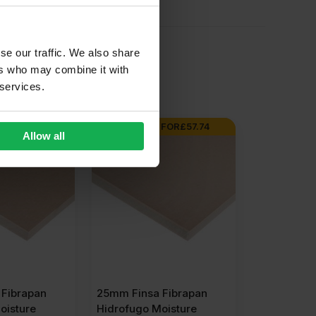
se our traffic. We also share
ers who may combine it with
 services.
FOR
£
52.43
BUY 30+ FOR
£
57.74
Allow all
Fibrapan
25mm Finsa Fibrapan
oisture
Hidrofugo Moisture