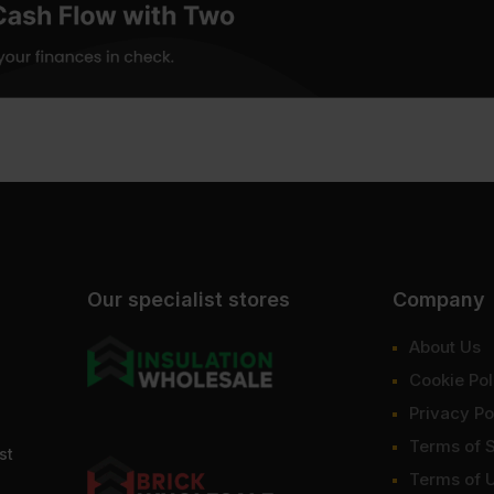
Our specialist stores
Company
About Us
Cookie Pol
Privacy Po
Terms of 
st
Terms of 