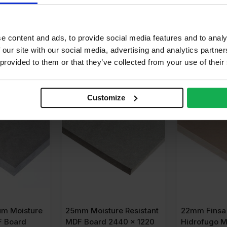
calyptus, Pine
e content and ads, to provide social media features and to analy
 our site with our social media, advertising and analytics partn
 provided to them or that they’ve collected from your use of their
OR
£
36.08
BUY 35+ FOR
£
32.62
BUY 30+ 
Customize
SALE
m Moisture
25mm Moisture Resistant
22mm Finsa 
F Board
MDF Board 2440 x 1220
Hidrofugo M