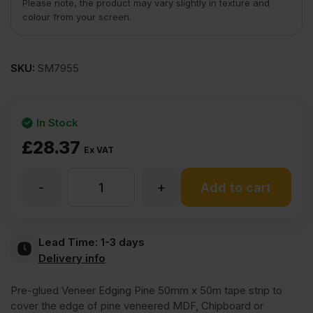
Please note, the product may vary slightly in texture and
colour from your screen.
SKU:
SM7955
In Stock
£
28.37
Ex VAT
-
+
Iron
Add to cart
On
Lead Time:
1-3 days
Delivery info
Pine
Pre-glued Veneer Edging Pine 50mm x 50m tape strip to
Veneer
cover the edge of pine veneered MDF, Chipboard or