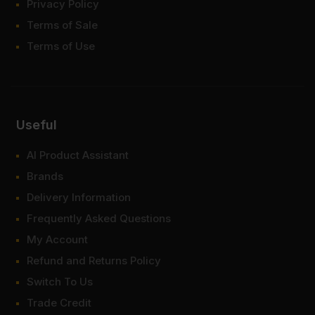
Privacy Policy
Terms of Sale
Terms of Use
Useful
AI Product Assistant
Brands
Delivery Information
Frequently Asked Questions
My Account
Refund and Returns Policy
Switch To Us
Trade Credit