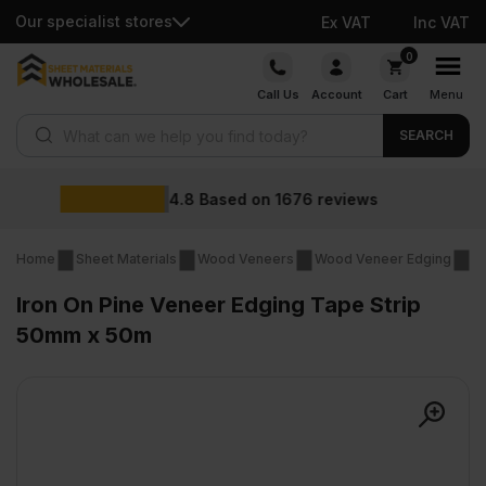
Our specialist stores
Ex VAT
Inc VAT
Skip
0
to
Call Us
Account
Cart
Menu
content
Products search
SEARCH
Wholesale p
1676
reviews
Home
Sheet Materials
Wood Veneers
Wood Veneer Edging
Ir
Iron On Pine Veneer Edging Tape Strip
50mm x 50m