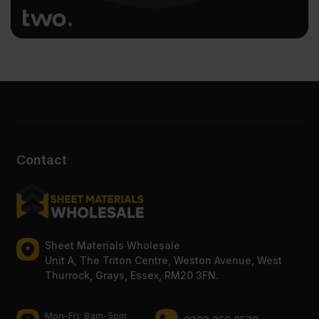
Contact
Sheet Materials Wholesale
Unit A, The Triton Centre, Weston Avenue, West
Thurrock, Grays, Essex, RM20 3FN.
Mon-Fri: 8am-5pm