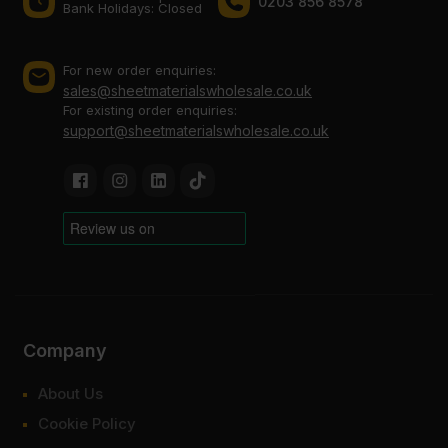
0203 856 8578
Bank Holidays: Сlosed
For new order enquiries:
sales@sheetmaterialswholesale.co.uk
For existing order enquiries:
support@sheetmaterialswholesale.co.uk
Company
About Us
Cookie Policy