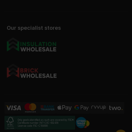
Our specialist stores
Only goods identified as such are covered by FSC®
Certificate number INT-COC-002456
License code FSC-C184606