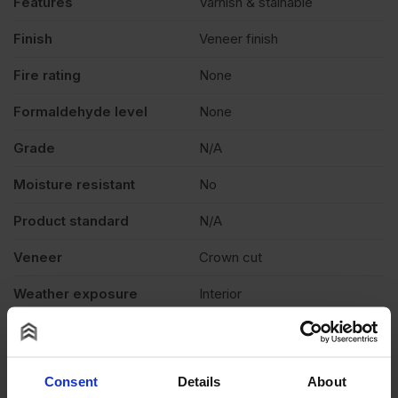
Features
Varnish & stainable
Finish
Veneer finish
Fire rating
None
Formaldehyde level
None
Grade
N/A
Moisture resistant
No
Product standard
N/A
Veneer
Crown cut
Weather exposure
Interior
Wood species
N/A
Thickness
0.6mm
Consent
Details
About