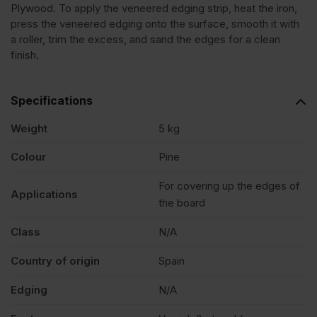
Plywood. To apply the veneered edging strip, heat the iron,
press the veneered edging onto the surface, smooth it with
Edging
a roller, trim the excess, and sand the edges for a clean
finish.
Tape
Specifications
Strip
Weight
5 kg
50mm
Colour
Pine
For covering up the edges of
x
Applications
the board
50m
Class
N/A
Country of origin
Spain
quantity
Edging
N/A