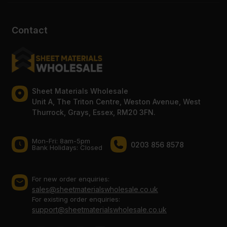
Contact
Sheet Materials Wholesale
Unit A, The Triton Centre, Weston Avenue, West
Thurrock, Grays, Essex, RM20 3FN.
Mon-Fri: 8am-5pm
0203 856 8578
Bank Holidays: Сlosed
For new order enquiries:
sales@sheetmaterialswholesale.co.uk
For existing order enquiries:
support@sheetmaterialswholesale.co.uk