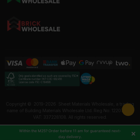
Only goods identified as such are covered by FSC®
Certificate number INT-COC-002456
License code FSC-C184606
Copyright ©
2019-2026
Sheet Materials Wholesale, a trading
name of Building Materials Wholesale Ltd. Reg No: 12207049.
VAT: 337228108. All rights reserved.
Within the M25? Order before 11 am for guaranteed next-
day delivery.