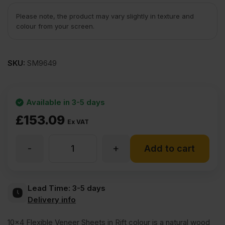
Please note, the product may vary slightly in texture and
colour from your screen.
SKU:
SM9649
Available in 3-5 days
£
153.09
Ex VAT
-
+
Rift
Add to cart
Veneercoat
Lead Time:
3-5 days
Delivery info
Flexible
10×4 Flexible Veneer Sheets in Rift colour is a natural wood