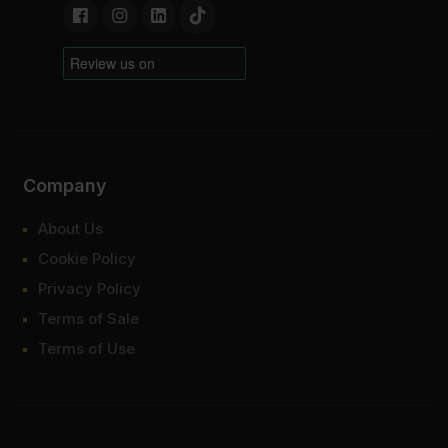
Company
About Us
Cookie Policy
Privacy Policy
Terms of Sale
Terms of Use