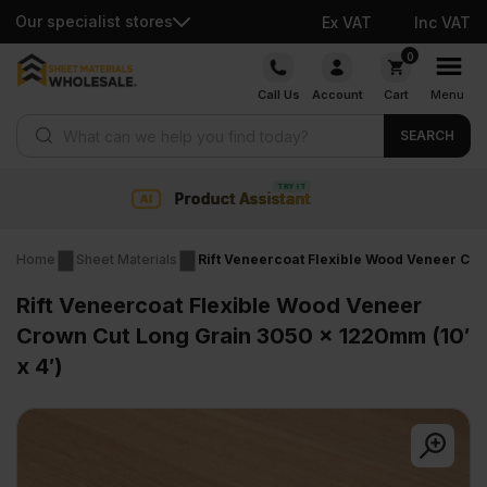
Our specialist stores
Ex VAT
Inc VAT
Skip
0
to
Call Us
Account
Cart
Menu
content
Products search
SEARCH
sistant
Collection & Nati
Home
Sheet Materials
Rift Veneercoat Flexible Wood Veneer Cro
Rift Veneercoat Flexible Wood Veneer
Crown Cut Long Grain 3050 x 1220mm (10′
x 4′)