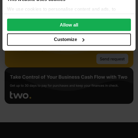
We use cookies to personalise content and ads, to
provide social media features and to analyse our traffic.
We also share information about your use of our site with
Allow all
our social media, advertising and analytics partners who
may combine it with other information that you’ve
Customize
provided to them or that they’ve collected from your use
of their services.