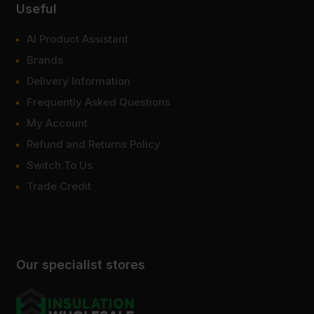
Useful
AI Product Assistant
Brands
Delivery Information
Frequently Asked Questions
My Account
Refund and Returns Policy
Switch To Us
Trade Credit
Our specialist stores