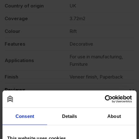
1220mm
Country of origin
UK
Coverage
3.72m2
(10′
Colour
Rift
x
Features
Decorative
4′)
For use in manufacturing,
Applications
Furniture
quantity
Finish
Veneer finish, Paperback
Reviews
Questions & Answers
Product Assistant
Consent
Details
About
This website uses cookies