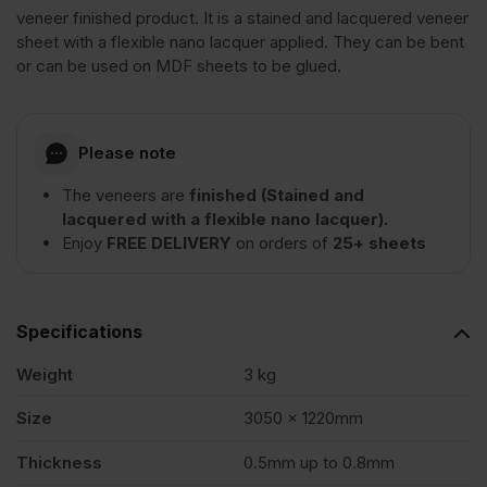
Wood
veneer finished product. It is a stained and lacquered veneer
sheet with a flexible nano lacquer applied. They can be bent
or can be used on MDF sheets to be glued.
Veneer
Crown
Please note
The veneers are
finished (Stained and
Cut
lacquered with a flexible nano lacquer).
Enjoy
FREE DELIVERY
on orders of
25+ sheets
Long
Grain
Specifications
Weight
3 kg
3050
Size
3050 x 1220mm
x
Thickness
0.5mm up to 0.8mm