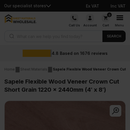
Our specialist stores
Ex VAT
Inc VAT
Skip
0
to
Call Us
Account
Cart
Menu
content
Products search
SEARCH
W
8
Based on
1676
reviews
Home
Sheet Materials
Sapele Flexible Wood Veneer Crown Cut Sh
Sapele Flexible Wood Veneer Crown Cut
Short Grain 1220 x 2440mm (4′ x 8′)