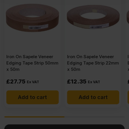
er
Iron On Sapele Veneer
Iron On Sapele Veneer
50mm
Edging Tape Strip 22mm
Edging Tape Strip 30m
x 50m
x 50m
£
12.35
£
17.95
Ex VAT
Ex VAT
Add to cart
Add to cart