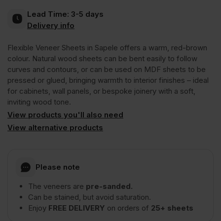
Lead Time:
3-5 days
Crown
Delivery info
Flexible Veneer Sheets in Sapele offers a warm, red-brown
Cut
colour. Natural wood sheets can be bent easily to follow
curves and contours, or can be used on MDF sheets to be
Short
pressed or glued, bringing warmth to interior finishes – ideal
for cabinets, wall panels, or bespoke joinery with a soft,
inviting wood tone.
Grain
View products you'll also need
View alternative products
1220
x
Please note
The veneers are
pre-sanded.
2440mm
Can be stained, but avoid saturation.
Enjoy
FREE DELIVERY
on orders of
25+ sheets
(4′