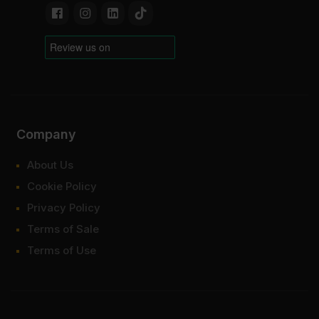
Company
About Us
Cookie Policy
Privacy Policy
Terms of Sale
Terms of Use