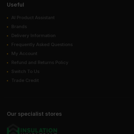
Useful
AI Product Assistant
Brands
Delivery Information
Frequently Asked Questions
My Account
Refund and Returns Policy
Switch To Us
Trade Credit
Our specialist stores