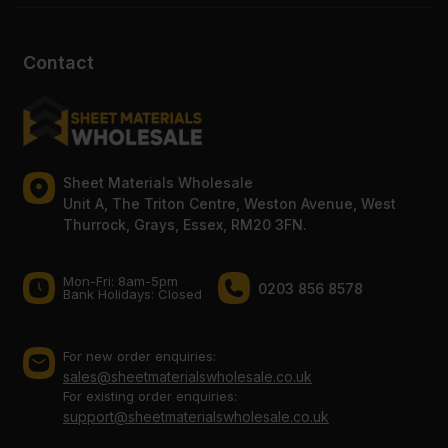
Contact
Sheet Materials Wholesale
Unit A, The Triton Centre, Weston Avenue, West
Thurrock, Grays, Essex, RM20 3FN.
Mon-Fri: 8am-5pm
0203 856 8578
Bank Holidays: Сlosed
For new order enquiries:
sales@sheetmaterialswholesale.co.uk
For existing order enquiries:
support@sheetmaterialswholesale.co.uk