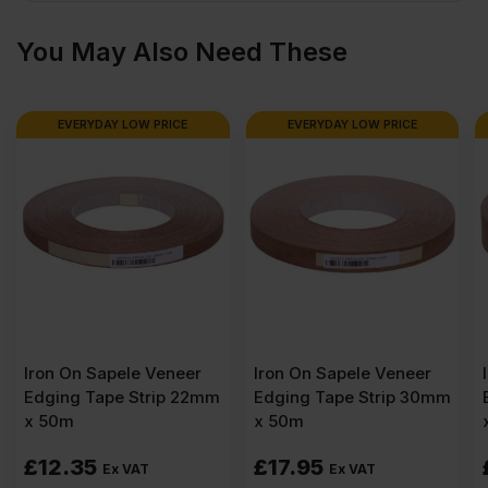
x
You May Also Need These
8′)
EVERYDAY LOW PRICE
EVERYDAY LOW PRICE
quantity
er
Iron On Sapele Veneer
Iron On Sapele Veneer
22mm
Edging Tape Strip 30mm
Edging Tape Strip 50m
x 50m
x 50m
£
17.95
£
27.75
Ex VAT
Ex VAT