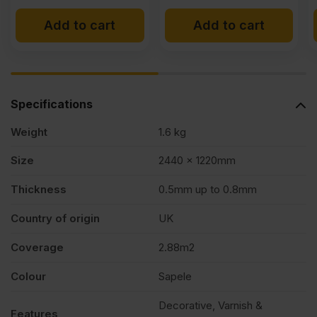
Add to cart
Add to cart
Specifications
Weight
1.6 kg
Size
2440 x 1220mm
Thickness
0.5mm up to 0.8mm
Country of origin
UK
Coverage
2.88m2
Colour
Sapele
Decorative, Varnish &
Features