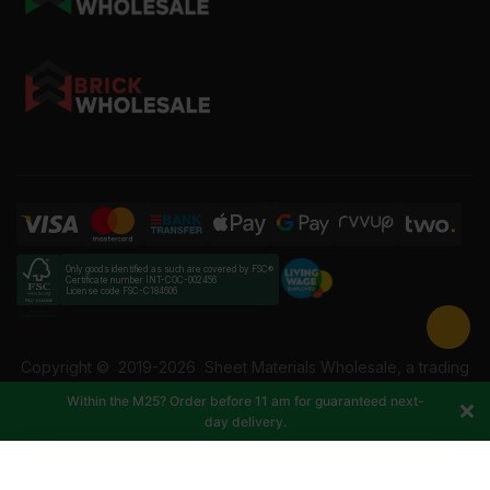
Only goods identified as such are covered by FSC®
Certificate number INT-COC-002456
License code FSC-C184606
Copyright ©
2019-2026
Sheet Materials Wholesale, a trading
name of Building Materials Wholesale Ltd. Reg No: 12207049.
Within the M25? Order before 11 am for guaranteed next-
VAT: 337228108. All rights reserved.
day delivery.
-
+
Add to cart