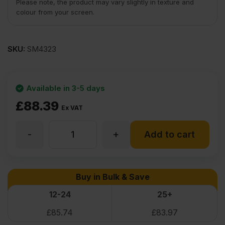
Please note, the product may vary slightly in texture and
colour from your screen.
SKU:
SM4323
Available in 3-5 days
£
88.39
Ex VAT
-
+
Sapele
Add to cart
Flexible
Buy in Bulk & Save
Wood
12-24
25+
£
85.74
£
83.97
Veneer