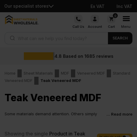
Our specialist stores
Ex VAT
Inc VAT
Skip
0
to
Call Us
Account
Cart
Menu
content
Products search
SEARCH
4.8
Based on
1685
reviews
Home
Sheet Materials
MDF
Veneered MDF
Standard
Veneered MDF
Teak Veneered MDF
Teak Veneered MDF
Some materials demand attention. Others simply
... Read more
work and look right doing it. Teak Veneered MDF sits
firmly in the second group. It supports clean layouts, calm finishes
and confident detailing without complicating the process. That
Showing the single
Product in Teak