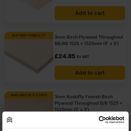
Add to cart
BUY 300+ FOR
£
22.37
3mm Birch Plywood Throughout
BB/BB 1525 x 1525mm (5′ x 5′)
£
24.85
Ex VAT
Add to cart
AVAILABLE IN 3-5 DAYS
3mm KoskiPly Finnish Birch
Plywood Throughout B/B 1525 x
1525mm (5′ x 5′)
£
64.95
Ex VAT