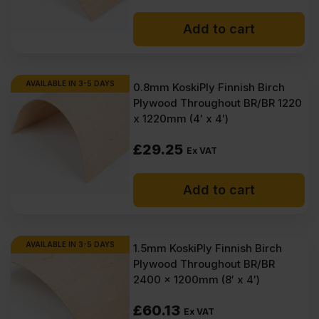
Add to cart
AVAILABLE IN 3-5 DAYS
0.8mm KoskiPly Finnish Birch
Plywood Throughout BR/BR 1220
x 1220mm (4′ x 4′)
£
29.25
Ex VAT
Add to cart
AVAILABLE IN 3-5 DAYS
1.5mm KoskiPly Finnish Birch
Plywood Throughout BR/BR
2400 x 1200mm (8′ x 4′)
£
60.13
Ex VAT