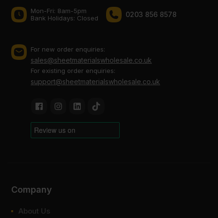
Mon-Fri: 8am-5pm
0203 856 8578
Bank Holidays: Сlosed
For new order enquiries:
sales@sheetmaterialswholesale.co.uk
For existing order enquiries:
support@sheetmaterialswholesale.co.uk
Company
About Us