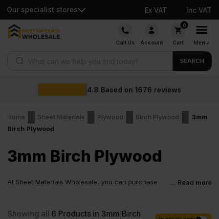
Our specialist stores
Ex VAT
Inc VAT
Skip
0
to
Call Us
Account
Cart
Menu
content
Products search
SEARCH
4.8
Based on
1676
reviews
Home
Sheet Materials
Plywood
Birch Plywood
3mm
Birch Plywood
3mm Birch Plywood
At Sheet Materials Wholesale, you can purchase
... Read more
3mm Birch Plywood at low wholesale prices with
fast nationwide delivery for most of items within 1-3 working days
across the UK. Next-day delivery is also available on most orders.
Showing all
6
Products in 3mm Birch