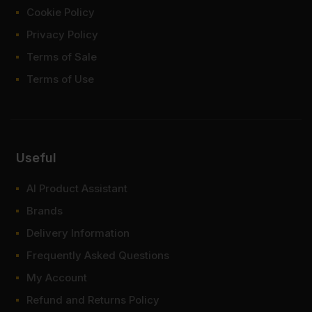
Cookie Policy
Privacy Policy
Terms of Sale
Terms of Use
Useful
AI Product Assistant
Brands
Delivery Information
Frequently Asked Questions
My Account
Refund and Returns Policy