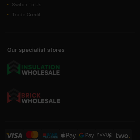
Switch To Us
Trade Credit
Our specialist stores