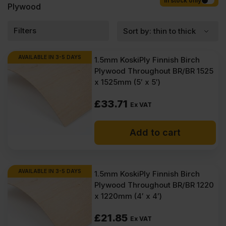
Competitive rates guaranteed.
In stock only
Plywood
Filters
AVAILABLE IN 3-5 DAYS
1.5mm KoskiPly Finnish Birch
Plywood Throughout BR/BR 1525
x 1525mm (5′ x 5′)
£
33.71
Ex VAT
Add to cart
AVAILABLE IN 3-5 DAYS
1.5mm KoskiPly Finnish Birch
Plywood Throughout BR/BR 1220
x 1220mm (4′ x 4′)
£
21.85
Ex VAT