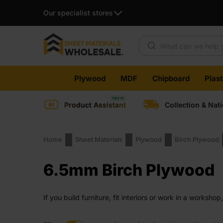
Our specialist stores
Products search
Skip
Plywood
MDF
Chipboard
Plas
to
content
Product Assistant
Collection & Nat
Home
Sheet Materials
Plywood
Birch Plywood
6.5mm Birch Plywood
If you build furniture, fit interiors or work in a works
middle ground where weight, strength and finish all stay
stays in your regular choices.