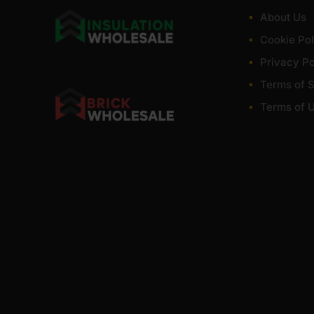
irch Plywood at low wholesale prices with fast nationwide delivery 
About Us
. Competitive rates guaranteed.
Cookie Pol
Privacy Po
Terms of S
Terms of 
wood?
h for furniture?
ed outside?