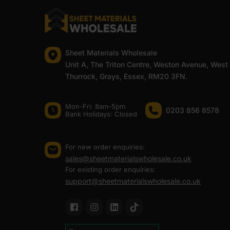
At Sheet Materials Wholesale, you can purchase 6.5mm B
UK. Next-day delivery is also available on most orders
FAQ
Sheet Materials Wholesale
Unit A, The Triton Centre, Weston Avenue, West
Thurrock, Grays, Essex, RM20 3FN.
Where to buy 6.5mm birch ply
Mon-Fri: 8am-5pm
0203 856 8578
Is 6.5mm birch ply strong enoug
Bank Holidays: Сlosed
Can 6.5mm birch plywood be us
For new order enquiries:
sales@sheetmaterialswholesale.co.uk
For existing order enquiries:
support@sheetmaterialswholesale.co.uk