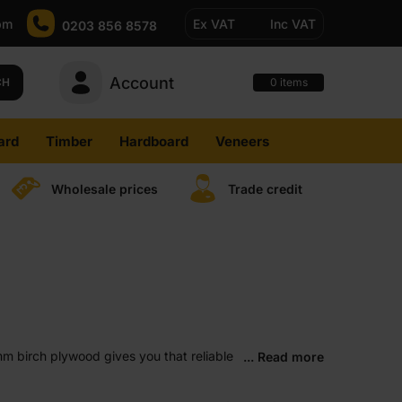
pm
Ex VAT
Inc VAT
0203 856 8578
Account
0
CH
items
ard
Timber
Hardboard
Veneers
Wholesale prices
Trade credit
5mm birch plywood gives you that reliable
... Read more
lts. Once you start using it, it usually