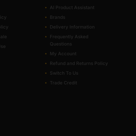
for most of items within 1-3 working days across the
AI Product Assistant
icy
Brands
licy
Delivery Information
ale
Frequently Asked
Questions
Use
My Account
Refund and Returns Policy
Switch To Us
Trade Credit