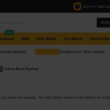
Mon-Fri:
8am-5
SEAR
New
terboard
OSB
Door Blank
Fire Board
Cement Bo
ionwide delivery
4.8
Based on
1676
reviews
6.5mm Birch Plywood
hop, you know this already. The right sheet makes a real difference. 6.
 under control. It is often chosen by people who care about clean resu