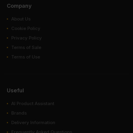
Company
About Us
Cookie Policy
Privacy Policy
Terms of Sale
Terms of Use
Useful
AI Product Assistant
Brands
Delivery Information
Frequently Asked Questions