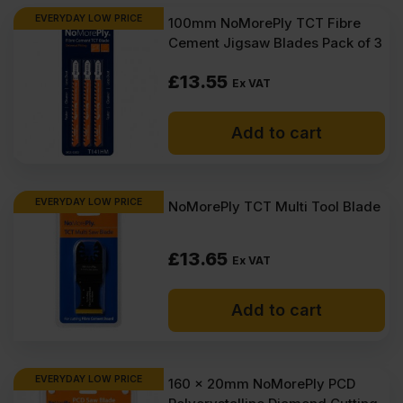
EVERYDAY LOW PRICE
100mm NoMorePly TCT Fibre
Cement Jigsaw Blades Pack of 3
£
13.55
Ex VAT
Add to cart
EVERYDAY LOW PRICE
NoMorePly TCT Multi Tool Blade
£
13.65
Ex VAT
Add to cart
EVERYDAY LOW PRICE
160 x 20mm NoMorePly PCD