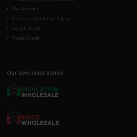
My Account
Refund and Returns Policy
Switch To Us
Trade Credit
Our specialist stores