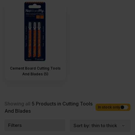
orders. Competitive rates guaranteed.
Cement Board Cutting Tools
And Blades (5)
Showing all
5
Products in Cutting Tools
In stock only
And Blades
Filters