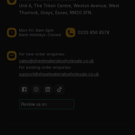
Unit A, The Triton Centre, Weston Avenue, West
Thurrock, Grays, Essex, RM20 3FN.
Mon-Fri: 8am-5pm
0203 856 8578
Bank Holidays: Сlosed
For new order enquiries:
sales@sheetmaterialswholesale.co.uk
For existing order enquiries:
support@sheetmaterialswholesale.co.uk