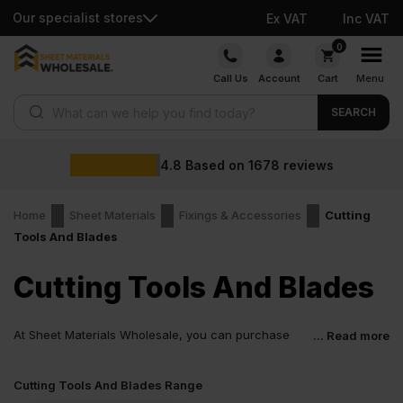
Our specialist stores
Ex VAT
Inc VAT
Skip
0
to
Call Us
Account
Cart
Menu
content
Products search
SEARCH
4.8
Based on
1678
reviews
Home
Sheet Materials
Fixings & Accessories
Cutting
Tools And Blades
Cutting Tools And Blades
At Sheet Materials Wholesale, you can purchase
... Read more
Cutting Tools And Blades at low wholesale prices
with fast nationwide delivery for most of items within 1-3 working
Cutting Tools And Blades Range
days across the UK. Next-day delivery is also available on most