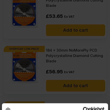
Polycrystalline Diamond Cutting
Blade
£
53.65
Ex VAT
Add to cart
EVERYDAY LOW PRICE
184 x 30mm NoMorePly PCD
Polycrystalline Diamond Cutting
Blade
£
56.95
Ex VAT
Add to cart
EVERYDAY LOW PRICE
NoMorePly Scoring Knife With