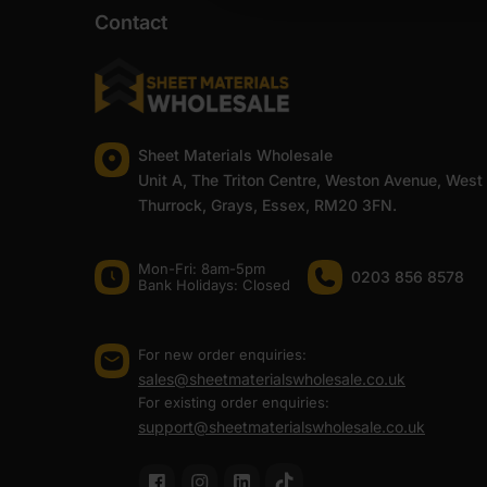
Contact
Coverage is designed to stay practical on-site as well
accurately across larger projects or repeat jobs.
The sealer is available in three colours to suit differen
one most commonly used on roofing panels, timber fram
not. White and Clear are better suited to internal work 
Sheet Materials Wholesale
At Sheet Materials Wholesale, edge sealers are availabl
Unit A, The Triton Centre, Weston Avenue, West
arriving at home for a smaller project, fast UK delivery 
Thurrock, Grays, Essex, RM20 3FN.
At Sheet Materials Wholesale, you can purchase Edge Se
day delivery is also available on most orders. Competit
Mon-Fri: 8am-5pm
0203 856 8578
Bank Holidays: Сlosed
FAQ
For new order enquiries:
sales@sheetmaterialswholesale.co.uk
How long does edge sealer last
For existing order enquiries:
support@sheetmaterialswholesale.co.uk
How much edge sealer do I need 