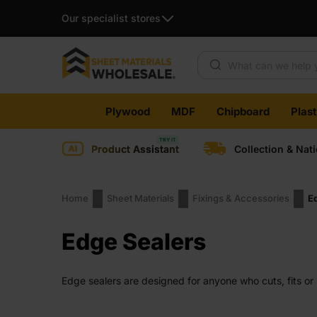
Our specialist stores
Products search
Skip
Plywood
MDF
Chipboard
Plas
to
content
Product Assistant
Collection & Nat
Home
Sheet Materials
Fixings & Accessories
E
Edge Sealers
Edge sealers are designed for anyone who cuts, fits or i
edges still need protection. Sealing them helps keep pan