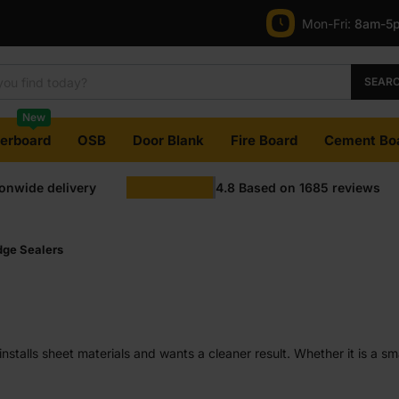
Mon-Fri:
8am-5
SEAR
New
terboard
OSB
Door Blank
Fire Board
Cement Bo
ionwide delivery
4.8
Based on
1685
reviews
dge Sealers
nstalls sheet materials and wants a cleaner result. Whether it is a sm
els more stable over time. It is a simple step that fits into almost an