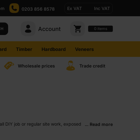
pm
Ex VAT
Inc VAT
0203 856 8578
Account
0
CH
items
ard
Timber
Hardboard
Veneers
Wholesale prices
Trade credit
all DIY job or regular site work, exposed
... Read more
y project.